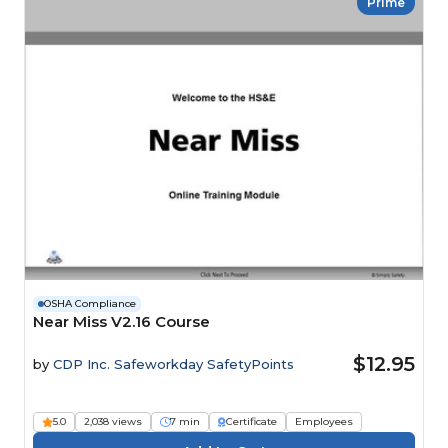
Prime
OSHA Compliance
Near Miss V2.16 Course
$12.95
by
CDP Inc. Safeworkday SafetyPoints
5.0
2,038 views
7 min
Certificate
Employees