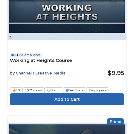
OSHA Compliance
Working at Heights Course
$9.95
by
Channel 1 Creative Media
5.0
1,507 views
12 min
Certificate
Employees
Prime