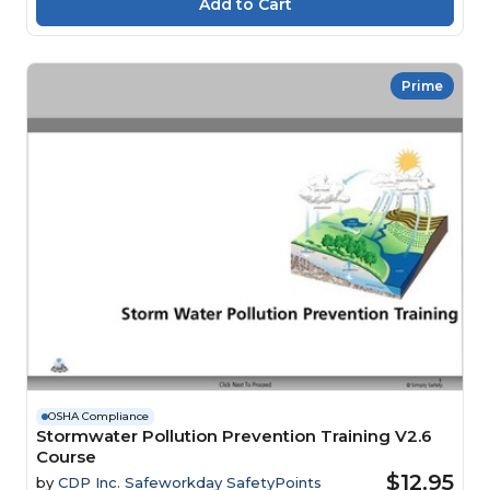
Prime
OSHA Compliance
Stormwater Pollution Prevention Training V2.6
Course
$12.95
by
CDP Inc. Safeworkday SafetyPoints