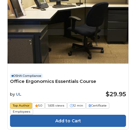
OSHA Compliance
Office Ergonomics Essentials Course
$29.95
by
UL
Top Author
5.0
1,605 views
12 min
Certificate
Employees