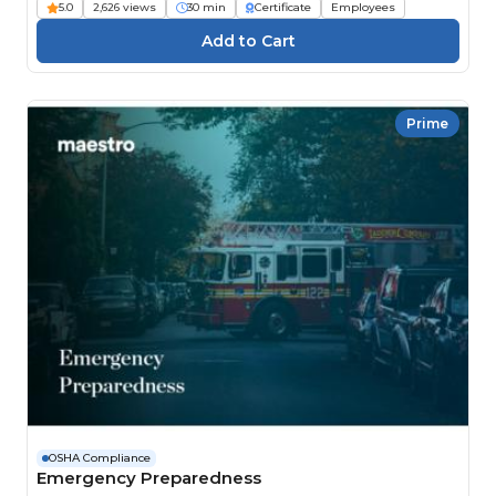
5.0
2,626 views
30 min
Certificate
Employees
Prime
OSHA Compliance
Emergency Preparedness