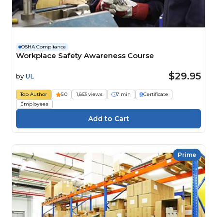
OSHA Compliance
Workplace Safety Awareness Course
$29.95
by
UL
Top Author
5.0
1,863 views
7 min
Certificate
Employees
Prime