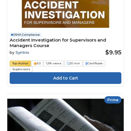
OSHA Compliance
Accident Investigation for Supervisors and
Managers Course
$9.95
by
Syntrio
Top Author
5.0
1,916 views
20 min
Certificate
Supervisors
Prime