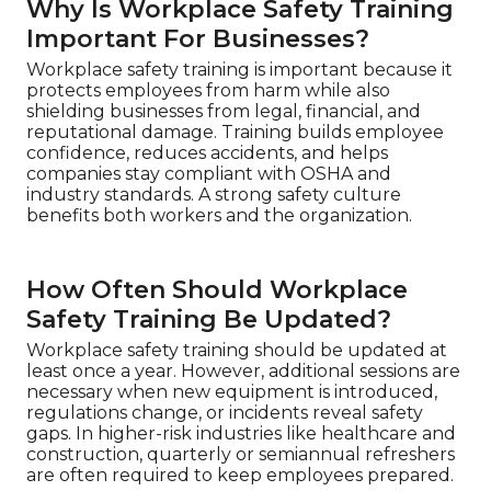
Why Is Workplace Safety Training
Important For Businesses?
Workplace safety training is important because it
protects employees from harm while also
shielding businesses from legal, financial, and
reputational damage. Training builds employee
confidence, reduces accidents, and helps
companies stay compliant with OSHA and
industry standards. A strong safety culture
benefits both workers and the organization.
How Often Should Workplace
Safety Training Be Updated?
Workplace safety training should be updated at
least once a year. However, additional sessions are
necessary when new equipment is introduced,
regulations change, or incidents reveal safety
gaps. In higher-risk industries like healthcare and
construction, quarterly or semiannual refreshers
are often required to keep employees prepared.