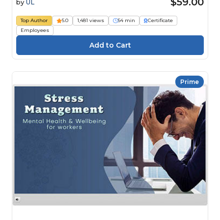
$59.00
by
UL
Top Author
5.0
1,481 views
54 min
Certificate
Employees
Prime