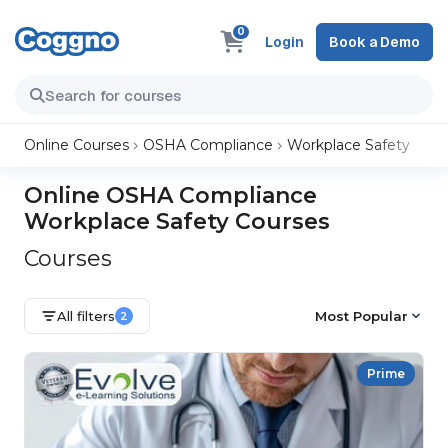
0
Login
Book a Demo
Online Courses
OSHA Compliance
Workplace Safety
Online OSHA Compliance
Workplace Safety Courses
Courses
All filters
Most Popular
2
Prime