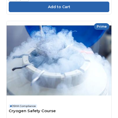
Prime
OSHA Compliance
Cryogen Safety Course