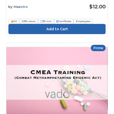
$12.00
by
Maestro
5.0
1,090 views
30 min
Certificate
Employees
Prime