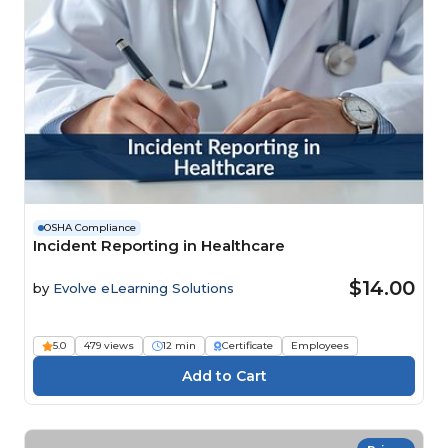
OSHA Compliance
Incident Reporting in Healthcare
$14.00
by
Evolve eLearning Solutions
5.0
479 views
12 min
Certificate
Employees