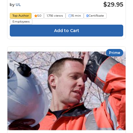
$29.95
by
UL
Top Author
5.0
1,756 views
15 min
Certificate
Employees
Prime