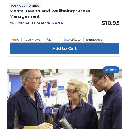
OSHA Compliance
Mental Health and Wellbeing: Stress
Management
$10.95
by
Channel 1 Creative Media
5.0
1,278 views
17 min
Certificate
Employees
Prime