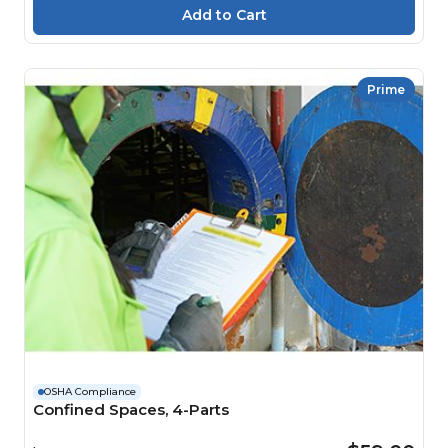
Prime
OSHA Compliance
Confined Spaces, 4-Parts