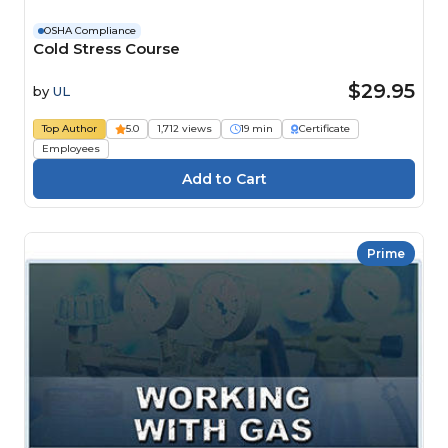
OSHA Compliance
Cold Stress Course
$29.95
by
UL
Top Author
5.0
1,712 views
19 min
Certificate
Employees
Prime