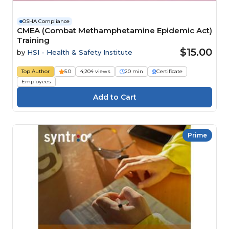
OSHA Compliance
CMEA (Combat Methamphetamine Epidemic Act)
Training
$15.00
by
HSI - Health & Safety Institute
Top Author
5.0
4,204 views
20 min
Certificate
Employees
Prime