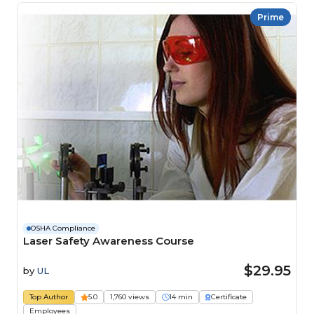
Prime
OSHA Compliance
Laser Safety Awareness Course
$29.95
by
UL
Top Author
5.0
1,760 views
14 min
Certificate
Employees