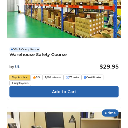
OSHA Compliance
Warehouse Safety Course
$29.95
by
UL
Top Author
5.0
1,682 views
37 min
Certificate
Employees
Prime