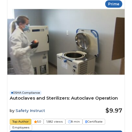
Prime
OSHA Compliance
Autoclaves and Sterilizers: Autoclave Operation
$9.97
by
Safety Instruct
Top Author
5.0
1,682 views
8 min
Certificate
Employees