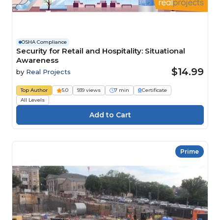
OSHA Compliance
Security for Retail and Hospitality: Situational
Awareness
$14.99
by
Real Projects
Top Author
5.0
939 views
7 min
Certificate
All Levels
Prime