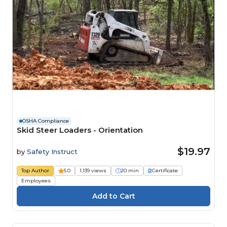
OSHA Compliance
Skid Steer Loaders - Orientation
$19.97
by
Safety Instruct
Top Author
5.0
1,139 views
20 min
Certificate
Employees