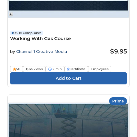
OSHA Compliance
Working With Gas Course
$9.95
by
Channel 1 Creative Media
5.0
1,544 views
12 min
Certificate
Employees
Prime