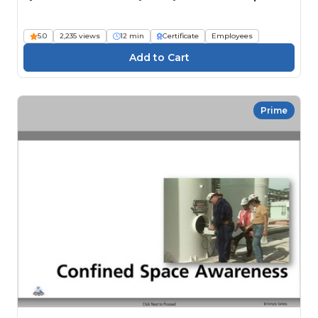
5.0
2,235 views
12 min
Certificate
Employees
Prime