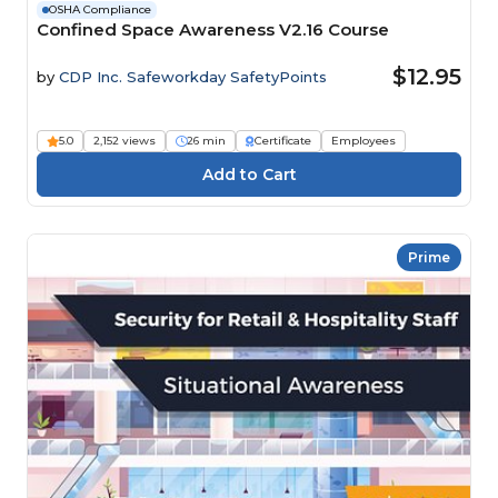
OSHA Compliance
Confined Space Awareness V2.16 Course
$12.95
by
CDP Inc. Safeworkday SafetyPoints
5.0
2,152 views
26 min
Certificate
Employees
Prime