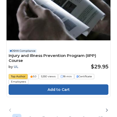
OSHA Compliance
Injury and Illness Prevention Program (IIPP)
Course
$29.95
by
UL
Top Author
5.0
5,550 views
18 min
Certificate
Employees