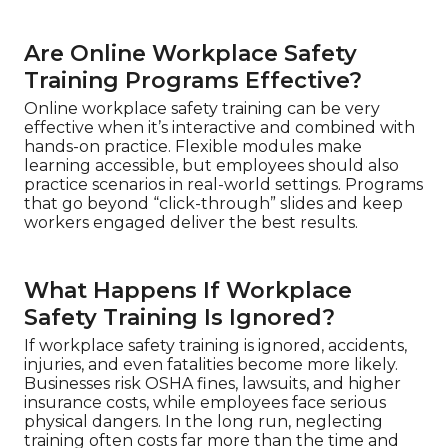
Are Online Workplace Safety
Training Programs Effective?
Online workplace safety training can be very
effective when it’s interactive and combined with
hands-on practice. Flexible modules make
learning accessible, but employees should also
practice scenarios in real-world settings. Programs
that go beyond “click-through” slides and keep
workers engaged deliver the best results.
What Happens If Workplace
Safety Training Is Ignored?
If workplace safety training is ignored, accidents,
injuries, and even fatalities become more likely.
Businesses risk OSHA fines, lawsuits, and higher
insurance costs, while employees face serious
physical dangers. In the long run, neglecting
training often costs far more than the time and