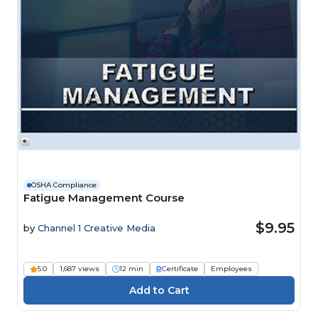
OSHA Compliance
Fatigue Management Course
$9.95
by
Channel 1 Creative Media
5.0
1,687 views
12 min
Certificate
Employees