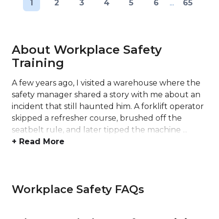
1
2
3
4
5
6
...
65
About Workplace Safety
Training
A few years ago, I visited a warehouse where the
safety manager shared a story with me about an
incident that still haunted him. A forklift operator
skipped a refresher course, brushed off the
seatbelt rule, and later tipped the machine ...
+ Read More
Workplace Safety FAQs