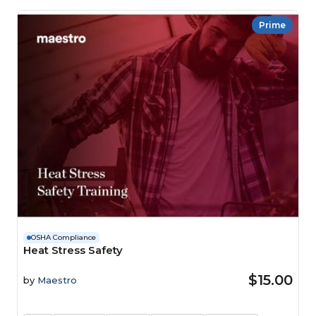
Prime
OSHA Compliance
Heat Stress Safety
$15.00
by
Maestro