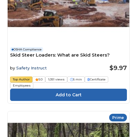
OSHA Compliance
Skid Steer Loaders: What are Skid Steers?
$9.97
by
Safety Instruct
Top Author
5.0
1,051 views
6 min
Certificate
Employees
Prime