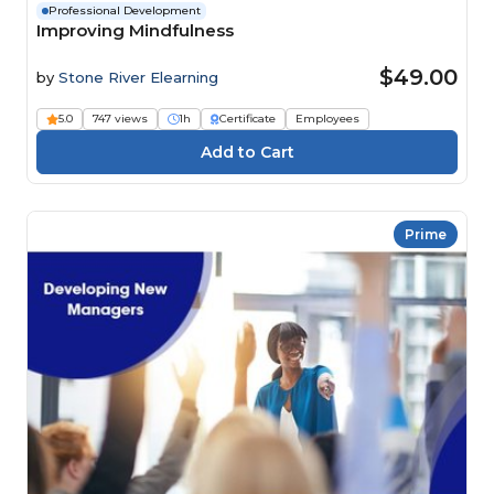
Professional Development
Improving Mindfulness
$49.00
by
Stone River Elearning
5.0
747 views
1h
Certificate
Employees
Prime