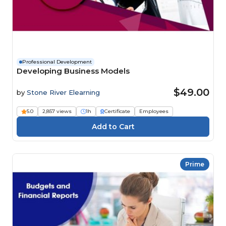
Professional Development
Developing Business Models
$49.00
by
Stone River Elearning
5.0
2,857 views
1h
Certificate
Employees
Prime