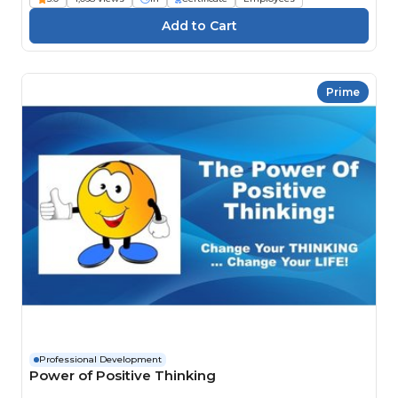
Prime
Professional Development
Power of Positive Thinking