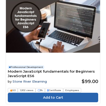
Professional Development
Modern JavaScript fundamentals for Beginners
JavaScript ES6
$99.00
by
Stone River Elearning
5.0
1,002 views
3h
Certificate
Employees