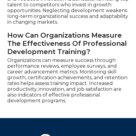
talent to competitors who invest in growth
opportunities. Neglecting development weakens
long-term organizational success and adaptability
in changing markets.
How Can Organizations Measure
The Effectiveness Of Professional
Development Training?
Organizations can measure success through
performance reviews, employee surveys, and
career advancement metrics. Monitoring skill
growth, certification achievements, and retention
rates helps assess training impact. Increased
productivity, innovation, and job satisfaction are
also indicators of effective professional
development programs.