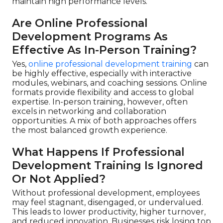
maintain high performance levels.
Are Online Professional
Development Programs As
Effective As In-Person Training?
Yes,
online professional development training
can
be highly effective, especially with interactive
modules, webinars, and coaching sessions. Online
formats provide flexibility and access to global
expertise. In-person training, however, often
excels in networking and collaboration
opportunities. A mix of both approaches offers
the most balanced growth experience.
What Happens If Professional
Development Training Is Ignored
Or Not Applied?
Without professional development, employees
may feel stagnant, disengaged, or undervalued.
This leads to lower productivity, higher turnover,
and reduced innovation. Businesses risk losing top