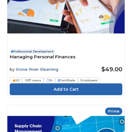
Professional Development
Managing Personal Finances
$49.00
by
Stone River Elearning
5.0
1,537 views
1h
Certificate
Employees
Prime