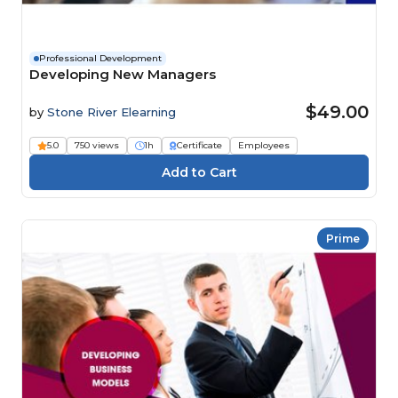
Professional Development
Developing New Managers
$49.00
by
Stone River Elearning
5.0
750 views
1h
Certificate
Employees
Prime