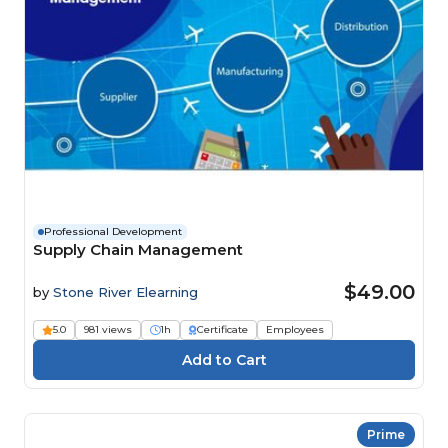
Professional Development
Supply Chain Management
$49.00
by
Stone River Elearning
5.0
981 views
1h
Certificate
Employees
Prime