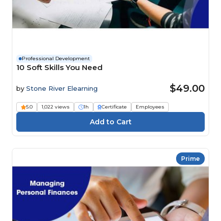
Professional Development
10 Soft Skills You Need
$49.00
by
Stone River Elearning
5.0
1,022 views
1h
Certificate
Employees
Prime