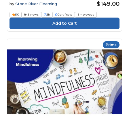
$149.00
by
Stone River Elearning
5.0
845 views
5h
Certificate
Employees
Prime