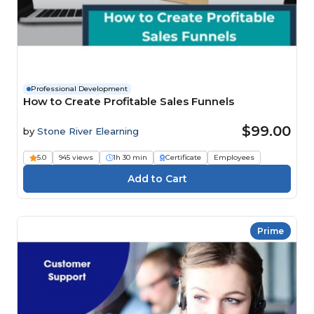
Professional Development
How to Create Profitable Sales Funnels
$99.00
by
Stone River Elearning
5.0
945 views
1h 30 min
Certificate
Employees
Prime