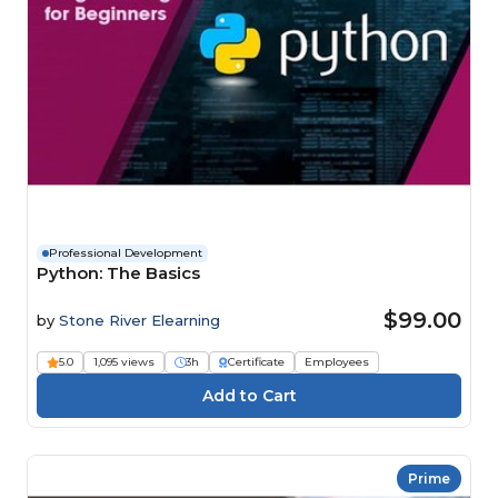
Professional Development
Python: The Basics
$99.00
by
Stone River Elearning
5.0
1,095 views
3h
Certificate
Employees
Prime