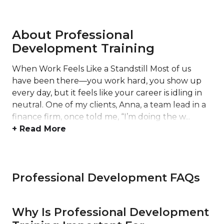
About Professional
Development Training
When Work Feels Like a Standstill Most of us
have been there—you work hard, you show up
every day, but it feels like your career is idling in
neutral. One of my clients, Anna, a team lead in a
finance firm, once told me, “I’m doing the w...
+ Read More
Professional Development FAQs
Why Is Professional Development