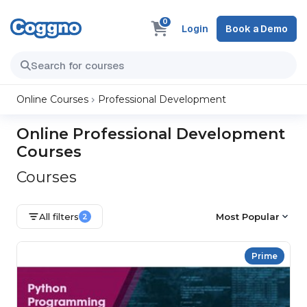
0
Login
Book a Demo
Online Courses
Professional Development
Online Professional Development
Courses
Courses
All filters
Most Popular
2
Prime