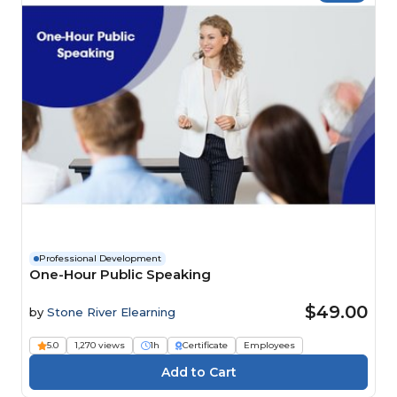
Professional Development
One-Hour Public Speaking
$49.00
by
Stone River Elearning
5.0
1,270 views
1h
Certificate
Employees