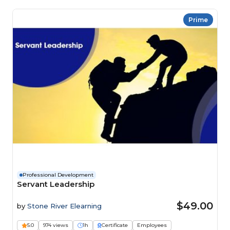
Prime
Professional Development
Servant Leadership
$49.00
by
Stone River Elearning
5.0
974 views
1h
Certificate
Employees