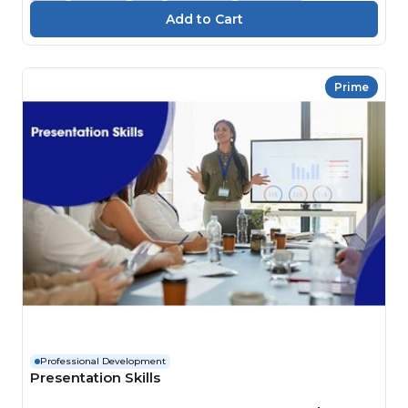
Prime
Professional Development
Presentation Skills