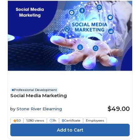
Professional Development
Social Media Marketing
$49.00
by
Stone River Elearning
5.0
1,080 views
1h
Certificate
Employees