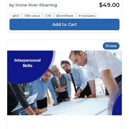
$49.00
by
Stone River Elearning
5.0
1,554 views
1h
Certificate
Employees
Prime