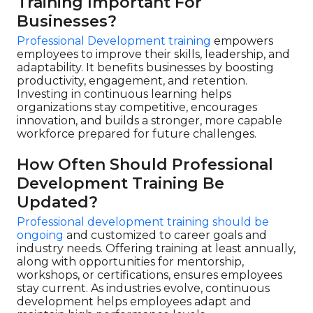
Training Important For
Businesses?
Professional Development training
empowers
employees to improve their skills, leadership, and
adaptability. It benefits businesses by boosting
productivity, engagement, and retention.
Investing in continuous learning helps
organizations stay competitive, encourages
innovation, and builds a stronger, more capable
workforce prepared for future challenges.
How Often Should Professional
Development Training Be
Updated?
Professional development training should be
ongoing
and customized to career goals and
industry needs. Offering training at least annually,
along with opportunities for mentorship,
workshops, or certifications, ensures employees
stay current. As industries evolve, continuous
development helps employees adapt and