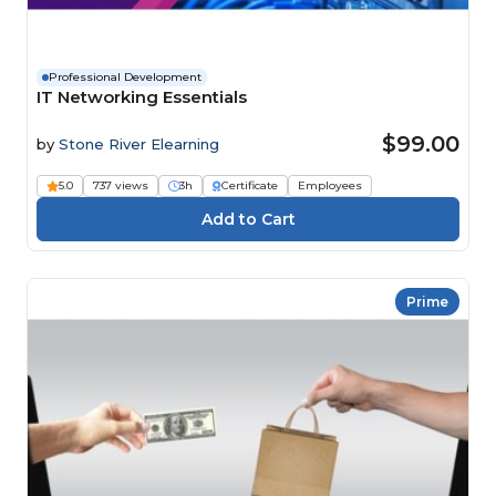
Professional Development
IT Networking Essentials
$99.00
by
Stone River Elearning
5.0
737 views
3h
Certificate
Employees
Prime