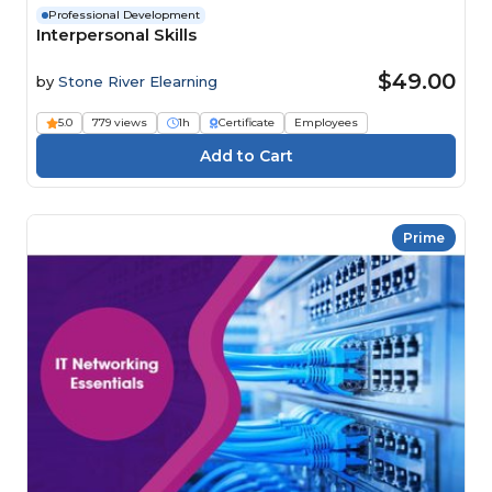
Professional Development
Interpersonal Skills
$49.00
by
Stone River Elearning
5.0
779 views
1h
Certificate
Employees
Prime