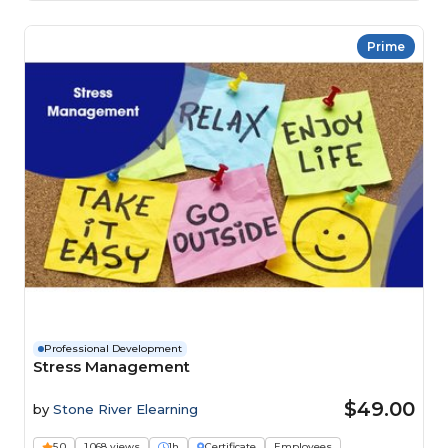
Prime
Professional Development
Stress Management
$49.00
by
Stone River Elearning
5.0
1,068 views
1h
Certificate
Employees