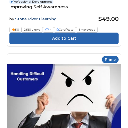
Professional Development
Improving Self Awareness
$49.00
by
Stone River Elearning
5.0
2,590 views
1h
Certificate
Employees
Prime