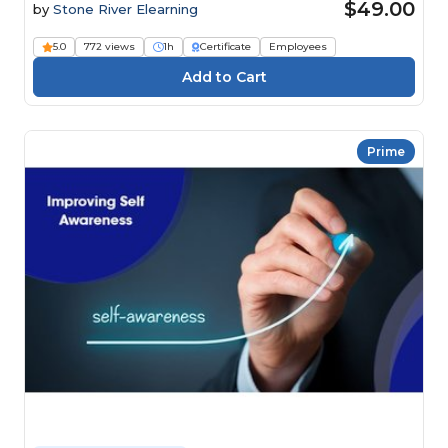
$49.00
by
Stone River Elearning
5.0
772 views
1h
Certificate
Employees
Prime