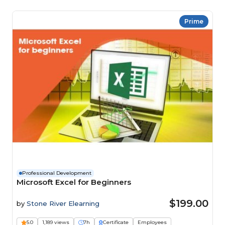
Prime
Professional Development
Microsoft Excel for Beginners
$199.00
by
Stone River Elearning
5.0
1,189 views
7h
Certificate
Employees