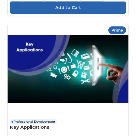
Prime
Professional Development
Key Applications