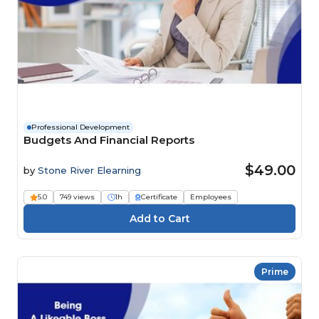
Professional Development
Budgets And Financial Reports
$49.00
by
Stone River Elearning
5.0
749 views
1h
Certificate
Employees
Prime