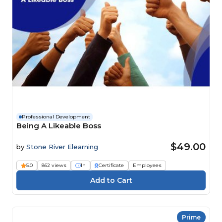
Professional Development
Being A Likeable Boss
$49.00
by
Stone River Elearning
5.0
862 views
1h
Certificate
Employees
Prime