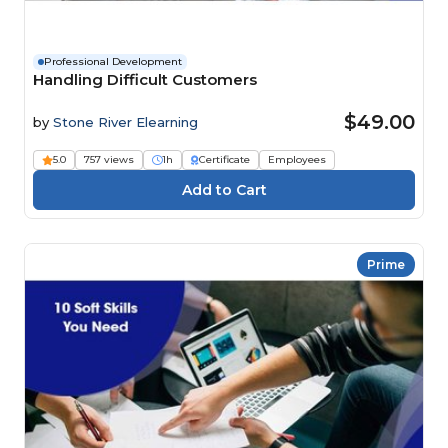
Professional Development
Handling Difficult Customers
$49.00
by
Stone River Elearning
5.0
757 views
1h
Certificate
Employees
Prime