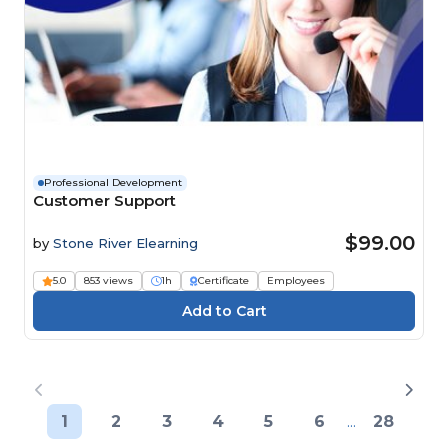
Professional Development
Customer Support
$99.00
by
Stone River Elearning
5.0
853 views
1h
Certificate
Employees
1
2
3
4
5
6
...
28