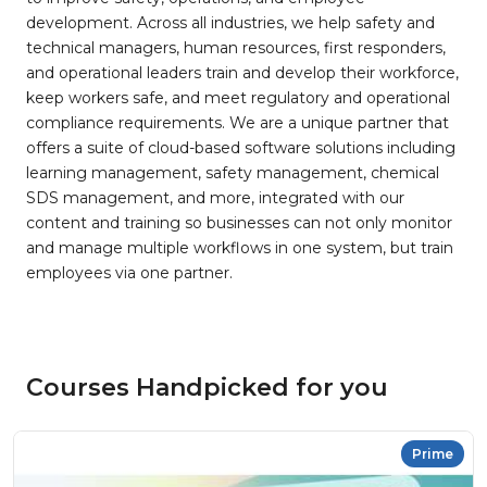
development. Across all industries, we help safety and
technical managers, human resources, first responders,
and operational leaders train and develop their workforce,
keep workers safe, and meet regulatory and operational
compliance requirements. We are a unique partner that
offers a suite of cloud-based software solutions including
learning management, safety management, chemical
SDS management, and more, integrated with our
content and training so businesses can not only monitor
and manage multiple workflows in one system, but train
employees via one partner.
Courses Handpicked for you
Prime