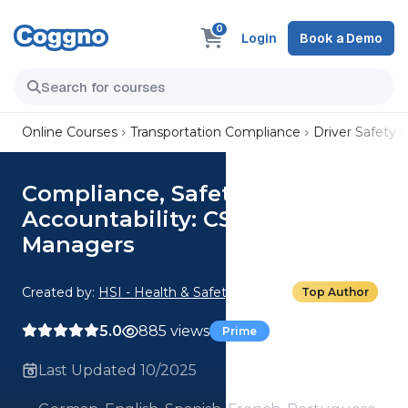
0
Login
Book a Demo
Online Courses
Transportation Compliance
Driver Safety
Compliance, Safety,
Accountability: CSA for
Managers
Created by:
HSI - Health & Safety Institute
Top Author
5.0
885 views
Prime
Last Updated 10/2025