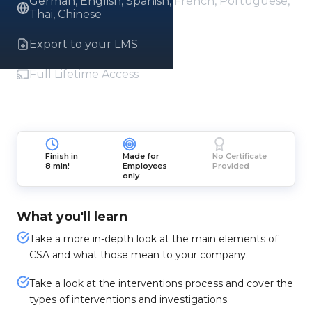
German, English, Spanish, French, Portuguese,
Thai, Chinese
Export to your LMS
Full Lifetime Access
Finish in
Made for
No Certificate
8 min!
Employees
Provided
only
What you'll learn
Take a more in-depth look at the main elements of
CSA and what those mean to your company.
Take a look at the interventions process and cover the
types of interventions and investigations.