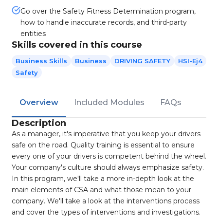
Go over the Safety Fitness Determination program,
how to handle inaccurate records, and third-party
entities
Skills covered in this course
Business Skills
Business
DRIVING SAFETY
HSI-Ej4
Safety
Overview
Included Modules
FAQs
Description
As a manager, it's imperative that you keep your drivers
safe on the road. Quality training is essential to ensure
every one of your drivers is competent behind the wheel.
Your company's culture should always emphasize safety.
In this program, we'll take a more in-depth look at the
main elements of CSA and what those mean to your
company. We'll take a look at the interventions process
and cover the types of interventions and investigations.