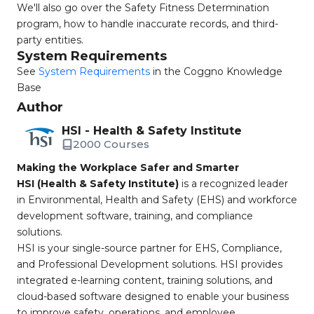
We'll also go over the Safety Fitness Determination
program, how to handle inaccurate records, and third-
party entities.
System Requirements
See
System Requirements
in the Coggno Knowledge
Base
Author
HSI - Health & Safety Institute
2000 Courses
Making the Workplace Safer and Smarter
HSI (Health & Safety Institute)
is a recognized leader
in Environmental, Health and Safety (EHS) and workforce
development software, training, and compliance
solutions.
HSI is your single-source partner for EHS, Compliance,
and Professional Development solutions. HSI provides
integrated e-learning content, training solutions, and
cloud-based software designed to enable your business
to improve safety, operations, and employee