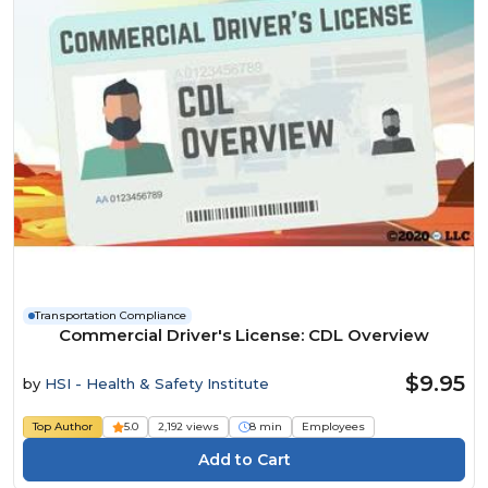
Transportation Compliance
Commercial Driver's License: CDL Overview
$9.95
by
HSI - Health & Safety Institute
Top Author
5.0
2,192 views
8 min
Employees