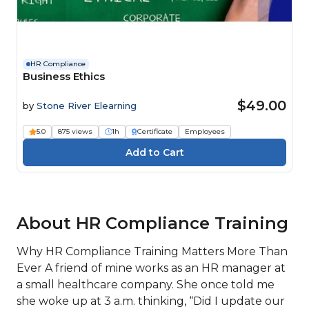
HR Compliance
Business Ethics
$49.00
by
Stone River Elearning
5.0
875 views
1h
Certificate
Employees
About HR Compliance Training
Why HR Compliance Training Matters More Than
Ever A friend of mine works as an HR manager at
a small healthcare company. She once told me
she woke up at 3 a.m. thinking, “Did I update our