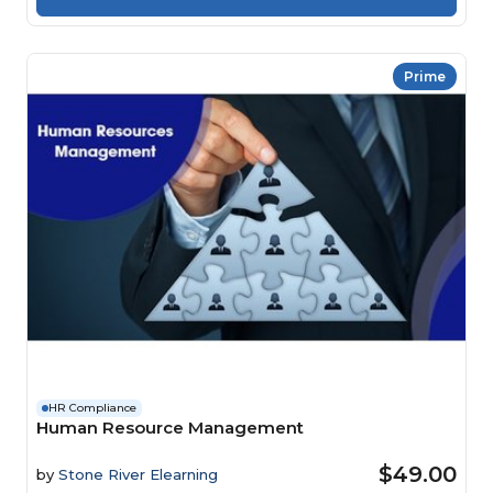
Prime
HR Compliance
Human Resource Management
$49.00
by
Stone River Elearning