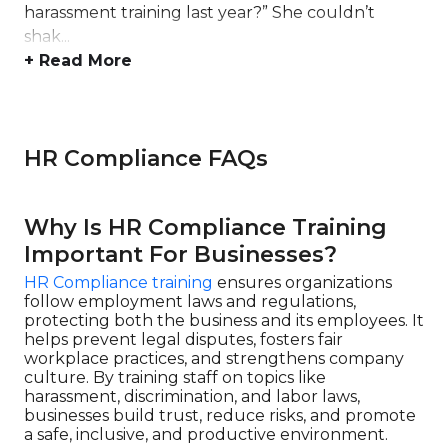
harassment training last year?” She couldn’t
shak...
+ Read More
HR Compliance FAQs
Why Is HR Compliance Training
Important For Businesses?
HR Compliance training
ensures organizations
follow employment laws and regulations,
protecting both the business and its employees. It
helps prevent legal disputes, fosters fair
workplace practices, and strengthens company
culture. By training staff on topics like
harassment, discrimination, and labor laws,
businesses build trust, reduce risks, and promote
a safe, inclusive, and productive environment.