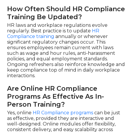
How Often Should HR Compliance
Training Be Updated?
HR laws and workplace regulations evolve
regularly. Best practice is to update
HR
Compliance training
annually or whenever
significant regulatory changes occur. This
ensures employees remain current with laws
such as wage and hour rules, anti-harassment
policies, and equal employment standards.
Ongoing refreshers also reinforce knowledge and
keep compliance top of mind in daily workplace
interactions.
Are Online HR Compliance
Programs As Effective As In-
Person Training?
Yes, online
HR Compliance programs
can be just
as effective, provided they are interactive and
well-designed. Online modules offer flexibility,
consistent delivery, and easy scalability across