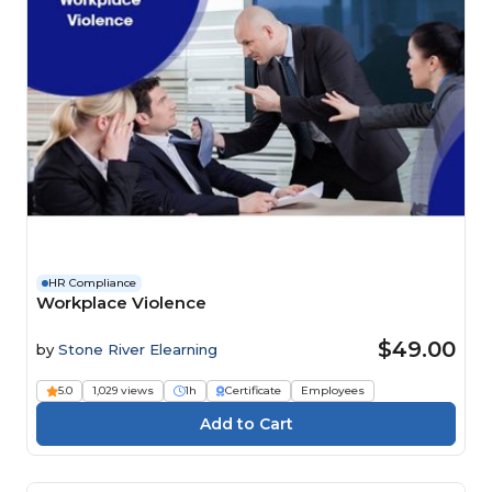
HR Compliance
Workplace Violence
$49.00
by
Stone River Elearning
5.0
1,029 views
1h
Certificate
Employees