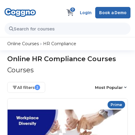
0
Login
Book a Demo
Online Courses
HR Compliance
Online HR Compliance Courses
Courses
All filters
Most Popular
2
Prime