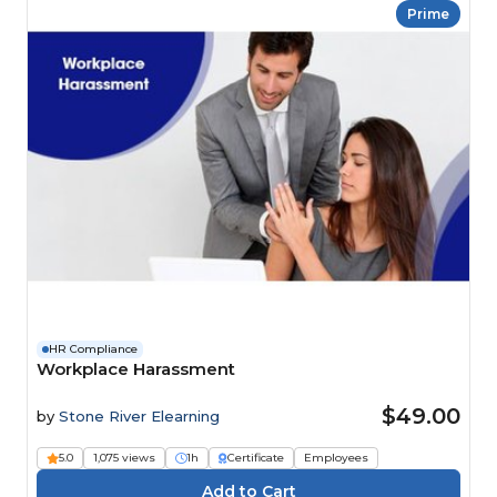
Prime
HR Compliance
Workplace Harassment
$49.00
by
Stone River Elearning
5.0
1,075 views
1h
Certificate
Employees