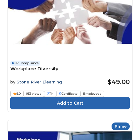
HR Compliance
Workplace Diversity
$49.00
by
Stone River Elearning
5.0
993 views
1h
Certificate
Employees
Prime