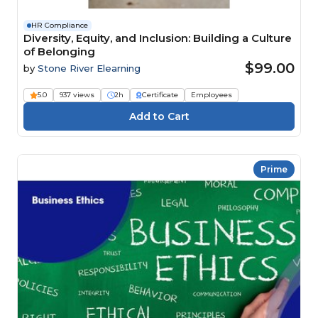
HR Compliance
Diversity, Equity, and Inclusion: Building a Culture
of Belonging
$99.00
by
Stone River Elearning
5.0
937 views
2h
Certificate
Employees
Prime