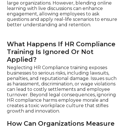
large organizations. However, blending online
learning with live discussions can enhance
engagement, allowing employees to ask
questions and apply real-life scenarios to ensure
better understanding and retention.
What Happens If HR Compliance
Training Is Ignored Or Not
Applied?
Neglecting HR Compliance training exposes
businesses to serious risks, including lawsuits,
penalties, and reputational damage. Issues such
as harassment, discrimination, or wage violations
can lead to costly settlements and employee
turnover. Beyond legal consequences, ignoring
HR compliance harms employee morale and
creates a toxic workplace culture that stifles
growth and innovation.
How Can Organizations Measure