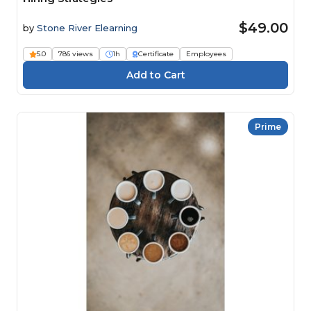
$49.00
by
Stone River Elearning
5.0
786 views
1h
Certificate
Employees
Prime