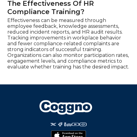
The Effectiveness Of HR
Compliance Training?
Effectiveness can be measured through
employee feedback, knowledge assessments,
reduced incident reports, and HR audit results.
Tracking improvements in workplace behavior
and fewer compliance-related complaints are
strong indicators of successful training.
Organizations can also monitor participation rates,
engagement levels, and compliance metrics to
evaluate whether training has the desired impact.