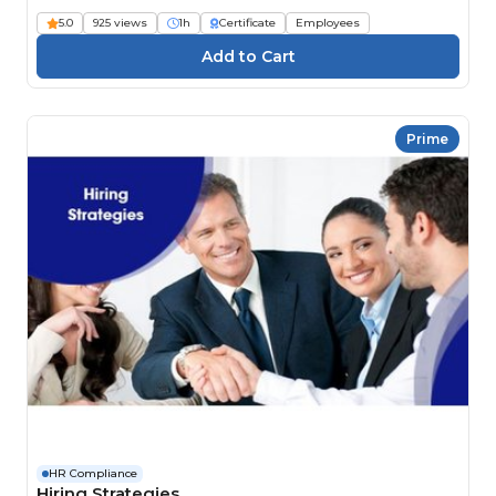
5.0
925 views
1h
Certificate
Employees
Prime
HR Compliance
Hiring Strategies