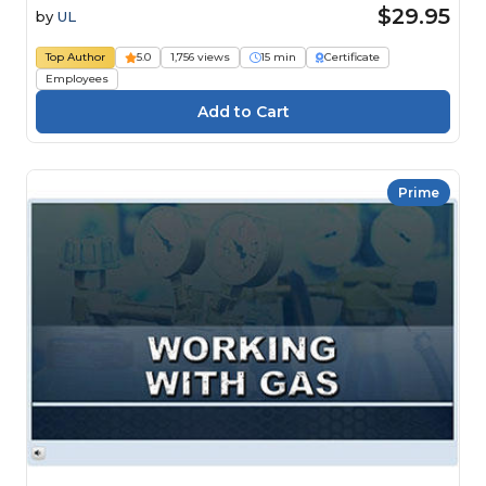
$29.95
by
UL
Top Author
5.0
1,756 views
15 min
Certificate
Employees
Prime