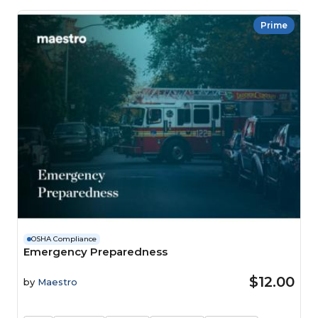
Prime
OSHA Compliance
Emergency Preparedness
$12.00
by
Maestro