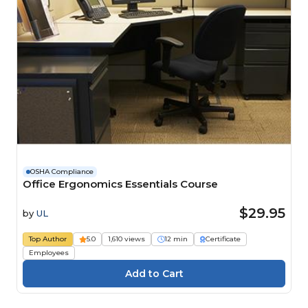
OSHA Compliance
Office Ergonomics Essentials Course
$29.95
by
UL
Top Author
5.0
1,610 views
12 min
Certificate
Employees