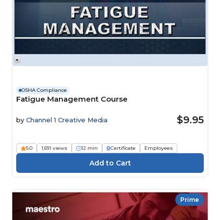
OSHA Compliance
Fatigue Management Course
$9.95
by
Channel 1 Creative Media
5.0
1,691 views
12 min
Certificate
Employees
Prime