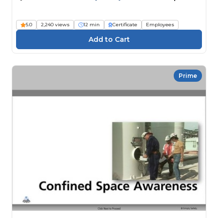
5.0
2,240 views
12 min
Certificate
Employees
Prime