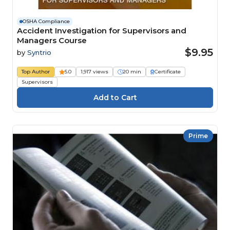
OSHA Compliance
Accident Investigation for Supervisors and
Managers Course
$9.95
by
Syntrio
Top Author
5.0
1,917 views
20 min
Certificate
Supervisors
Prime