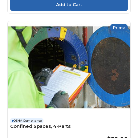
Prime
OSHA Compliance
Confined Spaces, 4-Parts