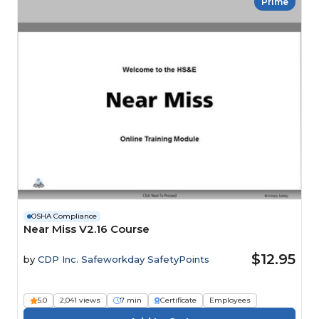
Prime
OSHA Compliance
Near Miss V2.16 Course
$12.95
by
CDP Inc. Safeworkday SafetyPoints
5.0
2,041 views
7 min
Certificate
Employees