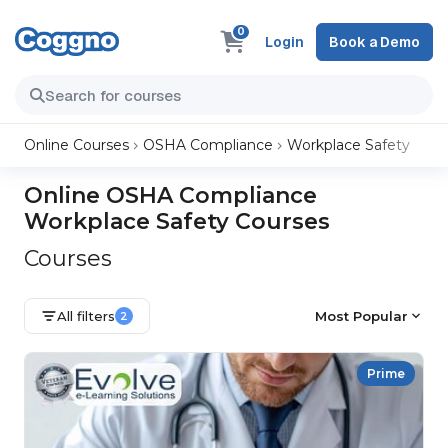
0
Login
Book a Demo
Online Courses
OSHA Compliance
Workplace Safety
Online OSHA Compliance
Workplace Safety Courses
Courses
All filters
Most Popular
2
Prime