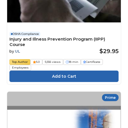
OSHA Compliance
Injury and Illness Prevention Program (IIPP)
Course
$29.95
by
UL
Top Author
5.0
5,556 views
18 min
Certificate
Employees
Prime