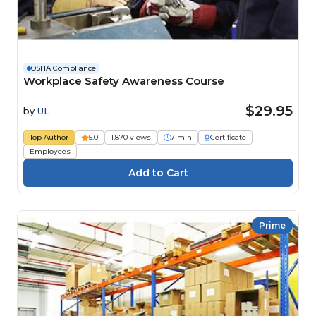
OSHA Compliance
Workplace Safety Awareness Course
$29.95
by
UL
Top Author
5.0
1,870 views
7 min
Certificate
Employees
Prime