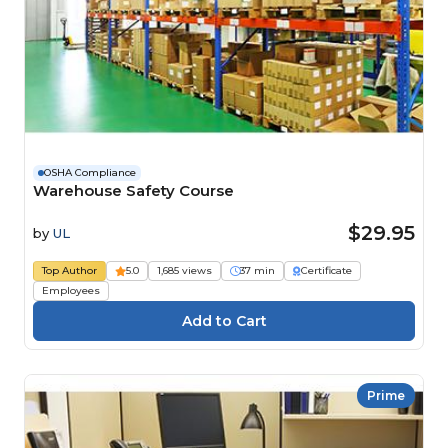
OSHA Compliance
Warehouse Safety Course
$29.95
by
UL
Top Author
5.0
1,685 views
37 min
Certificate
Employees
Prime