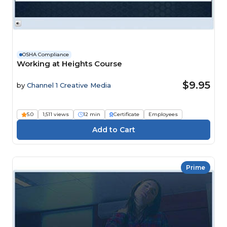
OSHA Compliance
Working at Heights Course
$9.95
by
Channel 1 Creative Media
5.0
1,511 views
12 min
Certificate
Employees
Prime