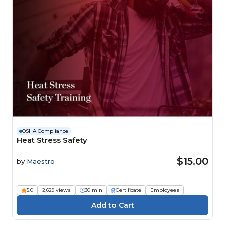
OSHA Compliance
Heat Stress Safety
$15.00
by
Maestro
5.0
2,629 views
30 min
Certificate
Employees