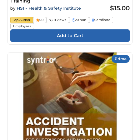
Training
$15.00
by
HSI - Health & Safety Institute
Top Author
5.0
4,211 views
20 min
Certificate
Employees
Prime