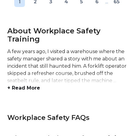
1
2
3
4
5
6
...
65
About Workplace Safety
Training
A few years ago, I visited a warehouse where the
safety manager shared a story with me about an
incident that still haunted him. A forklift operator
skipped a refresher course, brushed off the
seatbelt rule, and later tipped the machine ...
+ Read More
Workplace Safety FAQs