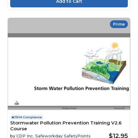
Prime
OSHA Compliance
Stormwater Pollution Prevention Training V2.6
Course
$12.95
by
CDP Inc. Safeworkday SafetyPoints