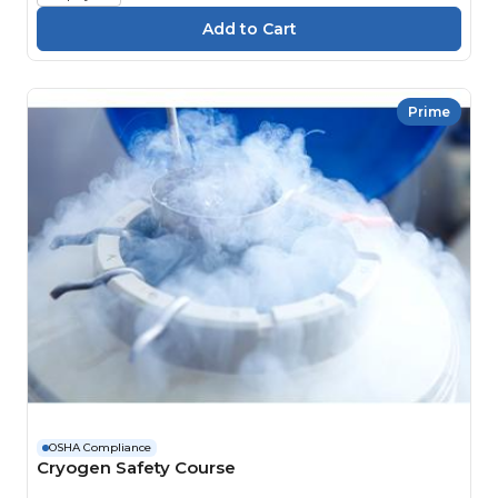
Prime
OSHA Compliance
Cryogen Safety Course