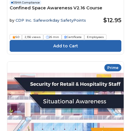
OSHA Compliance
Confined Space Awareness V2.16 Course
$12.95
by
CDP Inc. Safeworkday SafetyPoints
5.0
2,156 views
26 min
Certificate
Employees
Prime