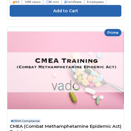
5.0
1,093 views
30 min
Certificate
Employees
Prime
OSHA Compliance
CMEA (Combat Methamphetamine Epidemic Act)