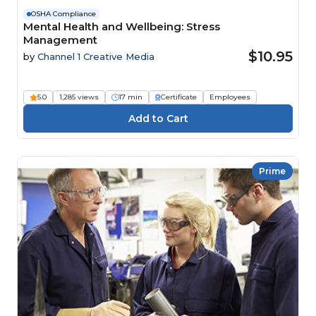
OSHA Compliance
Mental Health and Wellbeing: Stress
Management
$10.95
by
Channel 1 Creative Media
5.0
1,285 views
17 min
Certificate
Employees
Prime