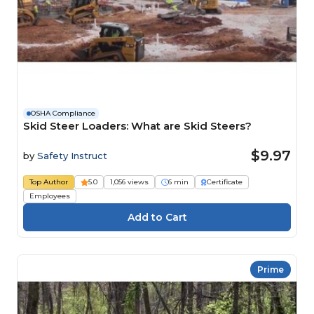
OSHA Compliance
Skid Steer Loaders: What are Skid Steers?
$9.97
by
Safety Instruct
Top Author
5.0
1,056 views
6 min
Certificate
Employees
Prime