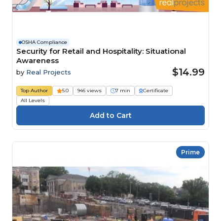
OSHA Compliance
Security for Retail and Hospitality: Situational
Awareness
$14.99
by
Real Projects
Top Author
5.0
946 views
7 min
Certificate
All Levels
Prime