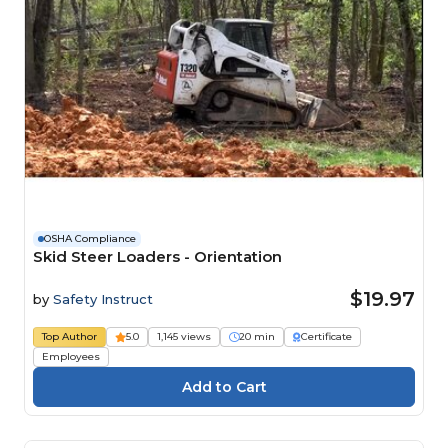
OSHA Compliance
Skid Steer Loaders - Orientation
$19.97
by
Safety Instruct
Top Author
5.0
1,145 views
20 min
Certificate
Employees