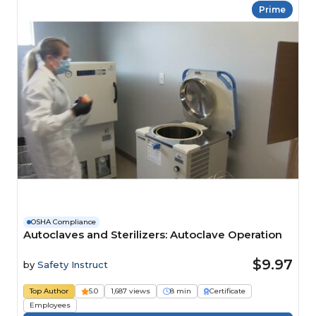
Prime
OSHA Compliance
Autoclaves and Sterilizers: Autoclave Operation
$9.97
by
Safety Instruct
Top Author
5.0
1,687 views
8 min
Certificate
Employees