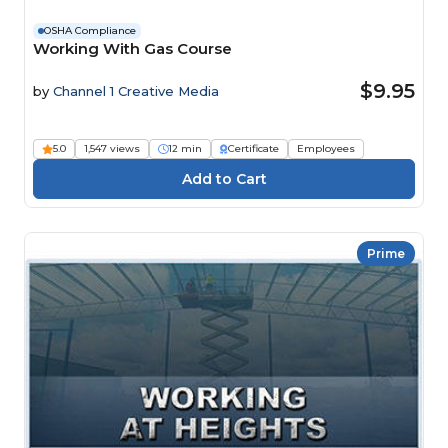
OSHA Compliance
Working With Gas Course
$9.95
by
Channel 1 Creative Media
5.0
1,547 views
12 min
Certificate
Employees
Prime