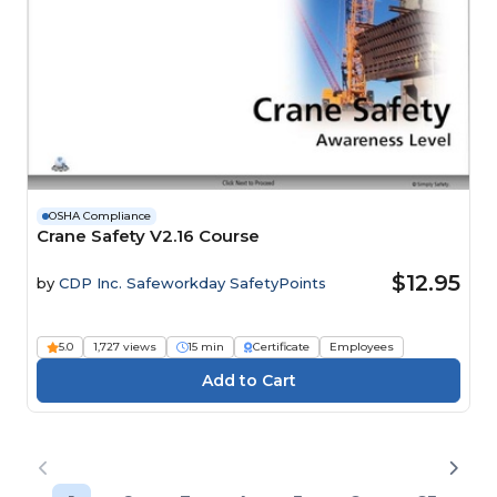
OSHA Compliance
Crane Safety V2.16 Course
$12.95
by
CDP Inc. Safeworkday SafetyPoints
5.0
1,727 views
15 min
Certificate
Employees