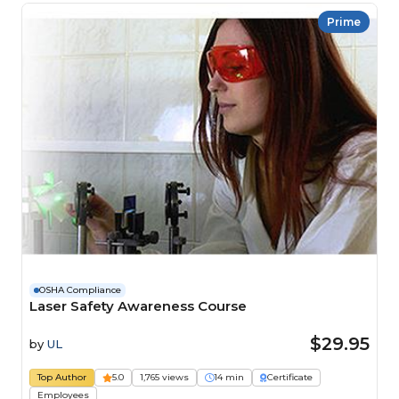
Prime
OSHA Compliance
Laser Safety Awareness Course
$29.95
by
UL
Top Author
5.0
1,765 views
14 min
Certificate
Employees