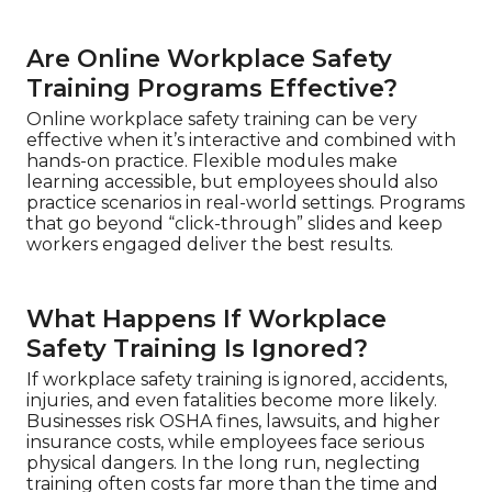
Are Online Workplace Safety
Training Programs Effective?
Online workplace safety training can be very
effective when it’s interactive and combined with
hands-on practice. Flexible modules make
learning accessible, but employees should also
practice scenarios in real-world settings. Programs
that go beyond “click-through” slides and keep
workers engaged deliver the best results.
What Happens If Workplace
Safety Training Is Ignored?
If workplace safety training is ignored, accidents,
injuries, and even fatalities become more likely.
Businesses risk OSHA fines, lawsuits, and higher
insurance costs, while employees face serious
physical dangers. In the long run, neglecting
training often costs far more than the time and