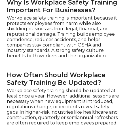
Why Is Workplace Safety Training
Important For Businesses?
Workplace safety training is important because it
protects employees from harm while also
shielding businesses from legal, financial, and
reputational damage. Training builds employee
confidence, reduces accidents, and helps
companies stay compliant with OSHA and
industry standards. A strong safety culture
benefits both workers and the organization.
How Often Should Workplace
Safety Training Be Updated?
Workplace safety training should be updated at
least once a year. However, additional sessions are
necessary when new equipment is introduced,
regulations change, or incidents reveal safety
gaps. In higher-risk industries like healthcare and
construction, quarterly or semiannual refreshers
are often required to keep employees prepared.