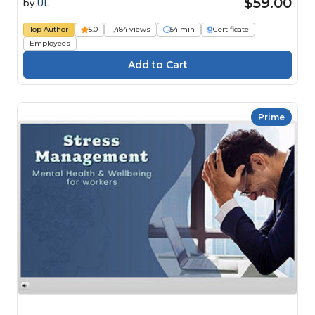
$59.00
by
UL
Top Author
5.0
1,484 views
54 min
Certificate
Employees
Prime