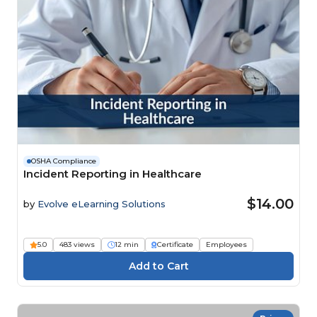
OSHA Compliance
Incident Reporting in Healthcare
$14.00
by
Evolve eLearning Solutions
5.0
483 views
12 min
Certificate
Employees