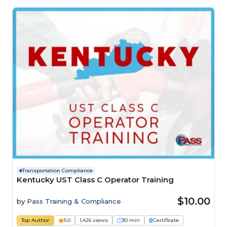
Transportation Compliance
Kentucky UST Class C Operator Training
$10.00
by
Pass Training & Compliance
Top Author
5.0
1,426 views
30 min
Certificate