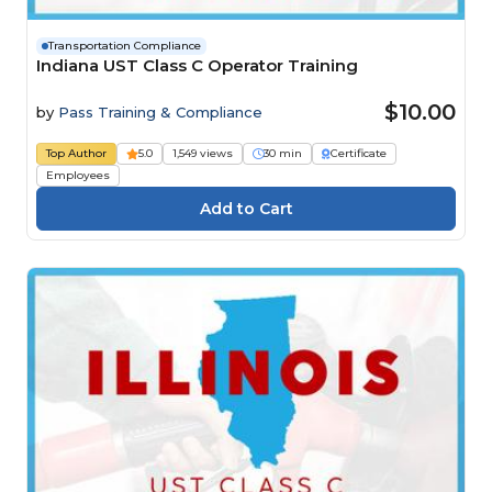
Transportation Compliance
Indiana UST Class C Operator Training
$10.00
by
Pass Training & Compliance
Top Author
5.0
1,549 views
30 min
Certificate
Employees