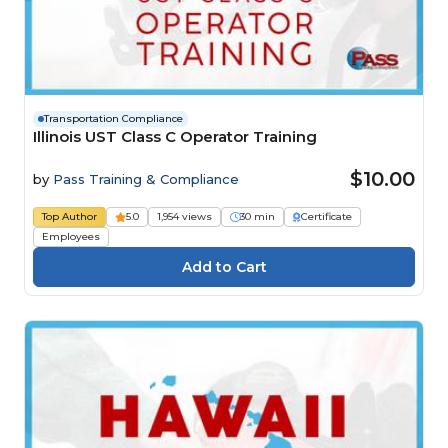
Transportation Compliance
Illinois UST Class C Operator Training
$10.00
by
Pass Training & Compliance
Top Author
5.0
1,954 views
30 min
Certificate
Employees