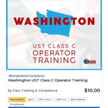
Transportation Compliance
Washington UST Class C Operator Training
$10.00
by
Pass Training & Compliance
Top Author
5.0
2,152 views
30 min
Certificate
Employees