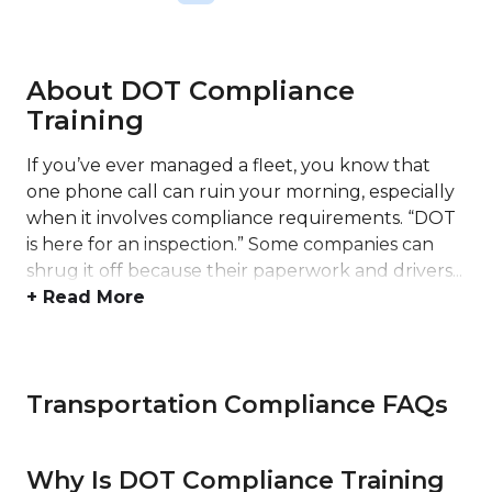
About DOT Compliance
Training
If you’ve ever managed a fleet, you know that
one phone call can ruin your morning, especially
when it involves compliance requirements. “DOT
is here for an inspection.” Some companies can
shrug it off because their paperwork and drivers...
+ Read More
Transportation Compliance FAQs
Why Is DOT Compliance Training