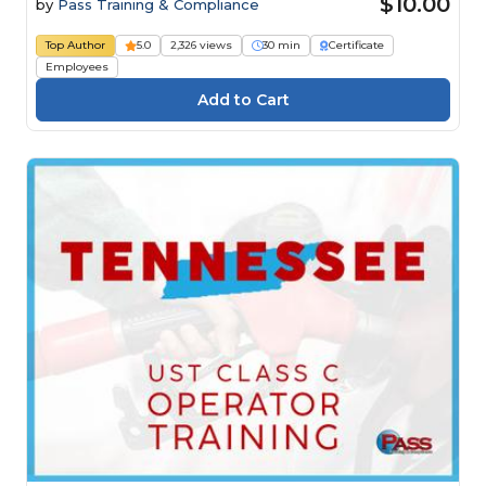
$10.00
by
Pass Training & Compliance
Top Author
5.0
2,326 views
30 min
Certificate
Employees