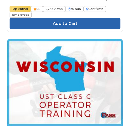
Top Author
5.0
2,242 views
30 min
Certificate
Employees