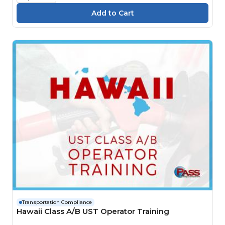
Transportation Compliance
Hawaii Class A/B UST Operator Training