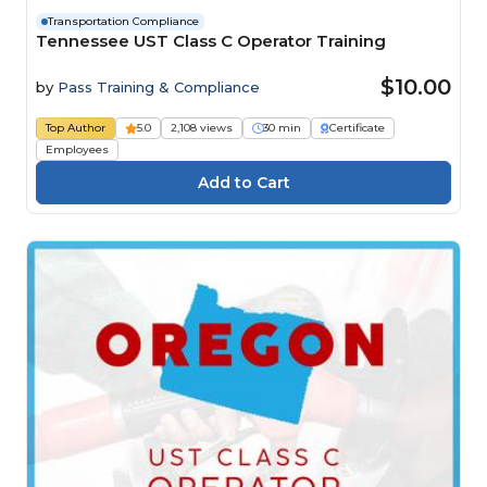
Transportation Compliance
Tennessee UST Class C Operator Training
$10.00
by
Pass Training & Compliance
Top Author
5.0
2,108 views
30 min
Certificate
Employees