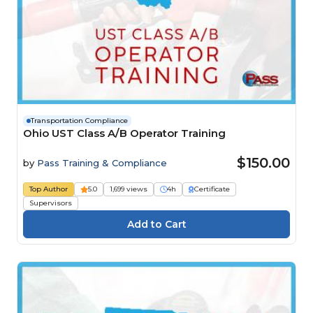
Transportation Compliance
Ohio UST Class A/B Operator Training
$150.00
by
Pass Training & Compliance
Top Author
5.0
1,699 views
4h
Certificate
Supervisors