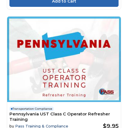
Transportation Compliance
Pennsylvania UST Class C Operator Refresher
Training
$9.95
by
Pass Training & Compliance