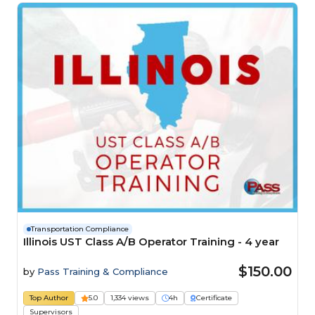
Transportation Compliance
Illinois UST Class A/B Operator Training - 4 year
$150.00
by
Pass Training & Compliance
Top Author
5.0
1,334 views
4h
Certificate
Supervisors