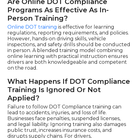
Are Online DOT Compliance
Programs As Effective As In-
Person Training?
Online DOT training
is effective for learning
regulations, reporting requirements, and policies.
However, hands-on driving skills, vehicle
inspections, and safety drills should be conducted
in person. A blended training model combining
online learning with practical instruction ensures
drivers are both knowledgeable and competent
on the road.
What Happens If DOT Compliance
Training Is Ignored Or Not
Applied?
Failure to follow DOT Compliance training can
lead to accidents, injuries, and loss of life.
Businesses face penalties, suspended licenses,
and legal liability. Ignoring training also damages
public trust, increases insurance costs, and
disrupts supply chains. For drivers,