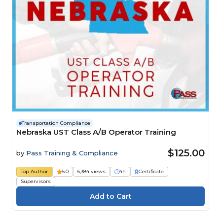
Transportation Compliance
Nebraska UST Class A/B Operator Training
$125.00
by
Pass Training & Compliance
Top Author
5.0
6,384 views
4h
Certificate
Supervisors