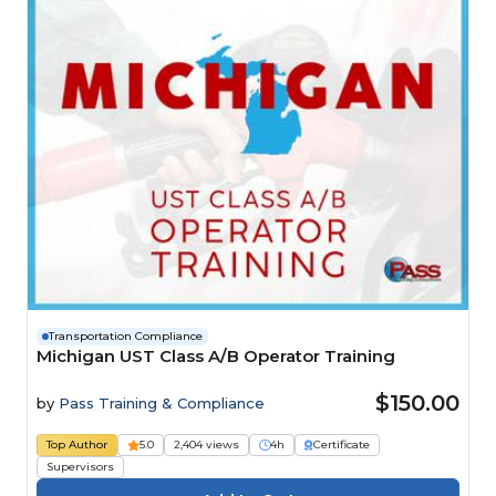
Transportation Compliance
Michigan UST Class A/B Operator Training
$150.00
by
Pass Training & Compliance
Top Author
5.0
2,404 views
4h
Certificate
Supervisors