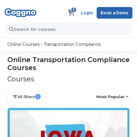
0
Login
Book a Demo
Online Courses
Transportation Compliance
Online Transportation Compliance
Courses
Courses
All filters
Most Popular
2