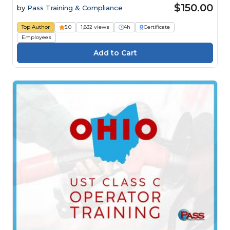
$150.00
by
Pass Training & Compliance
Top Author
5.0
1,832 views
4h
Certificate
Employees