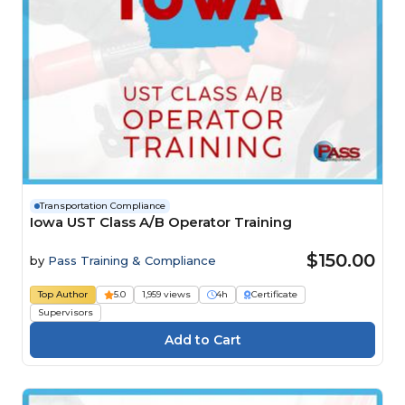
Transportation Compliance
Iowa UST Class A/B Operator Training
$150.00
by
Pass Training & Compliance
Top Author
5.0
1,959 views
4h
Certificate
Supervisors