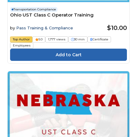
Transportation Compliance
Ohio UST Class C Operator Training
$10.00
by
Pass Training & Compliance
Top Author
5.0
1,777 views
30 min
Certificate
Employees