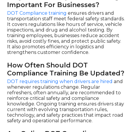
Important For Businesses?
DOT Compliance training
ensures drivers and
transportation staff meet federal safety standards.
It covers regulations like hours of service, vehicle
inspections, and drug and alcohol testing. By
training employees, businesses reduce accident
risks, avoid costly fines, and protect public safety.
It also promotes efficiency in logistics and
strengthens customer confidence.
How Often Should DOT
Compliance Training Be Updated?
DOT requires training when drivers are hired
and
whenever regulations change. Regular
refreshers, often annually, are recommended to
reinforce critical safety and compliance
knowledge. Ongoing training ensures drivers stay
current with evolving transportation rules,
technology, and safety practices that impact road
safety and operational performance.