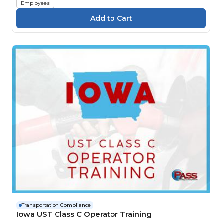
Employees
Transportation Compliance
Iowa UST Class C Operator Training