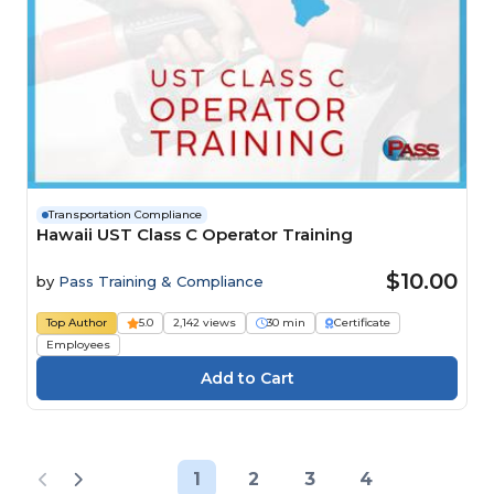
Transportation Compliance
Hawaii UST Class C Operator Training
$10.00
by
Pass Training & Compliance
Top Author
5.0
2,142 views
30 min
Certificate
Employees
1
2
3
4