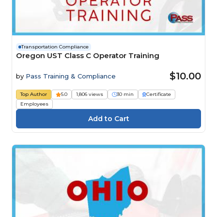
Transportation Compliance
Oregon UST Class C Operator Training
$10.00
by
Pass Training & Compliance
Top Author
5.0
1,806 views
30 min
Certificate
Employees