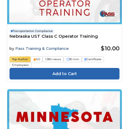
Transportation Compliance
Nebraska UST Class C Operator Training
$10.00
by
Pass Training & Compliance
Top Author
5.0
1,360 views
30 min
Certificate
Employees