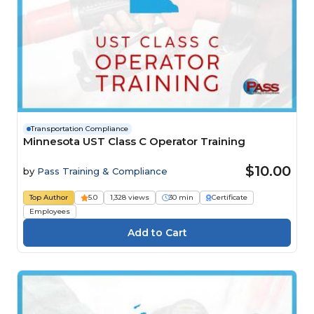
Transportation Compliance
Minnesota UST Class C Operator Training
$10.00
by
Pass Training & Compliance
Top Author
5.0
1,328 views
30 min
Certificate
Employees