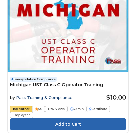
Transportation Compliance
Michigan UST Class C Operator Training
$10.00
by
Pass Training & Compliance
Top Author
5.0
1,497 views
30 min
Certificate
Employees