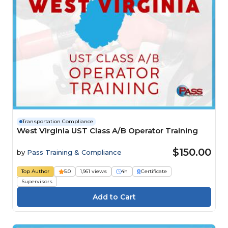
Transportation Compliance
West Virginia UST Class A/B Operator Training
$150.00
by
Pass Training & Compliance
Top Author
5.0
1,961 views
4h
Certificate
Supervisors