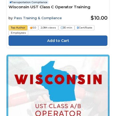
Transportation Compliance
Wisconsin UST Class C Operator Training
$10.00
by
Pass Training & Compliance
Top Author
5.0
2,084 views
30 min
Certificate
Employees