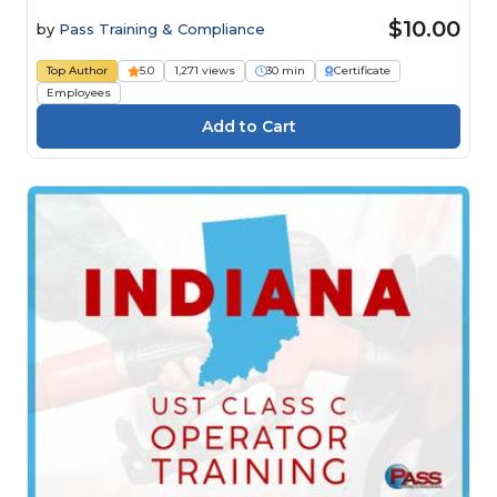
$10.00
by
Pass Training & Compliance
Top Author
5.0
1,271 views
30 min
Certificate
Employees