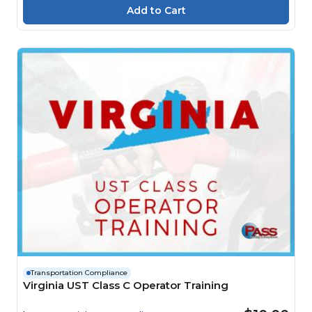
Transportation Compliance
Virginia UST Class C Operator Training