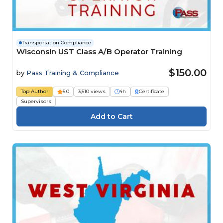
Transportation Compliance
Wisconsin UST Class A/B Operator Training
$150.00
by
Pass Training & Compliance
Top Author
5.0
3,510 views
4h
Certificate
Supervisors