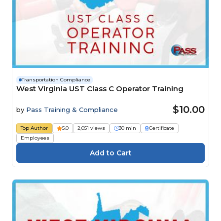
Transportation Compliance
West Virginia UST Class C Operator Training
$10.00
by
Pass Training & Compliance
Top Author
5.0
2,051 views
30 min
Certificate
Employees