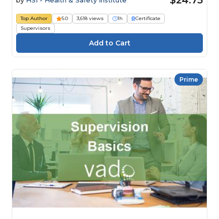
$24.75
by
HSI - Health & Safety Institute
Top Author
5.0
3,618 views
1h
Certificate
Supervisors
Prime