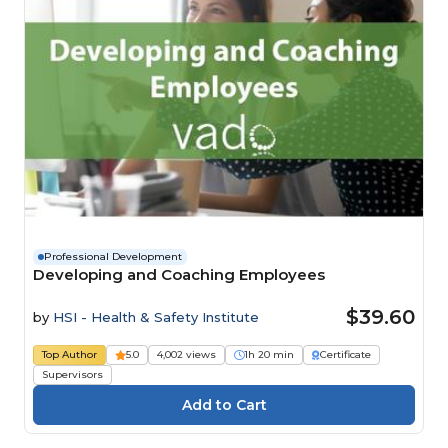
Professional Development
Developing and Coaching Employees
$39.60
by
HSI - Health & Safety Institute
Top Author
5.0
4,002 views
1h 20 min
Certificate
Supervisors