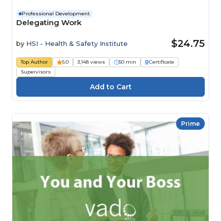
Professional Development
Delegating Work
$24.75
by
HSI - Health & Safety Institute
Top Author
5.0
3,148 views
50 min
Certificate
Supervisors
Prime