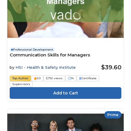
Professional Development
Communication Skills for Managers
$39.60
by
HSI - Health & Safety Institute
Top Author
5.0
3,792 views
1h
Certificate
Supervisors
Prime