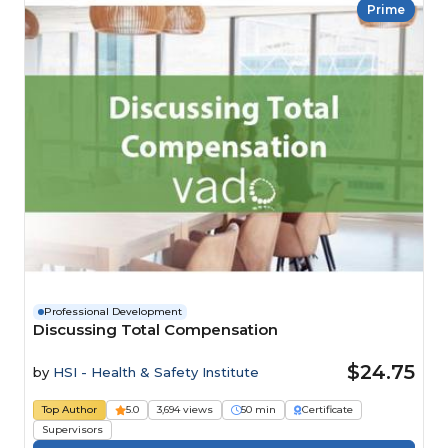
Prime
Professional Development
Discussing Total Compensation
$24.75
by
HSI - Health & Safety Institute
Top Author
5.0
3,694 views
50 min
Certificate
Supervisors