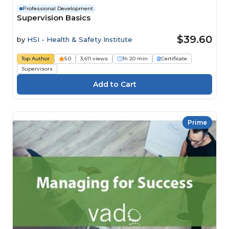
Professional Development
Supervision Basics
$39.60
by
HSI - Health & Safety Institute
Top Author
5.0
3,411 views
1h 20 min
Certificate
Supervisors
Prime