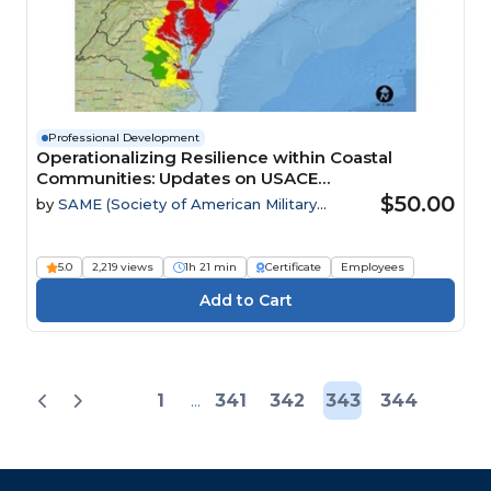
Professional Development
Operationalizing Resilience within Coastal
Communities: Updates on USACE
Comprehensive Study
$50.00
by
SAME (Society of American Military
Engineers)
5.0
2,219 views
1h 21 min
Certificate
Employees
1
...
341
342
343
344