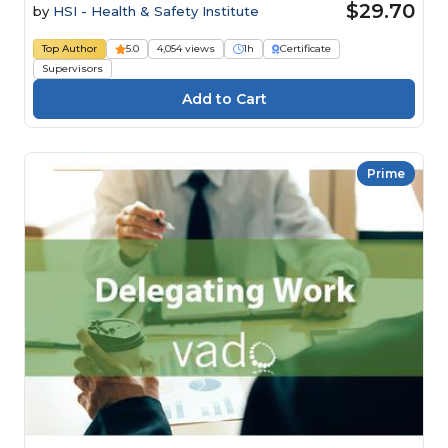
$29.70
by
HSI - Health & Safety Institute
Top Author
5.0
4,054 views
1h
Certificate
Supervisors
Prime