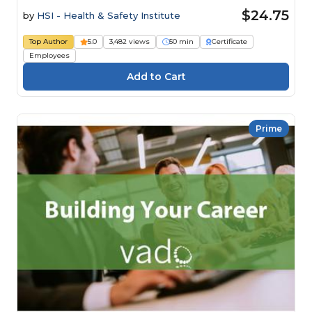
$24.75
by
HSI - Health & Safety Institute
Top Author
5.0
3,482 views
50 min
Certificate
Employees
Prime