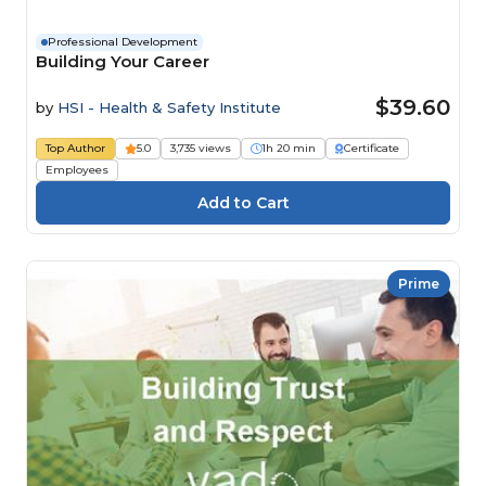
Professional Development
Building Your Career
$39.60
by
HSI - Health & Safety Institute
Top Author
5.0
3,735 views
1h 20 min
Certificate
Employees
Prime