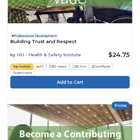
Professional Development
Building Trust and Respect
$24.75
by
HSI - Health & Safety Institute
Top Author
3.0
3,182 views
50 min
Certificate
Supervisors
Prime