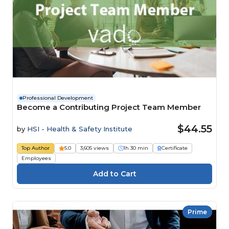
Professional Development
Become a Contributing Project Team Member
$44.55
by
HSI - Health & Safety Institute
Top Author
5.0
3,605 views
1h 30 min
Certificate
Employees
Prime