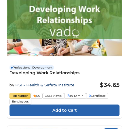
Professional Development
Developing Work Relationships
$34.65
by
HSI - Health & Safety Institute
Top Author
5.0
3,032 views
1h 10 min
Certificate
Employees