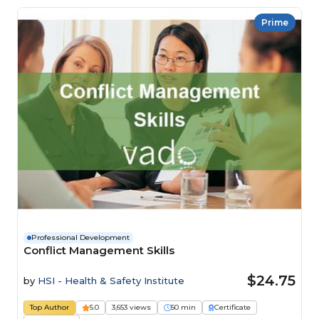
Prime
Professional Development
Conflict Management Skills
$24.75
by
HSI - Health & Safety Institute
Top Author
5.0
3,653 views
50 min
Certificate