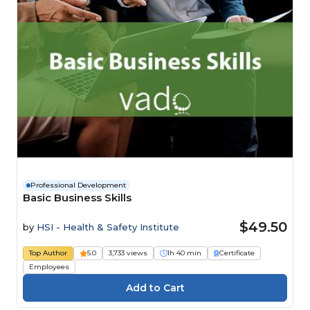
Professional Development
Basic Business Skills
$49.50
by
HSI - Health & Safety Institute
Top Author
5.0
3,733 views
1h 40 min
Certificate
Employees