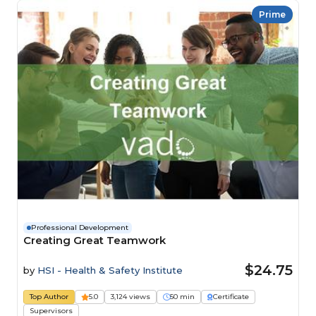
Prime
Professional Development
Creating Great Teamwork
$24.75
by
HSI - Health & Safety Institute
Top Author
5.0
3,124 views
50 min
Certificate
Supervisors