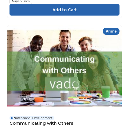
Supervisors
Prime
Professional Development
Communicating with Others