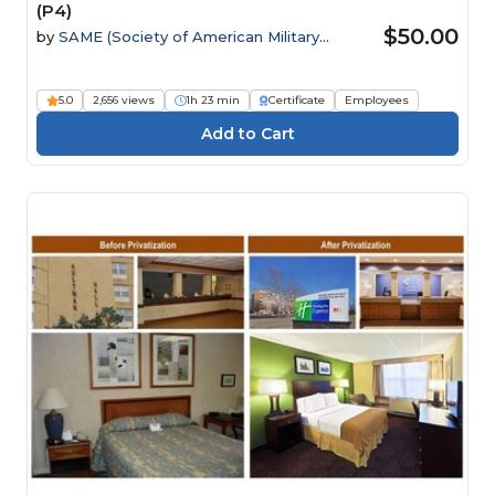
(P4)
$50.00
by
SAME (Society of American Military
Engineers)
5.0
2,656 views
1h 23 min
Certificate
Employees