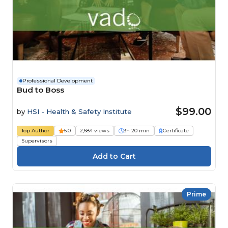
Professional Development
Bud to Boss
$99.00
by
HSI - Health & Safety Institute
Top Author
5.0
2,684 views
3h 20 min
Certificate
Supervisors
Prime