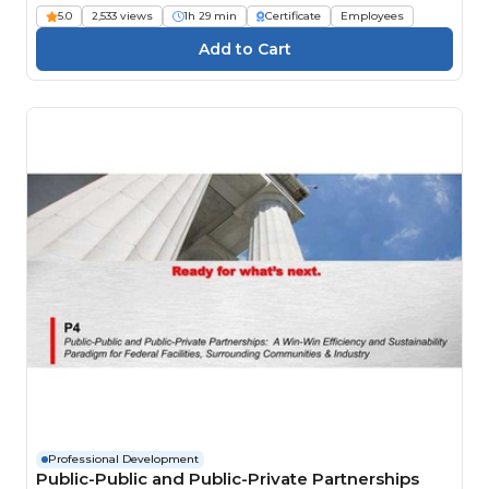
5.0
2,533 views
1h 29 min
Certificate
Employees
Professional Development
Public-Public and Public-Private Partnerships