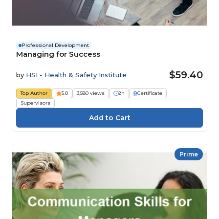
Professional Development
Managing for Success
$59.40
by
HSI - Health & Safety Institute
Top Author
5.0
3,580 views
2h
Certificate
Supervisors
Prime