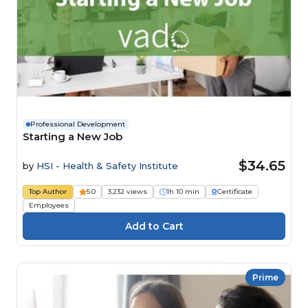
Professional Development
Starting a New Job
$34.65
by
HSI - Health & Safety Institute
Top Author
5.0
3,232 views
1h 10 min
Certificate
Employees
Prime