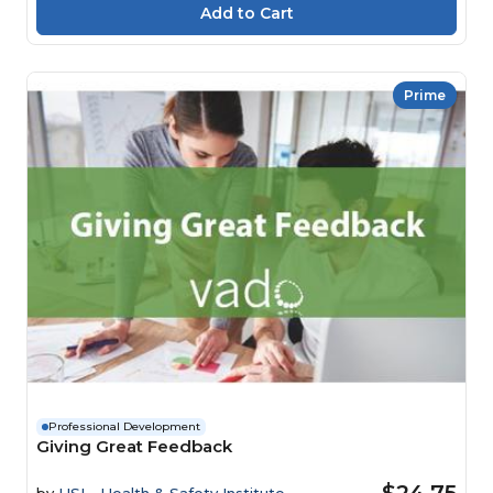
Prime
Professional Development
Giving Great Feedback