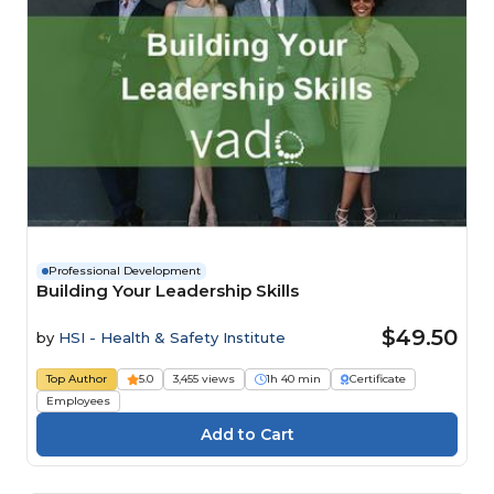
Professional Development
Building Your Leadership Skills
$49.50
by
HSI - Health & Safety Institute
Top Author
5.0
3,455 views
1h 40 min
Certificate
Employees