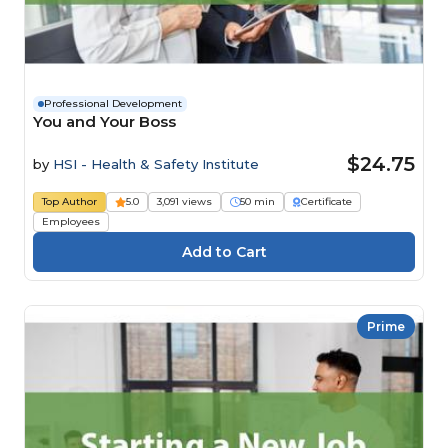
Professional Development
You and Your Boss
$24.75
by
HSI - Health & Safety Institute
Top Author
5.0
3,091 views
50 min
Certificate
Employees
Prime