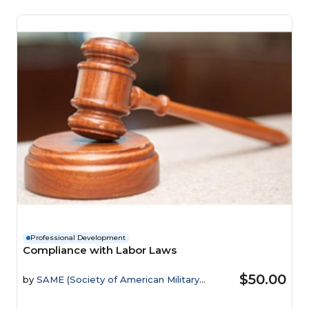
Professional Development
Compliance with Labor Laws
$50.00
by
SAME (Society of American Military
Engineers)