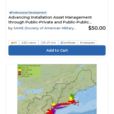
Professional Development
Advancing Installation Asset Management
through Public-Private and Public-Public
Partnerships
$50.00
by
SAME (Society of American Military
Engineers)
5.0
2,322 views
1h 27 min
Certificate
Employees