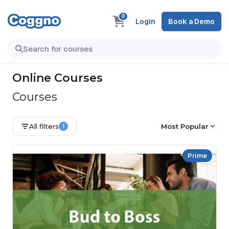
0
Login
Book a Demo
Online Courses
Courses
All filters
Most Popular
1
Prime