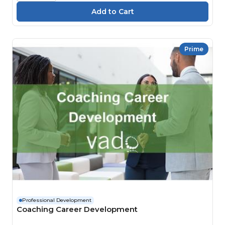
Prime
Professional Development
Coaching Career Development