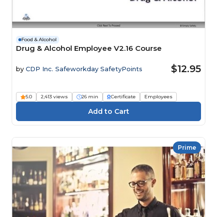
Food & Alcohol
Drug & Alcohol Employee V2.16 Course
$12.95
by
CDP Inc. Safeworkday SafetyPoints
5.0
2,413 views
26 min
Certificate
Employees
Prime