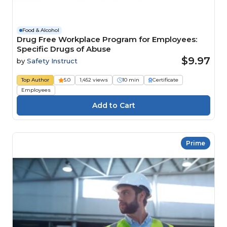
Food & Alcohol
Drug Free Workplace Program for Employees:
Specific Drugs of Abuse
$9.97
by
Safety Instruct
Top Author
5.0
1,452 views
10 min
Certificate
Employees
Prime