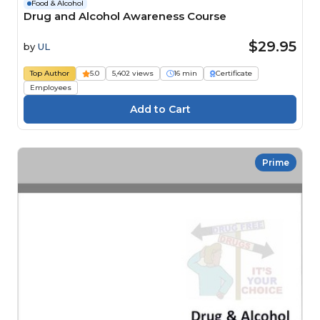
Food & Alcohol
Drug and Alcohol Awareness Course
$29.95
by
UL
Top Author
5.0
5,402 views
16 min
Certificate
Employees
Prime