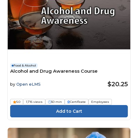
Food & Alcohol
Alcohol and Drug Awareness Course
$20.25
by
Open eLMS
5.0
1,716 views
50 min
Certificate
Employees