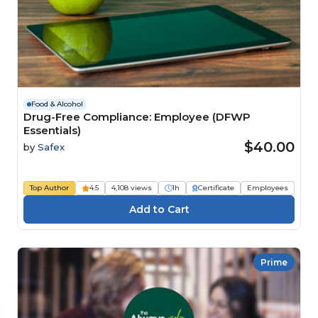
Food & Alcohol
Drug-Free Compliance: Employee (DFWP
Essentials)
$40.00
by
Safex
Top Author
4.5
4,108 views
1h
Certificate
Employees
Prime