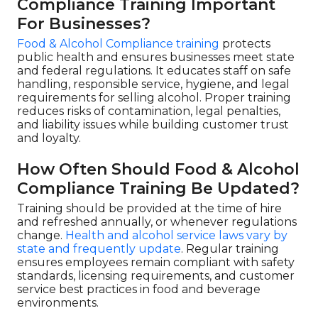
Compliance Training Important
For Businesses?
Food & Alcohol Compliance training
protects
public health and ensures businesses meet state
and federal regulations. It educates staff on safe
handling, responsible service, hygiene, and legal
requirements for selling alcohol. Proper training
reduces risks of contamination, legal penalties,
and liability issues while building customer trust
and loyalty.
How Often Should Food & Alcohol
Compliance Training Be Updated?
Training should be provided at the time of hire
and refreshed annually, or whenever regulations
change.
Health and alcohol service laws vary by
state and frequently update
. Regular training
ensures employees remain compliant with safety
standards, licensing requirements, and customer
service best practices in food and beverage
environments.