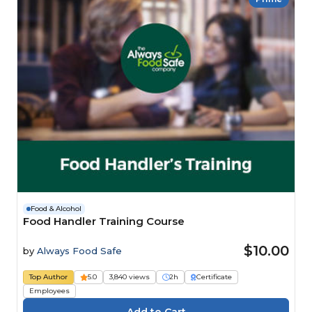
Food & Alcohol
Food Handler Training Course
$10.00
by
Always Food Safe
Top Author
5.0
3,840 views
2h
Certificate
Employees