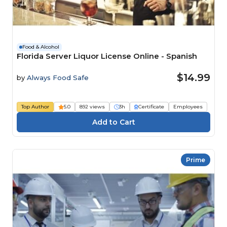
Food & Alcohol
Florida Server Liquor License Online - Spanish
$14.99
by
Always Food Safe
Top Author
5.0
892 views
3h
Certificate
Employees
Prime