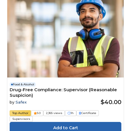
Food & Alcohol
Drug-Free Compliance: Supervisor (Reasonable
Suspicion)
$40.00
by
Safex
Top Author
5.0
2,365 views
1h
Certificate
Supervisors