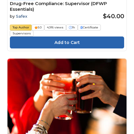
Drug-Free Compliance: Supervisor (DFWP
Essentials)
$40.00
by
Safex
Top Author
5.0
4,916 views
1h
Certificate
Supervisors