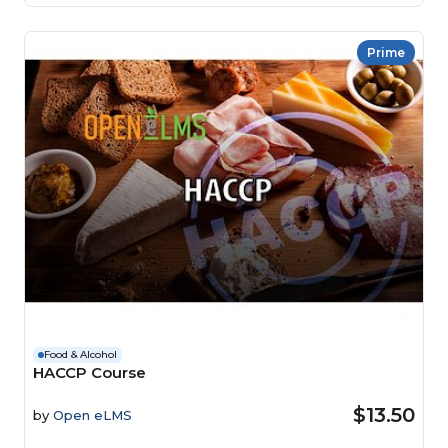
Prime
Food & Alcohol
HACCP Course
$13.50
by
Open eLMS