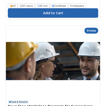
5.0
2,011 views
25 min
Certificate
Employees
Prime
Food & Alcohol