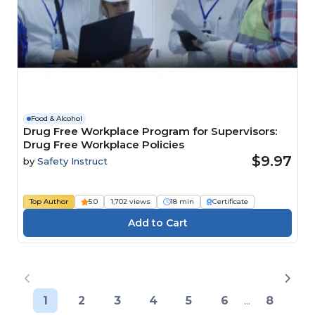
Food & Alcohol
Drug Free Workplace Program for Supervisors:
Drug Free Workplace Policies
$9.97
by
Safety Instruct
Top Author
5.0
1,702 views
18 min
Certificate
1
2
3
4
5
6
...
8