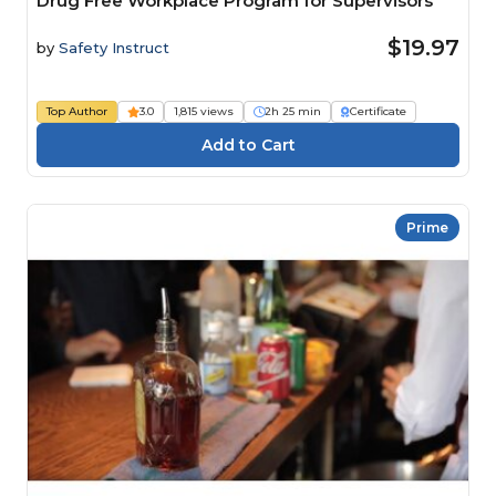
Drug Free Workplace Program for Supervisors
$19.97
by
Safety Instruct
Top Author
3.0
1,815 views
2h 25 min
Certificate
Prime