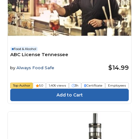
Food & Alcohol
ABC License Tennessee
$14.99
by
Always Food Safe
Top Author
5.0
1,406 views
3h
Certificate
Employees