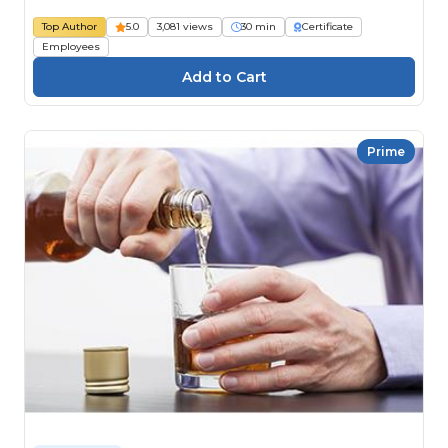
Top Author
5.0
3,081 views
30 min
Certificate
Employees
Prime