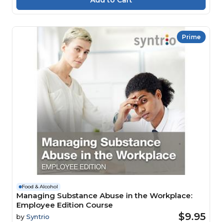
Prime
Food & Alcohol
Managing Substance Abuse in the Workplace:
Employee Edition Course
$9.95
by
Syntrio