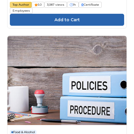
Top Author
5.0
3,087 views
1h
Certificate
Employees
Food & Alcohol