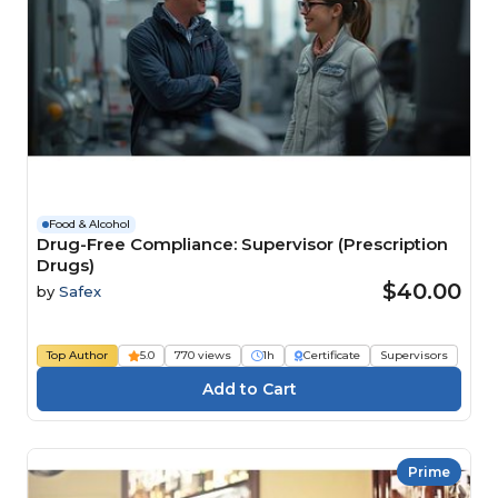
Food & Alcohol
Drug-Free Compliance: Supervisor (Prescription
Drugs)
$40.00
by
Safex
Top Author
5.0
770 views
1h
Certificate
Supervisors
Prime