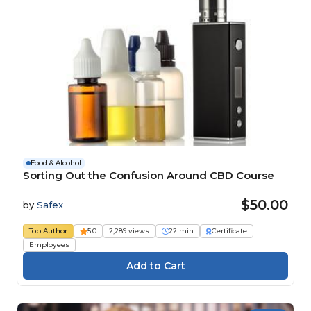
Food & Alcohol
Sorting Out the Confusion Around CBD Course
$50.00
by
Safex
Top Author
5.0
2,289 views
22 min
Certificate
Employees