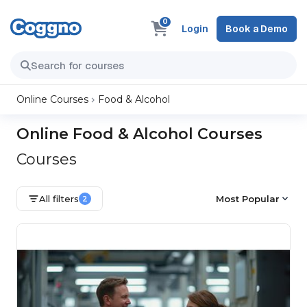
0
Login
Book a Demo
Online Courses
Food & Alcohol
Online Food & Alcohol Courses
Courses
All filters
Most Popular
2