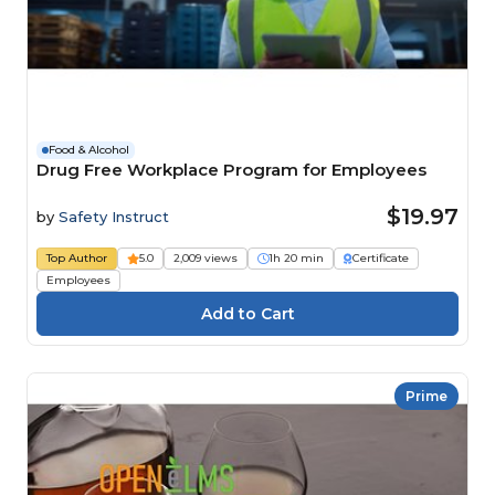
Food & Alcohol
Drug Free Workplace Program for Employees
$19.97
by
Safety Instruct
Top Author
5.0
2,009 views
1h 20 min
Certificate
Employees
Prime