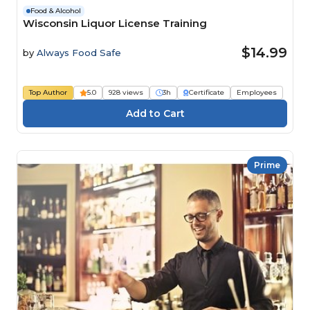
Food & Alcohol
Wisconsin Liquor License Training
$14.99
by
Always Food Safe
Top Author
5.0
928 views
3h
Certificate
Employees
Prime