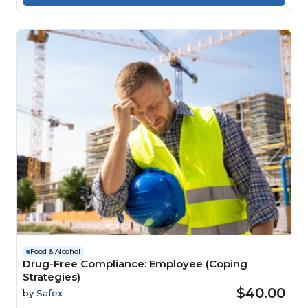
Food & Alcohol
Drug-Free Compliance: Employee (Coping
Strategies)
$40.00
by
Safex