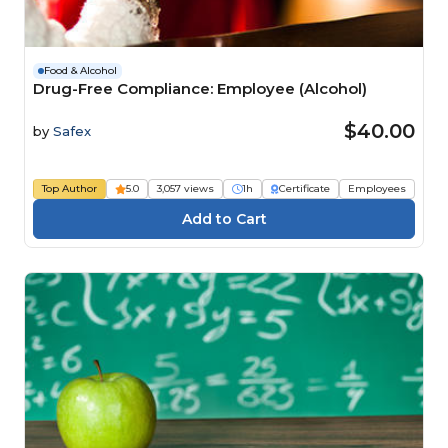
Food & Alcohol
Drug-Free Compliance: Employee (Alcohol)
$40.00
by
Safex
Top Author
5.0
3,057 views
1h
Certificate
Employees