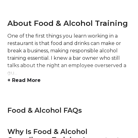
About Food & Alcohol Training
One of the first things you learn working in a
restaurant is that food and drinks can make or
break a business, making responsible alcohol
training essential. I knew a bar owner who still
talks about the night an employee overserved a
gu...
+ Read More
Food & Alcohol FAQs
Why Is Food & Alcohol