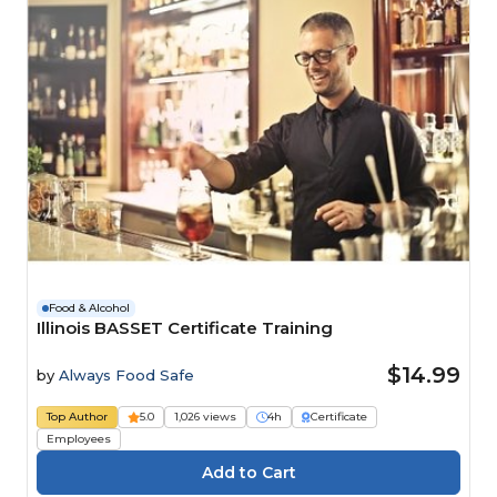
Food & Alcohol
Illinois BASSET Certificate Training
$14.99
by
Always Food Safe
Top Author
5.0
1,026 views
4h
Certificate
Employees