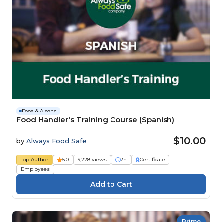
Food & Alcohol
Food Handler's Training Course (Spanish)
$10.00
by
Always Food Safe
Top Author
5.0
9,228 views
2h
Certificate
Employees
Prime