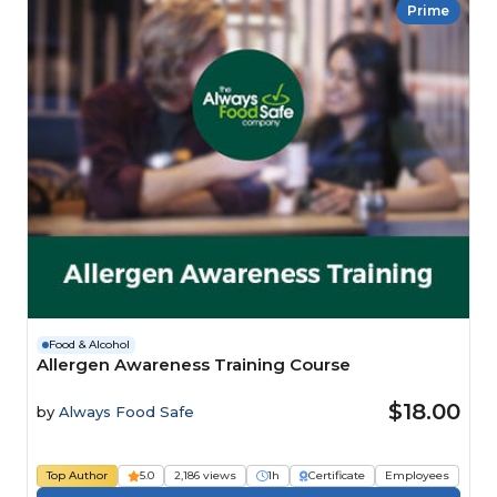
Prime
Food & Alcohol
Allergen Awareness Training Course
$18.00
by
Always Food Safe
Top Author
5.0
2,186 views
1h
Certificate
Employees