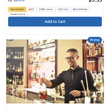
Top Author
5.0
2,508 views
20 min
Certificate
Supervisors
Prime