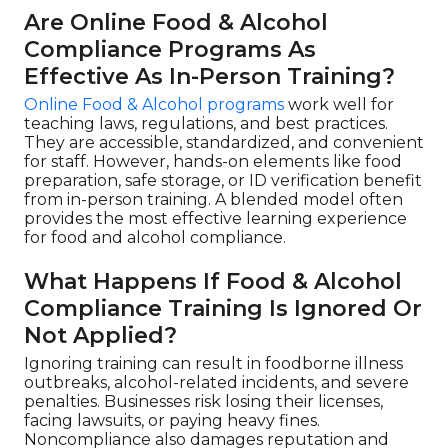
Are Online Food & Alcohol
Compliance Programs As
Effective As In-Person Training?
Online Food & Alcohol programs
work well for
teaching laws, regulations, and best practices.
They are accessible, standardized, and convenient
for staff. However, hands-on elements like food
preparation, safe storage, or ID verification benefit
from in-person training. A blended model often
provides the most effective learning experience
for food and alcohol compliance.
What Happens If Food & Alcohol
Compliance Training Is Ignored Or
Not Applied?
Ignoring training can result in foodborne illness
outbreaks, alcohol-related incidents, and severe
penalties. Businesses risk losing their licenses,
facing lawsuits, or paying heavy fines.
Noncompliance also damages reputation and