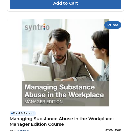
Prime
Food & Alcohol
Managing Substance Abuse in the Workplace:
Manager Edition Course
$9.95
by
Syntrio