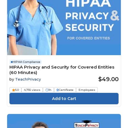
HIPAA Compliance
HIPAA Privacy and Security for Covered Entities
(60 Minutes)
$49.00
by
TeachPrivacy
5.0
4,755 views
1h
Certificate
Employees