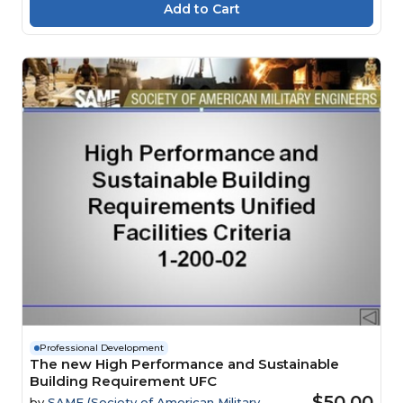
Professional Development
The new High Performance and Sustainable
Building Requirement UFC
$50.00
by
SAME (Society of American Military