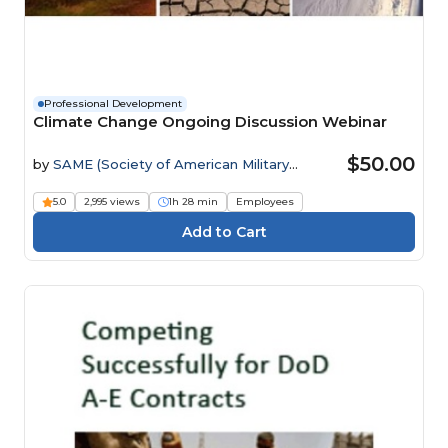
Professional Development
Climate Change Ongoing Discussion Webinar
$50.00
by
SAME (Society of American Military
Engineers)
5.0
2,995 views
1h 28 min
Employees