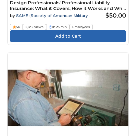
Design Professionals' Professional Liability
Insurance: What it Covers, How it Works and Why
it Matters Webinar
$50.00
by
SAME (Society of American Military
Engineers)
5.0
2,842 views
1h 25 min
Employees