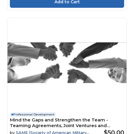
Professional Development
Mind the Gaps and Strengthen the Team -
Teaming Agreements, Joint Ventures and
Mentor-Protégé Relationships Webinar
$50.00
by
SAME (Society of American Military