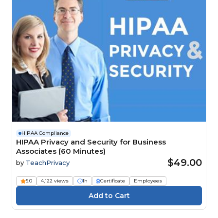
HIPAA Compliance
HIPAA Privacy and Security for Business
Associates (60 Minutes)
$49.00
by
TeachPrivacy
5.0
4,122 views
1h
Certificate
Employees