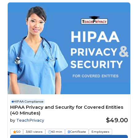
HIPAA Compliance
HIPAA Privacy and Security for Covered Entities
(40 Minutes)
$49.00
by
TeachPrivacy
5.0
3,661 views
40 min
Certificate
Employees