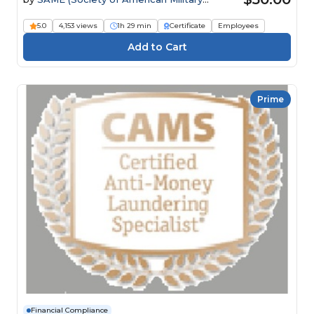
Engineers)
5.0
4,153 views
1h 29 min
Certificate
Employees
Prime
Financial Compliance