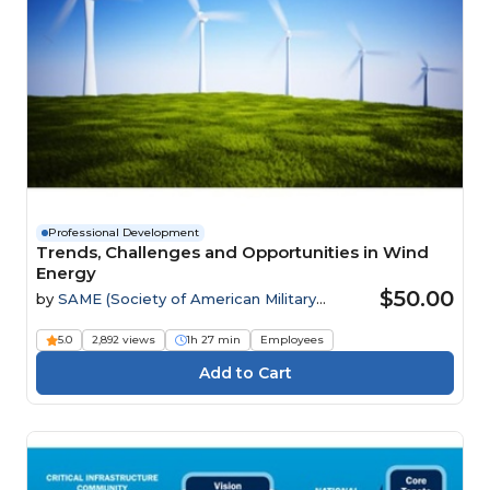
Professional Development
Trends, Challenges and Opportunities in Wind
Energy
$50.00
by
SAME (Society of American Military
Engineers)
5.0
2,892 views
1h 27 min
Employees