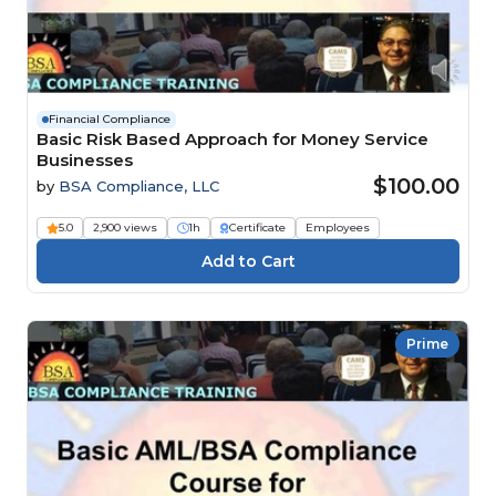
Financial Compliance
Basic Risk Based Approach for Money Service
Businesses
$100.00
by
BSA Compliance, LLC
5.0
2,900 views
1h
Certificate
Employees
Prime