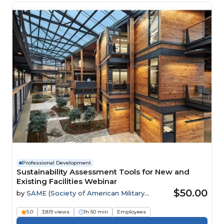
Professional Development
Sustainability Assessment Tools for New and
Existing Facilities Webinar
$50.00
by
SAME (Society of American Military
Engineers)
5.0
3,819 views
1h 50 min
Employees