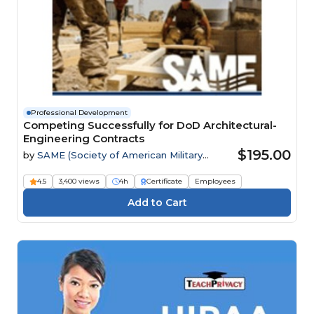
Professional Development
Competing Successfully for DoD Architectural-
Engineering Contracts
$195.00
by
SAME (Society of American Military
Engineers)
4.5
3,400 views
4h
Certificate
Employees