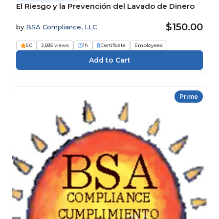
El Riesgo y la Prevención del Lavado de Dinero
$150.00
by
BSA Compliance, LLC
5.0
2,685 views
1h
Certificate
Employees
Prime