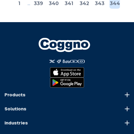
1
...
339
340
341
342
343
344
Products
Course Marketplace
Solutions
LMS Platform
HR Compliance
Course Dispatch
Industries
OSHA Compliance
Construction