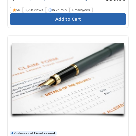
Engineers)
5.0
2,758 views
1h 24 min
Employees
Professional Development