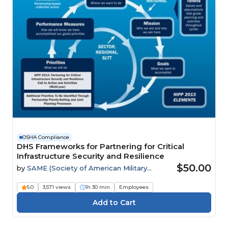
OSHA Compliance
DHS Frameworks for Partnering for Critical
Infrastructure Security and Resilience
$50.00
by
SAME (Society of American Military
Engineers)
5.0
3,571 views
1h 30 min
Employees