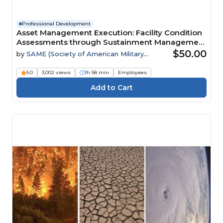
Professional Development
Asset Management Execution: Facility Condition
Assessments through Sustainment Management
Systems Webinar
$50.00
by
SAME (Society of American Military
Engineers)
5.0
3,002 views
1h 58 min
Employees