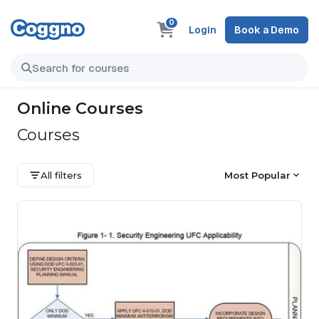
0
Login
Book a Demo
Online Courses
Courses
All filters
Most Popular