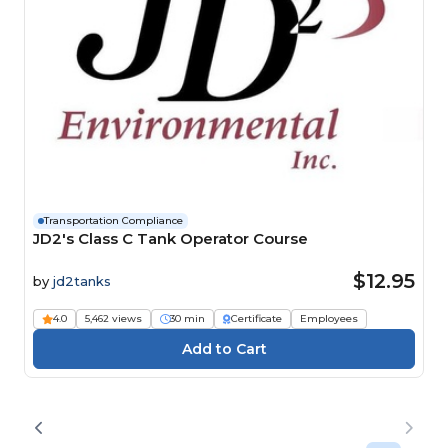
Transportation Compliance
JD2's Class C Tank Operator Course
$12.95
by
jd2tanks
4.0
5,462 views
30 min
Certificate
Employees