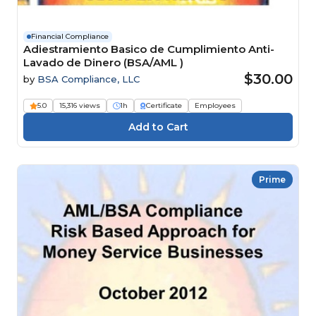
Financial Compliance
Adiestramiento Basico de Cumplimiento Anti-
Lavado de Dinero (BSA/AML )
$30.00
by
BSA Compliance, LLC
5.0
15,316 views
1h
Certificate
Employees
Prime