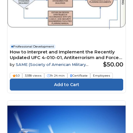
Professional Development
How to Interpret and Implement the Recently
Updated UFC 4-010-01, Antiterrorism and Force
Protection Requirements
$50.00
by
SAME (Society of American Military
Engineers)
5.0
3,938 views
1h 24 min
Certificate
Employees