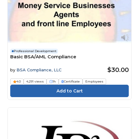
Professional Development
Basic BSA/AML Compliance
$30.00
by
BSA Compliance, LLC
4.0
4,291 views
1h
Certificate
Employees