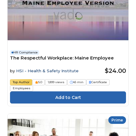
HR Compliance
The Respectful Workplace: Maine Employee
$24.00
by
HSI - Health & Safety Institute
Top Author
5.0
1,899 views
45 min
Certificate
Employees
Prime