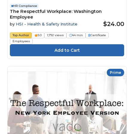
HR Compliance
The Respectful Workplace: Washington
Employee
$24.00
by
HSI - Health & Safety Institute
Top Author
5.0
1,792 views
44 min
Certificate
Employees
Prime