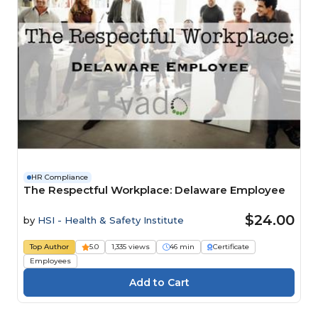
HR Compliance
The Respectful Workplace: Delaware Employee
$24.00
by
HSI - Health & Safety Institute
Top Author
5.0
1,335 views
46 min
Certificate
Employees