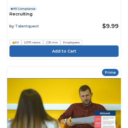
HR Compliance
Recruiting
$9.99
by
Talentquest
5.0
2,075 views
15 min
Employees
Prime