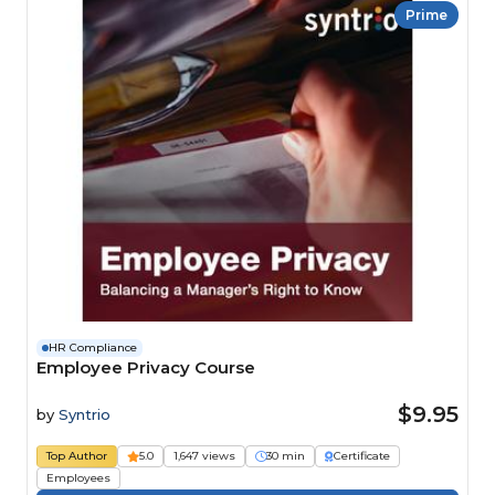
Prime
HR Compliance
Employee Privacy Course
$9.95
by
Syntrio
Top Author
5.0
1,647 views
30 min
Certificate
Employees