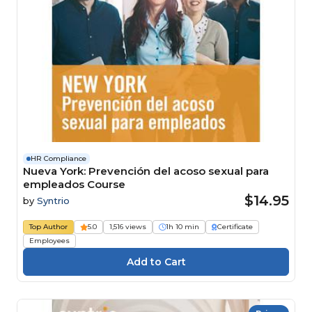
HR Compliance
Nueva York: Prevención del acoso sexual para
empleados Course
$14.95
by
Syntrio
Top Author
5.0
1,516 views
1h 10 min
Certificate
Employees