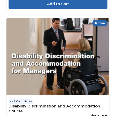
Prime
HR Compliance
Disability Discrimination and Accommodation
Course