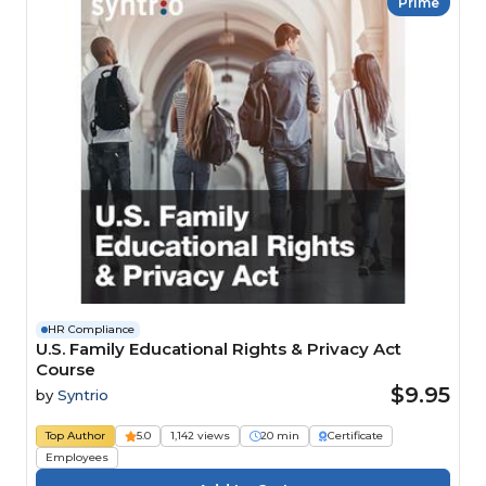
Prime
HR Compliance
U.S. Family Educational Rights & Privacy Act
Course
$9.95
by
Syntrio
Top Author
5.0
1,142 views
20 min
Certificate
Employees