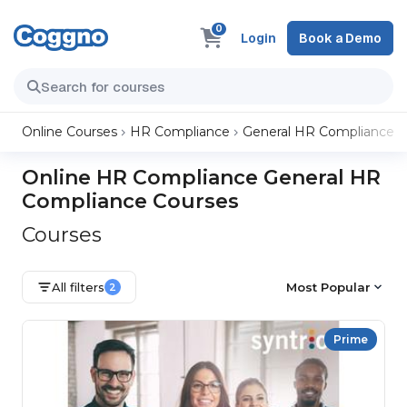
0
Login
Book a Demo
Online Courses
HR Compliance
General HR Compliance
Online HR Compliance General HR
Compliance Courses
Courses
All filters
Most Popular
2
Prime