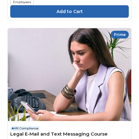
Employees
Prime
HR Compliance
Legal E-Mail and Text Messaging Course