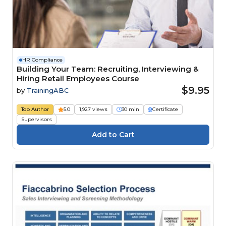
HR Compliance
Building Your Team: Recruiting, Interviewing &
Hiring Retail Employees Course
$9.95
by
TrainingABC
Top Author
5.0
1,927 views
30 min
Certificate
Supervisors