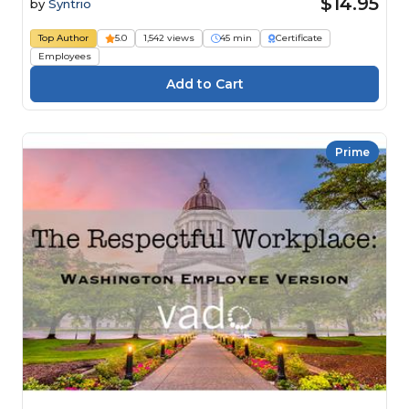
$14.95
by
Syntrio
Top Author
5.0
1,542 views
45 min
Certificate
Employees
Prime