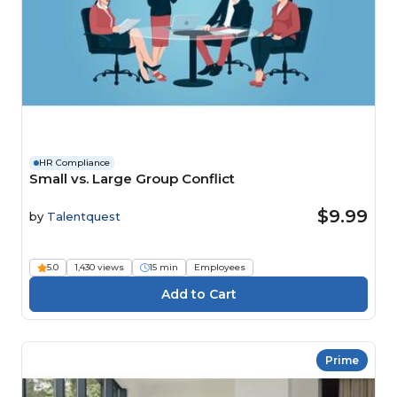
HR Compliance
Small vs. Large Group Conflict
$9.99
by
Talentquest
5.0
1,430 views
15 min
Employees
Prime