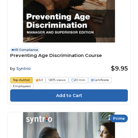
HR Compliance
Preventing Age Discrimination Course
$9.95
by
Syntrio
Top Author
5.0
1,875 views
20 min
Certificate
Employees
Prime