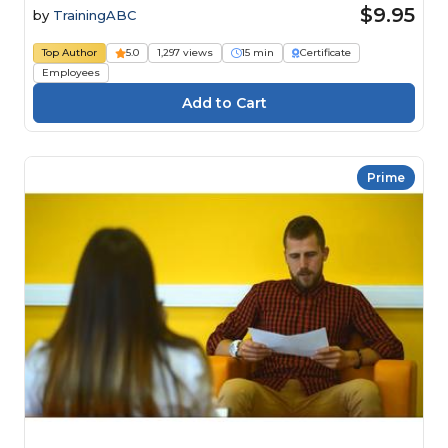
$9.95
by
TrainingABC
Top Author
5.0
1,297 views
15 min
Certificate
Employees
Prime