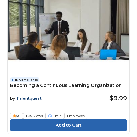
HR Compliance
Becoming a Continuous Learning Organization
$9.99
by
Talentquest
5.0
1,682 views
15 min
Employees