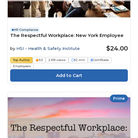
HR Compliance
The Respectful Workplace: New York Employee
$24.00
by
HSI - Health & Safety Institute
Top Author
5.0
2,109 views
52 min
Certificate
Employees
Prime