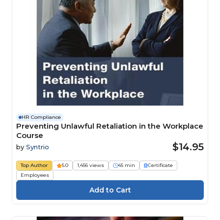
HR Compliance
Preventing Unlawful Retaliation in the Workplace
Course
$14.95
by
Syntrio
Top Author
5.0
1,456 views
45 min
Certificate
Employees