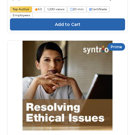
Top Author
5.0
1,200 views
20 min
Certificate
Employees
Prime