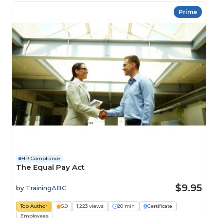
Prime
HR Compliance
The Equal Pay Act
$9.95
by
TrainingABC
Top Author
5.0
1,223 views
20 min
Certificate
Employees