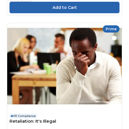
Prime
HR Compliance
Retaliation: It's Illegal