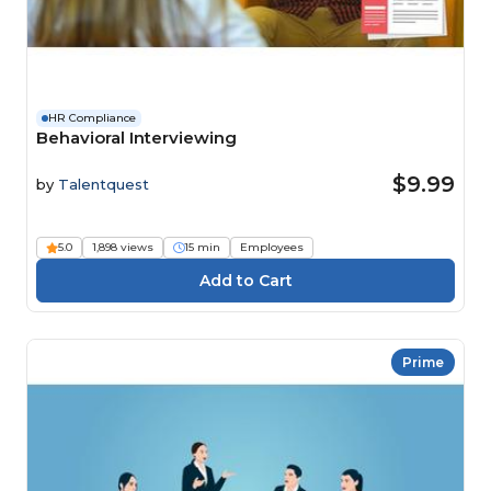
HR Compliance
Behavioral Interviewing
$9.99
by
Talentquest
5.0
1,898 views
15 min
Employees
Prime