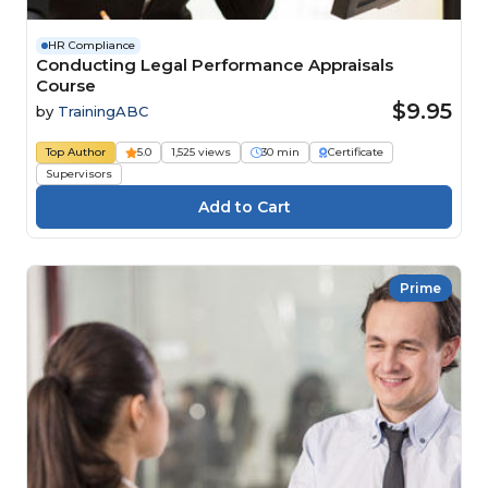
HR Compliance
Conducting Legal Performance Appraisals
Course
$9.95
by
TrainingABC
Top Author
5.0
1,525 views
30 min
Certificate
Supervisors
Prime