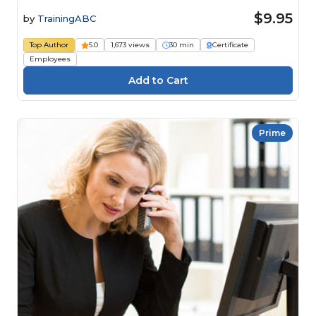
$9.95
by
TrainingABC
Top Author
5.0
1,673 views
30 min
Certificate
Employees
Prime