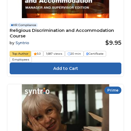
HR Compliance
Religious Discrimination and Accommodation
Course
$9.95
by
Syntrio
Top Author
5.0
1,687 views
20 min
Certificate
Employees
Prime