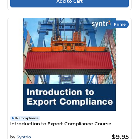
Prime
HR Compliance
Introduction to Export Compliance Course
$9.95
by
Syntrio