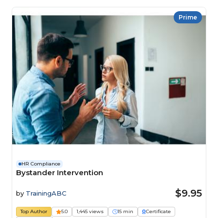
Prime
HR Compliance
Bystander Intervention
$9.95
by
TrainingABC
Top Author
5.0
1,445 views
15 min
Certificate