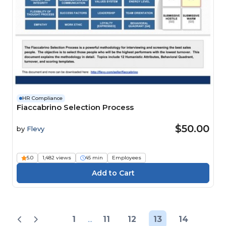
HR Compliance
Fiaccabrino Selection Process
$50.00
by
Flevy
5.0
1,482 views
45 min
Employees
1
...
11
12
13
14