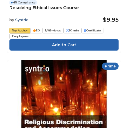
HR Compliance
Resolving Ethical Issues Course
$9.95
by
Syntrio
Top Author
5.0
1,489 views
30 min
Certificate
Employees
Prime