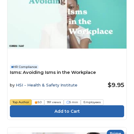
HR Compliance
Isms: Avoiding Isms in the Workplace
$9.95
by
HSI - Health & Safety Institute
Top Author
5.0
991 views
5 min
Employees
Prime