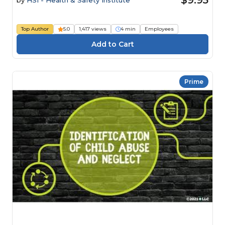
Top Author
5.0
1,417 views
4 min
Employees
Prime