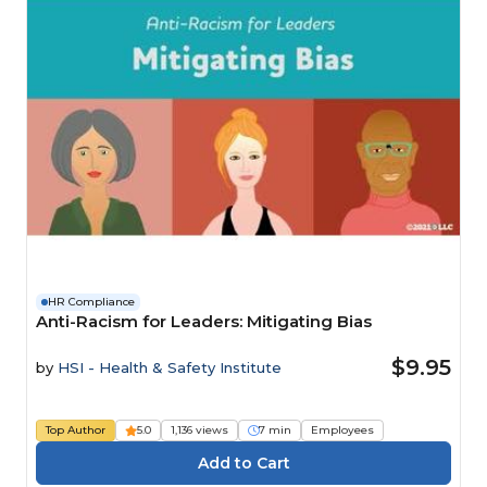
HR Compliance
Anti-Racism for Leaders: Mitigating Bias
$9.95
by
HSI - Health & Safety Institute
Top Author
5.0
1,136 views
7 min
Employees