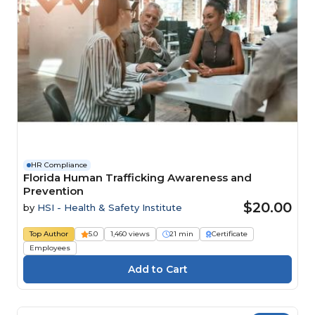
HR Compliance
Florida Human Trafficking Awareness and
Prevention
$20.00
by
HSI - Health & Safety Institute
Top Author
5.0
1,460 views
21 min
Certificate
Employees