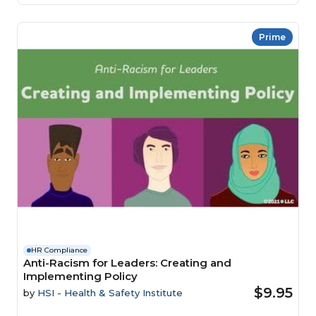
Prime
HR Compliance
Anti-Racism for Leaders: Creating and
Implementing Policy
$9.95
by
HSI - Health & Safety Institute