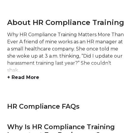
About HR Compliance Training
Why HR Compliance Training Matters More Than
Ever A friend of mine works as an HR manager at
a small healthcare company. She once told me
she woke up at 3 a.m. thinking, “Did I update our
harassment training last year?” She couldn’t
shak...
+ Read More
HR Compliance FAQs
Why Is HR Compliance Training