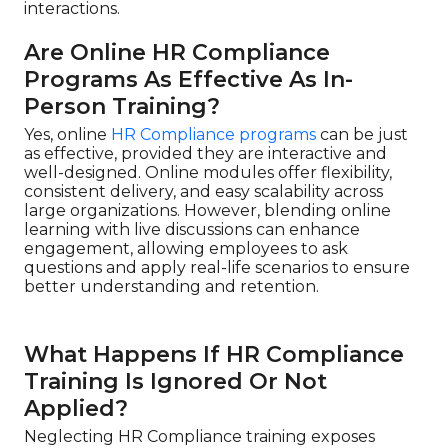
interactions.
Are Online HR Compliance
Programs As Effective As In-
Person Training?
Yes, online
HR Compliance programs
can be just
as effective, provided they are interactive and
well-designed. Online modules offer flexibility,
consistent delivery, and easy scalability across
large organizations. However, blending online
learning with live discussions can enhance
engagement, allowing employees to ask
questions and apply real-life scenarios to ensure
better understanding and retention.
What Happens If HR Compliance
Training Is Ignored Or Not
Applied?
Neglecting HR Compliance training exposes