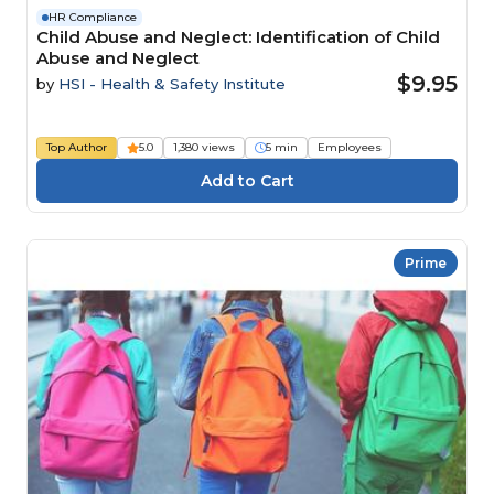
HR Compliance
Child Abuse and Neglect: Identification of Child
Abuse and Neglect
$9.95
by
HSI - Health & Safety Institute
Top Author
5.0
1,380 views
5 min
Employees
Prime