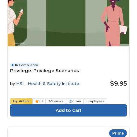
HR Compliance
Privilege: Privilege Scenarios
$9.95
by
HSI - Health & Safety Institute
Top Author
5.0
977 views
7 min
Employees
Prime