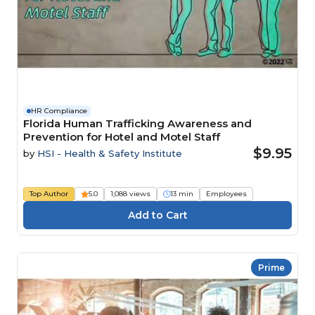
HR Compliance
Florida Human Trafficking Awareness and
Prevention for Hotel and Motel Staff
$9.95
by
HSI - Health & Safety Institute
Top Author
5.0
1,088 views
13 min
Employees
Prime