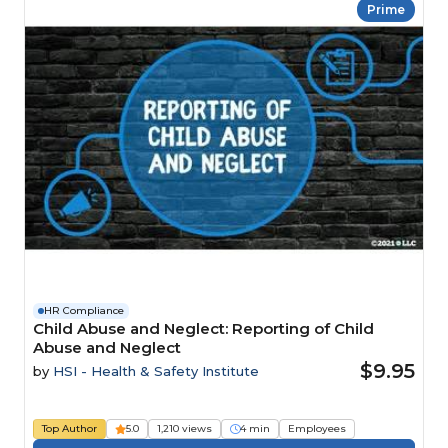
Prime
HR Compliance
Child Abuse and Neglect: Reporting of Child
Abuse and Neglect
$9.95
by
HSI - Health & Safety Institute
Top Author
5.0
1,210 views
4 min
Employees