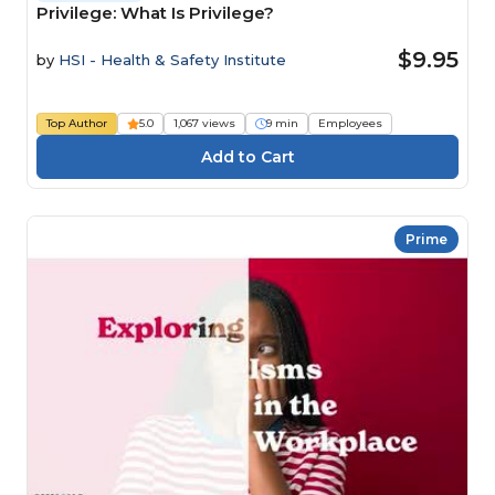
Privilege: What Is Privilege?
$9.95
by
HSI - Health & Safety Institute
Top Author
5.0
1,067 views
9 min
Employees
Prime