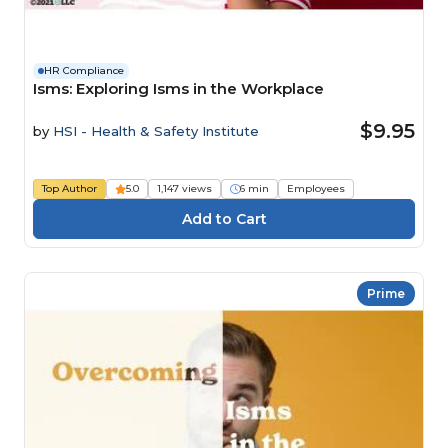
HR Compliance
Isms: Exploring Isms in the Workplace
$9.95
by
HSI - Health & Safety Institute
Top Author
5.0
1,147 views
6 min
Employees
Prime