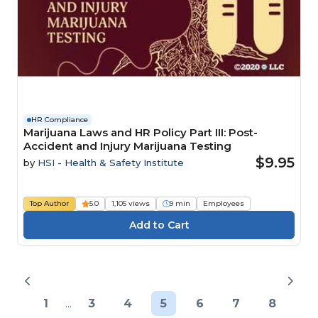
HR Compliance
Marijuana Laws and HR Policy Part III: Post-
Accident and Injury Marijuana Testing
$9.95
by
HSI - Health & Safety Institute
Top Author
5.0
1,105 views
9 min
Employees
1
...
3
4
5
6
7
8