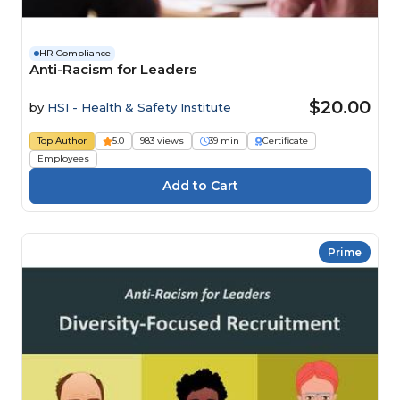
HR Compliance
Anti-Racism for Leaders
$20.00
by
HSI - Health & Safety Institute
Top Author
5.0
983 views
39 min
Certificate
Employees
Prime