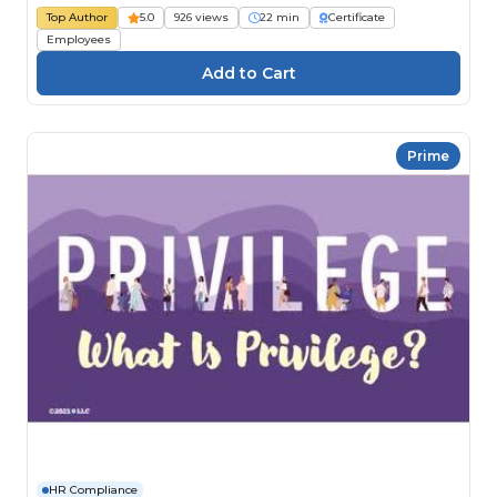
Top Author
5.0
926 views
22 min
Certificate
Employees
Prime
HR Compliance