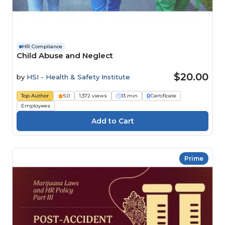
HR Compliance
Child Abuse and Neglect
$20.00
by
HSI - Health & Safety Institute
Top Author
5.0
1,372 views
13 min
Certificate
Employees
Prime