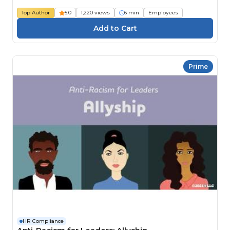
Top Author
5.0
1,220 views
6 min
Employees
Prime
HR Compliance