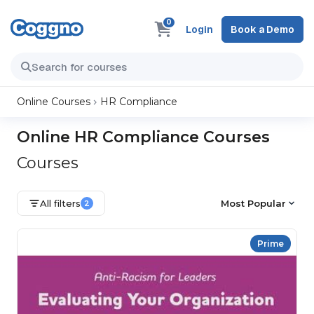
0
Login
Book a Demo
Online Courses
HR Compliance
Online HR Compliance Courses
Courses
All filters
Most Popular
2
Prime