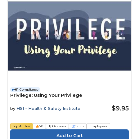
HR Compliance
Privilege: Using Your Privilege
$9.95
by
HSI - Health & Safety Institute
Top Author
5.0
1,006 views
5 min
Employees