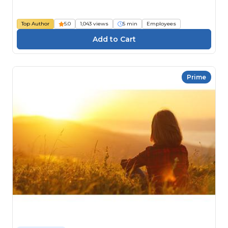
Top Author
5.0
1,043 views
5 min
Employees
Prime