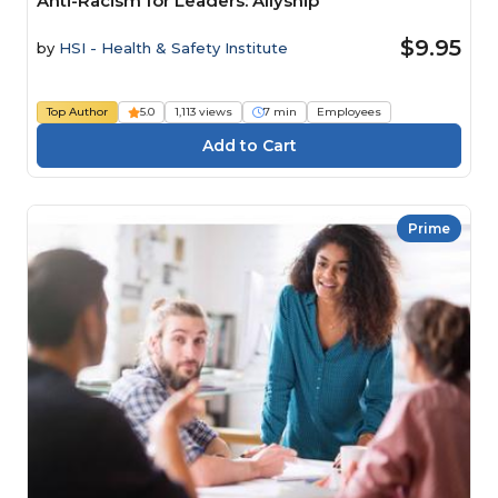
Anti-Racism for Leaders: Allyship
$9.95
by
HSI - Health & Safety Institute
Top Author
5.0
1,113 views
7 min
Employees
Prime