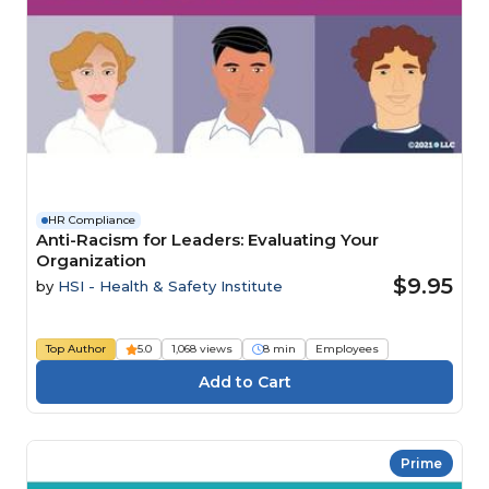
HR Compliance
Anti-Racism for Leaders: Evaluating Your
Organization
$9.95
by
HSI - Health & Safety Institute
Top Author
5.0
1,068 views
8 min
Employees
Prime