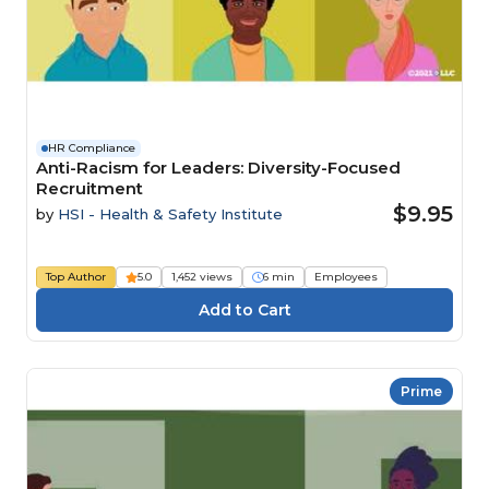
HR Compliance
Anti-Racism for Leaders: Diversity-Focused
Recruitment
$9.95
by
HSI - Health & Safety Institute
Top Author
5.0
1,452 views
6 min
Employees
Prime