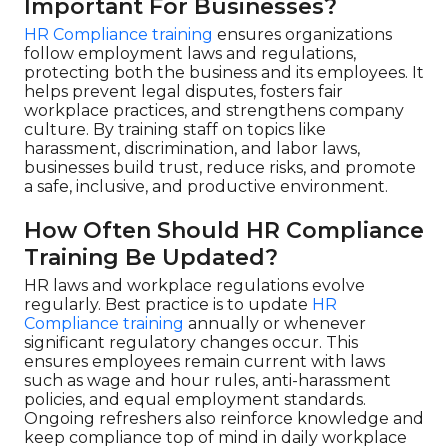
Important For Businesses?
HR Compliance training
ensures organizations
follow employment laws and regulations,
protecting both the business and its employees. It
helps prevent legal disputes, fosters fair
workplace practices, and strengthens company
culture. By training staff on topics like
harassment, discrimination, and labor laws,
businesses build trust, reduce risks, and promote
a safe, inclusive, and productive environment.
How Often Should HR Compliance
Training Be Updated?
HR laws and workplace regulations evolve
regularly. Best practice is to update
HR
Compliance training
annually or whenever
significant regulatory changes occur. This
ensures employees remain current with laws
such as wage and hour rules, anti-harassment
policies, and equal employment standards.
Ongoing refreshers also reinforce knowledge and
keep compliance top of mind in daily workplace