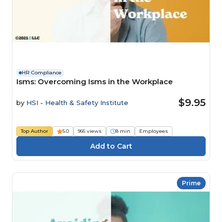
HR Compliance
Isms: Overcoming Isms in the Workplace
$9.95
by
HSI - Health & Safety Institute
Top Author
5.0
966 views
8 min
Employees
Prime