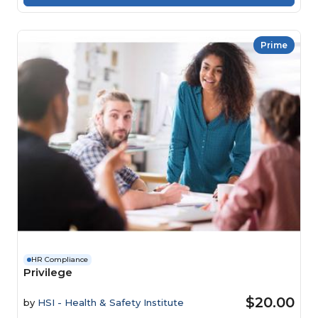
Prime
HR Compliance
Privilege
$20.00
by
HSI - Health & Safety Institute