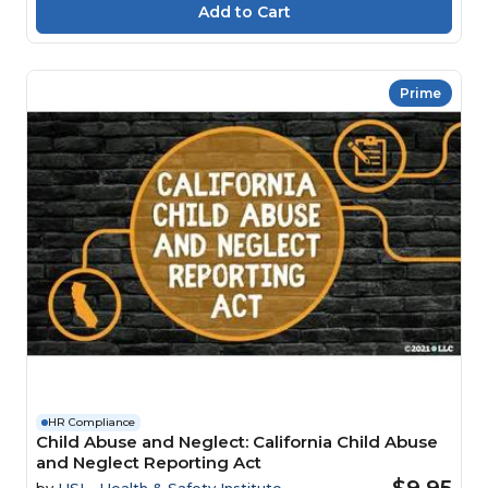
Prime
HR Compliance
Child Abuse and Neglect: California Child Abuse
and Neglect Reporting Act
$9.95
by
HSI - Health & Safety Institute