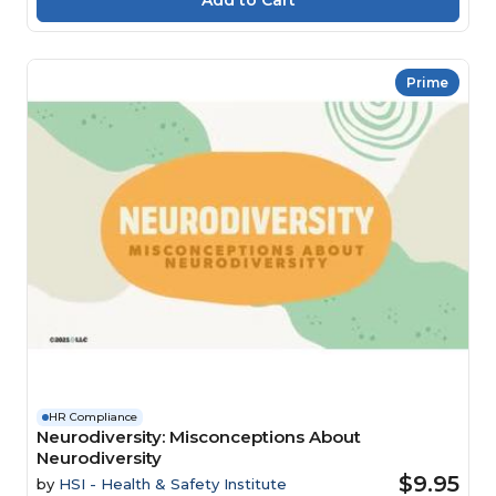
Prime
HR Compliance
Neurodiversity: Misconceptions About
Neurodiversity
$9.95
by
HSI - Health & Safety Institute