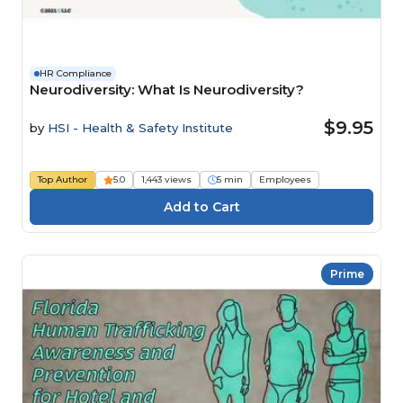
HR Compliance
Neurodiversity: What Is Neurodiversity?
$9.95
by
HSI - Health & Safety Institute
Top Author
5.0
1,443 views
5 min
Employees
Prime