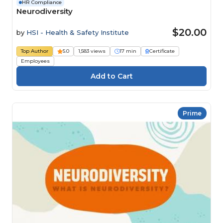
HR Compliance
Neurodiversity
$20.00
by
HSI - Health & Safety Institute
Top Author
5.0
1,583 views
17 min
Certificate
Employees
Prime