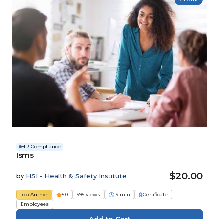
HR Compliance
Isms
$20.00
by
HSI - Health & Safety Institute
Top Author
5.0
995 views
19 min
Certificate
Employees