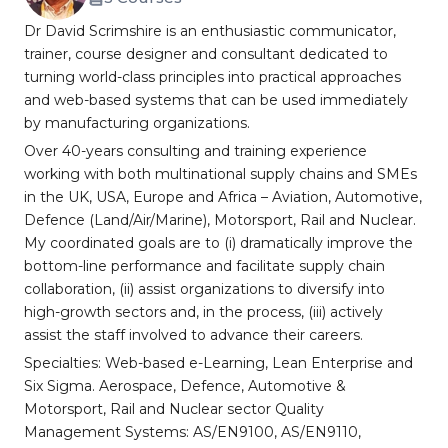
Dr David Scrimshire is an enthusiastic communicator,
trainer, course designer and consultant dedicated to
turning world-class principles into practical approaches
and web-based systems that can be used immediately
by manufacturing organizations.
Over 40-years consulting and training experience
working with both multinational supply chains and SMEs
in the UK, USA, Europe and Africa – Aviation, Automotive,
Defence (Land/Air/Marine), Motorsport, Rail and Nuclear.
My coordinated goals are to (i) dramatically improve the
bottom-line performance and facilitate supply chain
collaboration, (ii) assist organizations to diversify into
high-growth sectors and, in the process, (iii) actively
assist the staff involved to advance their careers.
Specialties: Web-based e-Learning, Lean Enterprise and
Six Sigma. Aerospace, Defence, Automotive &
Motorsport, Rail and Nuclear sector Quality
Management Systems: AS/EN9100, AS/EN9110,