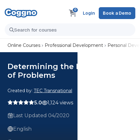
0
Login
Book a Demo
Online Courses
Professional Development
Personal Dev
Determining the Root Causes
of Problems
Created by:
TEC Transnational
5.0
1,124 views
Last Updated 04/2020
English