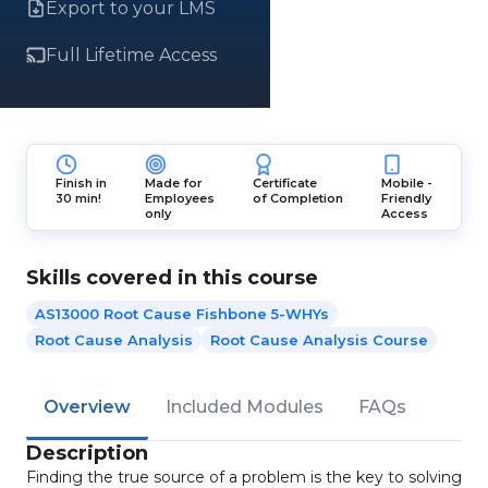
Export to your LMS
Full Lifetime Access
Finish in
Made for
Certificate
Mobile -
30 min!
Employees
of Completion
Friendly
only
Access
Skills covered in this course
AS13000 Root Cause Fishbone 5-WHYs
Root Cause Analysis
Root Cause Analysis Course
Overview
Included Modules
FAQs
Description
Finding the true source of a problem is the key to solving