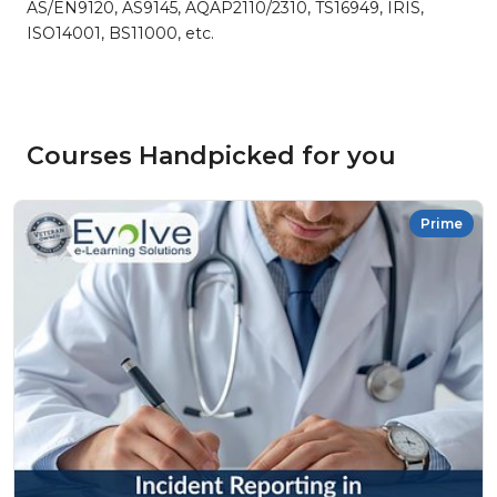
AS/EN9120, AS9145, AQAP2110/2310, TS16949, IRIS,
ISO14001, BS11000, etc.
Courses Handpicked for you
Prime