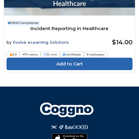
OSHA Compliance
Incident Reporting in Healthcare
$14.00
by
Evolve eLearning Solutions
5.0
479 views
12 min
Certificate
Employees