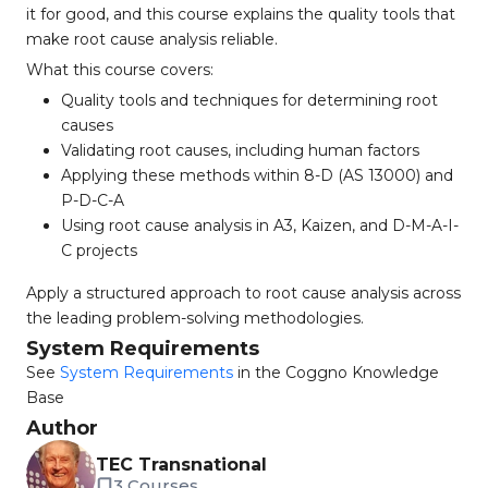
it for good, and this course explains the quality tools that
make root cause analysis reliable.
What this course covers:
Quality tools and techniques for determining root
causes
Validating root causes, including human factors
Applying these methods within 8-D (AS 13000) and
P-D-C-A
Using root cause analysis in A3, Kaizen, and D-M-A-I-
C projects
Apply a structured approach to root cause analysis across
the leading problem-solving methodologies.
System Requirements
See
System Requirements
in the Coggno Knowledge
Base
Author
TEC Transnational
3 Courses