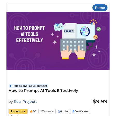
Prime
Professional Development
How to Prompt AI Tools Effectively
$9.99
by
Real Projects
Top Author
5.0
150 views
6 min
Certificate