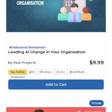
Professional Development
Leading AI Change in Your Organisation
$9.99
by
Real Projects
Top Author
5.0
139 views
6 min
Certificate
Employees
Prime