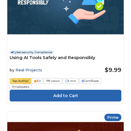
Cybersecurity Compliance
Using AI Tools Safely and Responsibly
$9.99
by
Real Projects
Top Author
5.0
199 views
6 min
Certificate
Employees
Prime