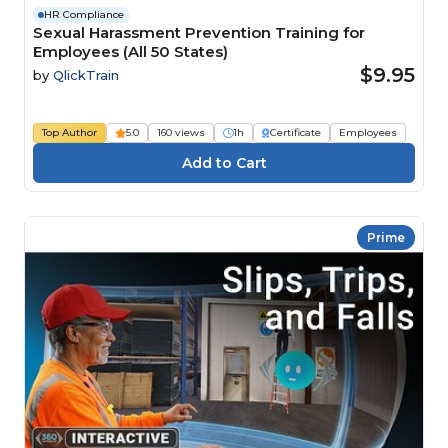
HR Compliance
Sexual Harassment Prevention Training for
Employees (All 50 States)
$9.95
by
QlickTrain
Top Author
5.0
160 views
1h
Certificate
Employees
Prime