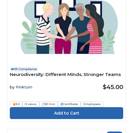
HR Compliance
Neurodiversity: Different Minds, Stronger Teams
$45.00
by
Pinktum
5.0
0 views
50 min
Certificate
Employees