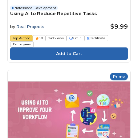
Professional Development
Using AI to Reduce Repetitive Tasks
$9.99
by
Real Projects
Top Author
5.0
249 views
7 min
Certificate
Employees
Prime