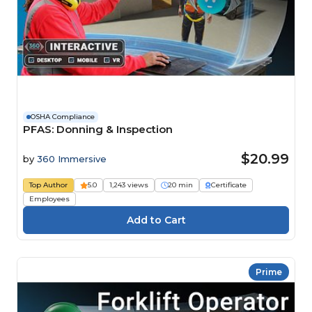
OSHA Compliance
PFAS: Donning & Inspection
$20.99
by
360 Immersive
Top Author
5.0
1,243 views
20 min
Certificate
Employees
Prime