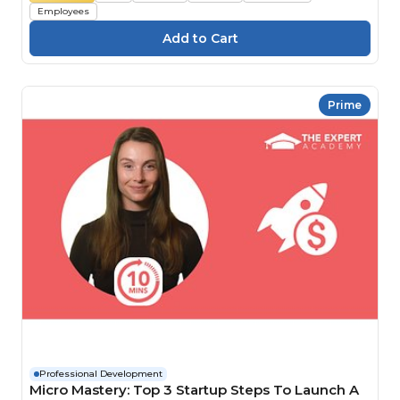
Employees
Prime
Professional Development
Micro Mastery: Top 3 Startup Steps To Launch A