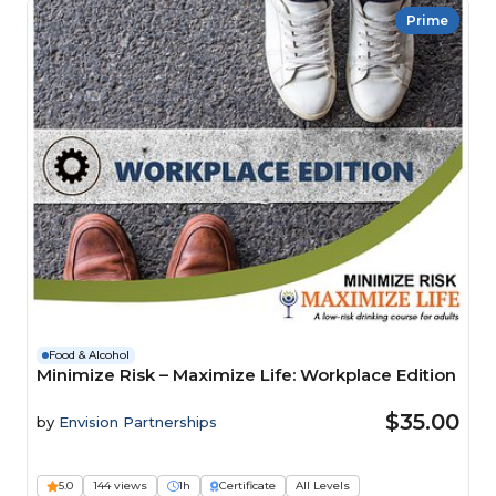
Prime
Food & Alcohol
Minimize Risk – Maximize Life: Workplace Edition
$35.00
by
Envision Partnerships
5.0
144 views
1h
Certificate
All Levels