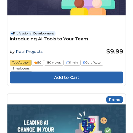
Professional Development
Introducing AI Tools to Your Team
$9.99
by
Real Projects
Top Author
5.0
130 views
6 min
Certificate
Employees
Prime