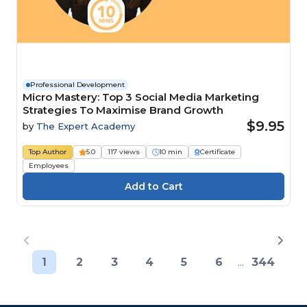
Professional Development
Micro Mastery: Top 3 Social Media Marketing
Strategies To Maximise Brand Growth
$9.95
by
The Expert Academy
Top Author
5.0
117 views
10 min
Certificate
Employees
1
2
3
4
5
6
...
344