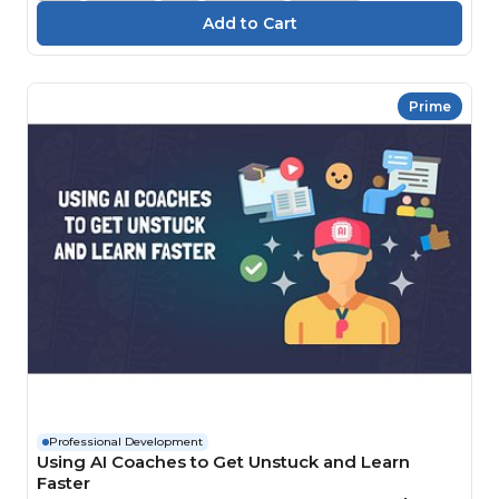
Prime
Professional Development
Using AI Coaches to Get Unstuck and Learn
Faster