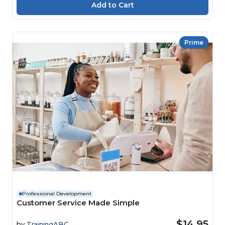
Prime
Professional Development
Customer Service Made Simple
$14.95
by
TrainingABC