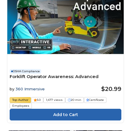
OSHA Compliance
Forklift Operator Awareness: Advanced
$20.99
by
360 Immersive
Top Author
5.0
1,477 views
20 min
Certificate
Employees