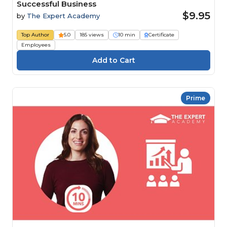
Successful Business
$9.95
by
The Expert Academy
Top Author
5.0
185 views
10 min
Certificate
Employees
Prime