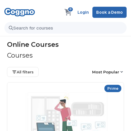
0
Login
Book a Demo
Online Courses
Courses
All filters
Most Popular
Prime