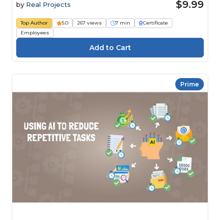
$9.99
by
Real Projects
Top Author
5.0
267 views
7 min
Certificate
Employees
Prime