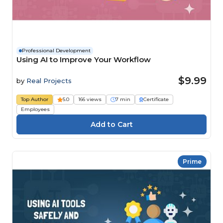
Professional Development
Using AI to Improve Your Workflow
$9.99
by
Real Projects
Top Author
5.0
166 views
7 min
Certificate
Employees
Prime