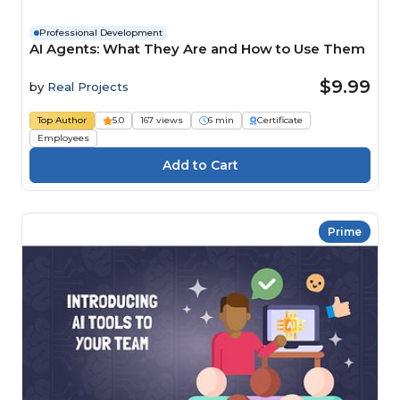
Professional Development
AI Agents: What They Are and How to Use Them
$9.99
by
Real Projects
Top Author
5.0
167 views
6 min
Certificate
Employees
Prime