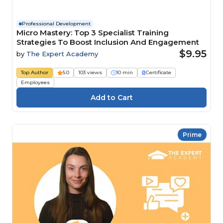
Professional Development
Micro Mastery: Top 3 Specialist Training
Strategies To Boost Inclusion And Engagement
$9.95
by
The Expert Academy
Top Author
5.0
103 views
10 min
Certificate
Employees
Prime