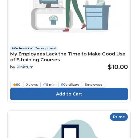
Professional Development
My Employees Lack the Time to Make Good Use
of E-training Courses
$10.00
by
Pinktum
5.0
0 views
5 min
Certificate
Employees
Prime