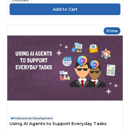
Employees
Prime
Professional Development
Using AI Agents to Support Everyday Tasks