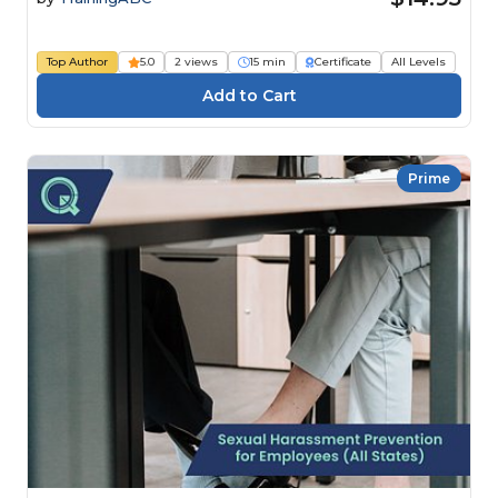
Top Author
5.0
2 views
15 min
Certificate
All Levels
Prime