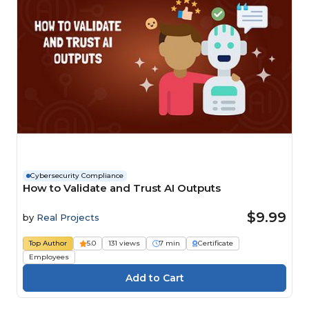
Cybersecurity Compliance
How to Validate and Trust AI Outputs
$9.99
by
Real Projects
Top Author
5.0
131 views
7 min
Certificate
Employees