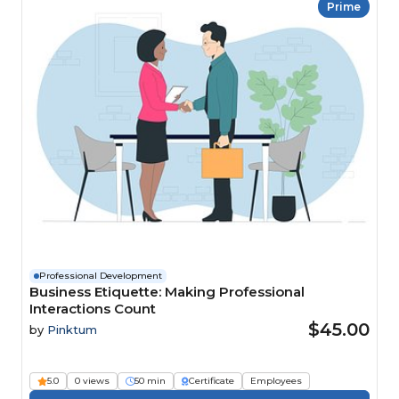
Prime
Professional Development
Business Etiquette: Making Professional
Interactions Count
$45.00
by
Pinktum
5.0
0 views
50 min
Certificate
Employees