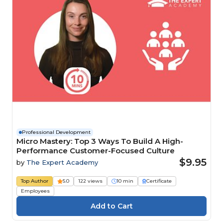
Professional Development
Micro Mastery: Top 3 Ways To Build A High-
Performance Customer-Focused Culture
$9.95
by
The Expert Academy
Top Author
5.0
122 views
10 min
Certificate
Employees