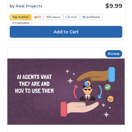
$9.99
by
Real Projects
Top Author
5.0
103 views
6 min
Certificate
Employees
Prime