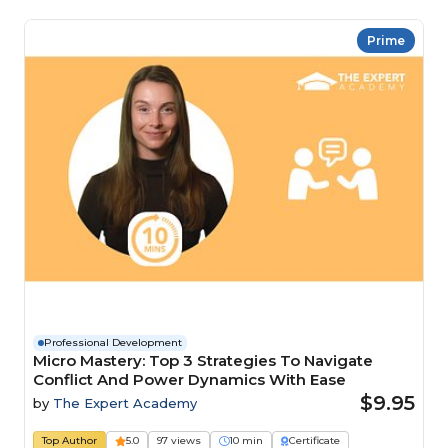
Prime
Professional Development
Micro Mastery: Top 3 Strategies To Navigate
Conflict And Power Dynamics With Ease
$9.95
by
The Expert Academy
Top Author
5.0
97 views
10 min
Certificate