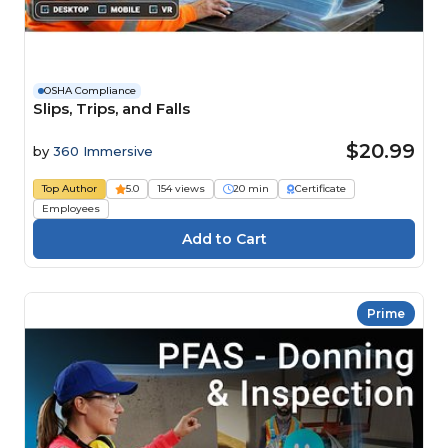
OSHA Compliance
Slips, Trips, and Falls
$20.99
by
360 Immersive
Top Author
5.0
154 views
20 min
Certificate
Employees
Prime