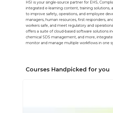
HSI is your single-source partner for EHS, Compl
integrated e-learning content, training solutions
to improve safety, operations, and employee devel
managers, human resources, first responders, and 
workers safe, and meet regulatory and operation
offers a suite of cloud-based software solution
chemical SDS management, and more, integrated 
monitor and manage multiple workflows in one sy
Courses Handpicked for you