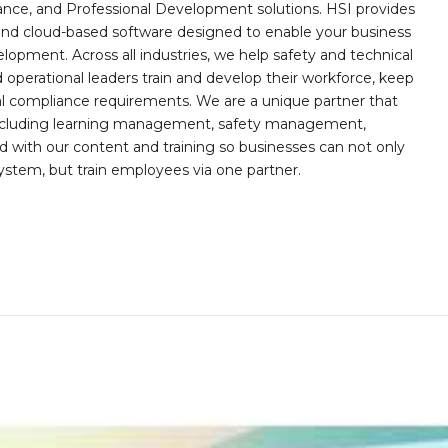
iance, and Professional Development solutions. HSI provides
, and cloud-based software designed to enable your business
opment. Across all industries, we help safety and technical
operational leaders train and develop their workforce, keep
al compliance requirements. We are a unique partner that
s including learning management, safety management,
with our content and training so businesses can not only
stem, but train employees via one partner.