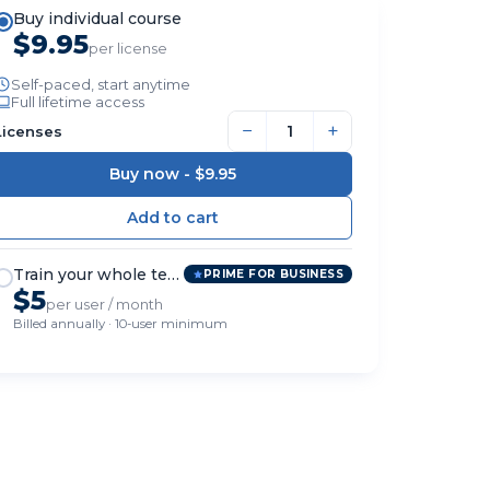
Buy individual course
$9.95
per license
Self-paced, start anytime
Full lifetime access
−
+
Licenses
Buy now -
$9.95
Train your whole team
PRIME FOR BUSINESS
$5
per user / month
Billed annually · 10-user minimum