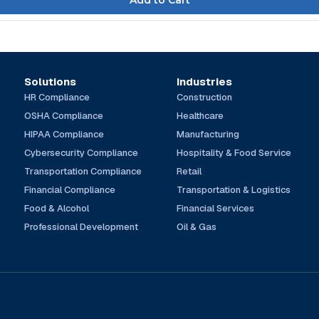
Solutions
Industries
HR Compliance
Construction
OSHA Compliance
Healthcare
HIPAA Compliance
Manufacturing
Cybersecurity Compliance
Hospitality & Food Service
Transportation Compliance
Retail
Financial Compliance
Transportation & Logistics
Food & Alcohol
Financial Services
Professional Development
Oil & Gas