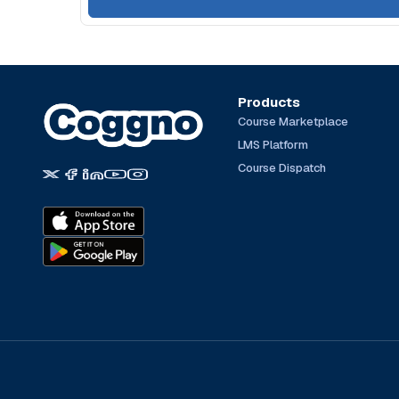
Products
Course Marketplace
LMS Platform
Course Dispatch