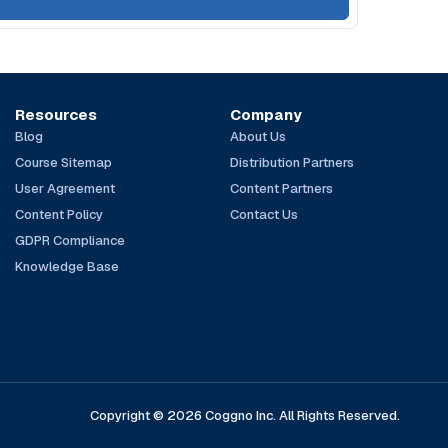
Resources
Company
Blog
About Us
Course Sitemap
Distribution Partners
User Agreement
Content Partners
Content Policy
Contact Us
GDPR Compliance
Knowledge Base
Copyright © 2026 Coggno Inc. All Rights Reserved.