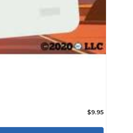
$9.95