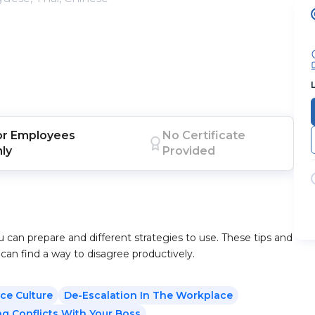
or
Employees
No Certificate
nly
Provided
u can prepare and different strategies to use. These tips and
 can find a way to disagree productively.
ce Culture
De-Escalation In The Workplace
ng Conflicts With Your Boss