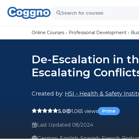
Online Courses
Professional Development
Bus
De-Escalation in t
Escalating Conflic
Created by:
HSI - Health & Safety Insti
5.0
1,065 views
Prime
Last Updated 08/2024
German, English, Spanish, French, Portug