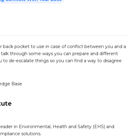
r back pocket to use in case of conflict between you and a
'll talk through some ways you can prepare and different
you to de-escalate things so you can find a way to disagree
edge Base
tute
leader in Environmental, Health and Safety (EHS) and
mpliance solutions.