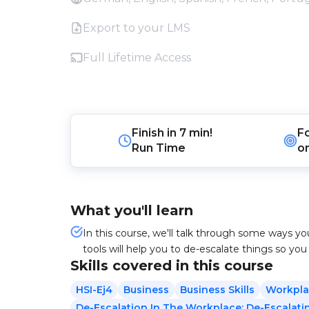
Export to your LMS
Full Lifetime Access
Finish in
7 min!
F
Run Time
o
What you'll learn
In this course, we'll talk through some ways yo
tools will help you to de-escalate things so you
Skills covered in this course
HSI-Ej4
Business
Business Skills
Workpla
De-Escalation In The Workplace: De-Escalati