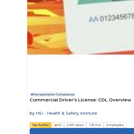
Transportation Compliance
Commercial Driver's License: CDL Overview
by
HSI - Health & Safety Institute
Top Author
5.0
2,201 views
8 min
Employees