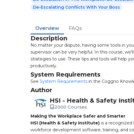
De-Escalating Conflicts With Your Boss
Overview
FAQs
Description
No matter your dispute, having some tools in you
supervisor can be very helpful. In this course, we
strategies to use. These tips and tools will help 
productively.
System Requirements
See
System Requirements
in the Coggno Knowl
Author
HSI - Health & Safety Insti
2000 Courses
Making the Workplace Safer and Smarter
HSI (Health & Safety Institute)
is a recognized 
workforce development software, training, and co