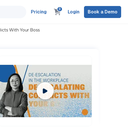
0
Pricing
Login
Book a Demo
licts With Your Boss