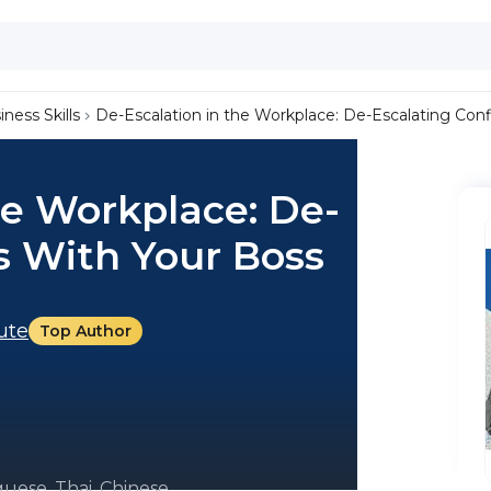
iness Skills
De-Escalation in the Workplace: De-Escalating Conf
he Workplace: De-
ts With Your Boss
tute
Top Author
uese, Thai, Chinese