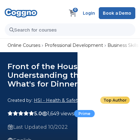
0
Login
Book a Demo
Online Courses
Professional Development
Business Skills
Front of the House: 06.
Understanding the Menu:
What's for Dinner?
Created by:
HSI - Health & Safety Institute
Top Author
5.0
1,649 views
Prime
Last Updated 10/2022