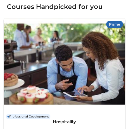
Courses Handpicked for you
Prime
Professional Development
Hospitality