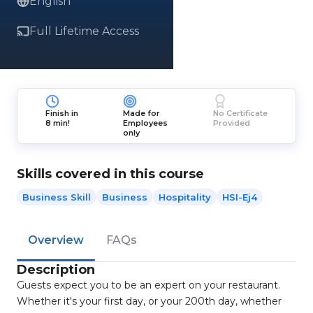
English
Full Lifetime Access
Finish in
Made for
No Certificate
8 min!
Employees
Provided
only
Skills covered in this course
Business Skill
Business
Hospitality
HSI-Ej4
Overview
FAQs
Description
Guests expect you to be an expert on your restaurant.
Whether it's your first day, or your 200th day, whether