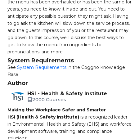
the menu has been overhauled or has been the same for
years, you need to know it inside and out. You need to
anticipate any possible question they might ask. Having
to go ask the kitchen will slow down the service process,
and the guests impression of you or the restaurant may
go down. In this course, we'll discuss the best ways to
get to know the menu: from ingredients to
pronunciations, and more.
System Requirements
See
System Requirements
in the Coggno Knowledge
Base
Author
HSI - Health & Safety Institute
2000 Courses
Making the Workplace Safer and Smarter
HSI (Health & Safety Institute)
is a recognized leader
in Environmental, Health and Safety (EHS) and workforce
development software, training, and compliance
solutions.