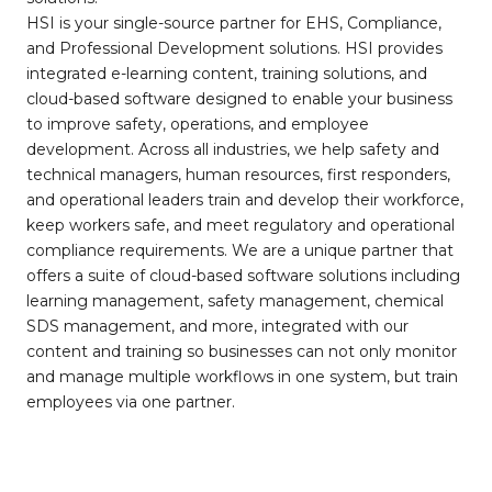
HSI is your single-source partner for EHS, Compliance,
and Professional Development solutions. HSI provides
integrated e-learning content, training solutions, and
cloud-based software designed to enable your business
to improve safety, operations, and employee
development. Across all industries, we help safety and
technical managers, human resources, first responders,
and operational leaders train and develop their workforce,
keep workers safe, and meet regulatory and operational
compliance requirements. We are a unique partner that
offers a suite of cloud-based software solutions including
learning management, safety management, chemical
SDS management, and more, integrated with our
content and training so businesses can not only monitor
and manage multiple workflows in one system, but train
employees via one partner.