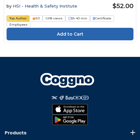
$52.00
by
HSI - Health & Safety Institute
Top Author
5.0
1,418 views
5h 40 min
Certificate
Employees
Products