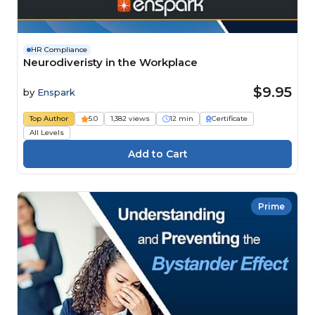
HR Compliance
Neurodiveristy in the Workplace
$9.95
by
Enspark
Top Author
5.0
1,382 views
12 min
Certificate
All Levels
Prime