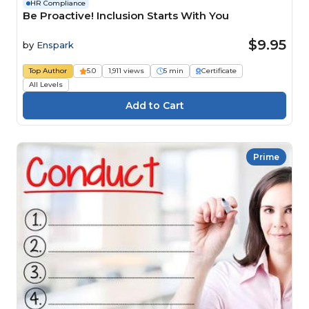
HR Compliance
Be Proactive! Inclusion Starts With You
$9.95
by
Enspark
Top Author
5.0
1,911 views
5 min
Certificate
All Levels
Prime