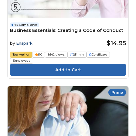
HR Compliance
Business Essentials: Creating a Code of Conduct
$14.95
by
Enspark
Top Author
5.0
1,642 views
25 min
Certificate
Employees
Prime