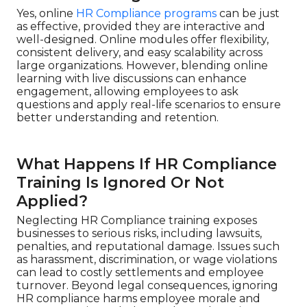
Yes, online
HR Compliance programs
can be just
as effective, provided they are interactive and
well-designed. Online modules offer flexibility,
consistent delivery, and easy scalability across
large organizations. However, blending online
learning with live discussions can enhance
engagement, allowing employees to ask
questions and apply real-life scenarios to ensure
better understanding and retention.
What Happens If HR Compliance
Training Is Ignored Or Not
Applied?
Neglecting HR Compliance training exposes
businesses to serious risks, including lawsuits,
penalties, and reputational damage. Issues such
as harassment, discrimination, or wage violations
can lead to costly settlements and employee
turnover. Beyond legal consequences, ignoring
HR compliance harms employee morale and