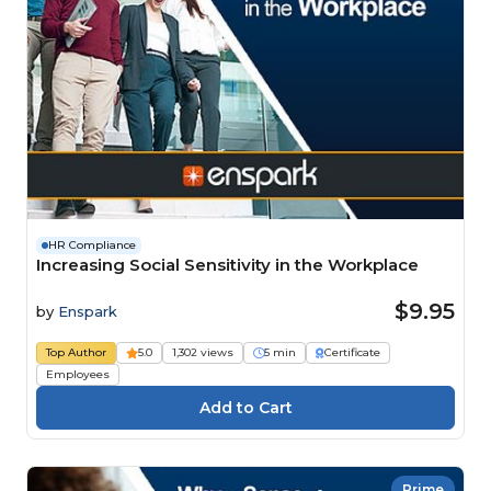
HR Compliance
Increasing Social Sensitivity in the Workplace
$9.95
by
Enspark
Top Author
5.0
1,302 views
5 min
Certificate
Employees
Prime