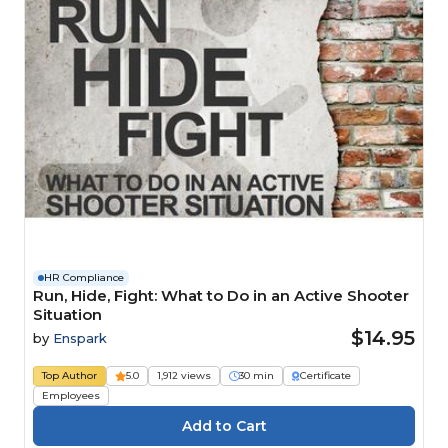
HR Compliance
Run, Hide, Fight: What to Do in an Active Shooter
Situation
$14.95
by
Enspark
Top Author
5.0
1,912 views
30 min
Certificate
Employees