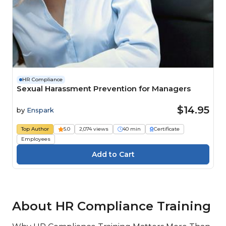
HR Compliance
Sexual Harassment Prevention for Managers
$14.95
by
Enspark
Top Author
5.0
2,074 views
40 min
Certificate
Employees
About HR Compliance Training