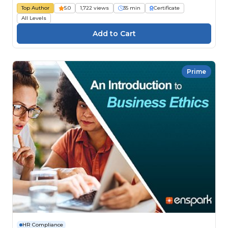
Top Author
5.0
1,722 views
35 min
Certificate
All Levels
Prime
HR Compliance