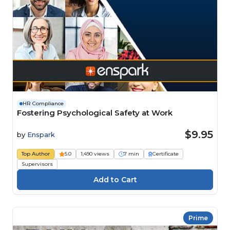
HR Compliance
Fostering Psychological Safety at Work
$9.95
by
Enspark
Top Author
5.0
1,490 views
7 min
Certificate
Supervisors
Prime