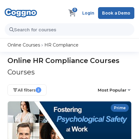
0
Login
Book a Demo
Online Courses
HR Compliance
Online HR Compliance Courses
Courses
All filters
Most Popular
2
Prime