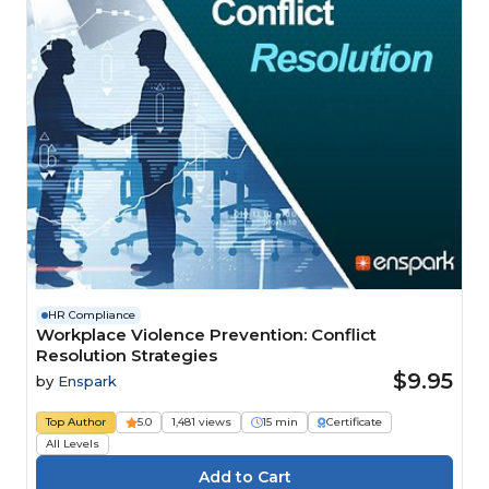
HR Compliance
Workplace Violence Prevention: Conflict
Resolution Strategies
$9.95
by
Enspark
Top Author
5.0
1,481 views
15 min
Certificate
All Levels