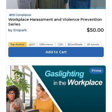
HR Compliance
Workplace Harassment and Violence Prevention
Series
$50.00
by
Enspark
Top Author
5.0
1,634 views
2h
Certificate
All Levels
Prime