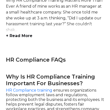
Why HR Compliance Training Matters More Than
Ever A friend of mine works as an HR manager at
a small healthcare company. She once told me
she woke up at 3 a.m. thinking, “Did I update our
harassment training last year?” She couldn’t
shak...
+ Read More
HR Compliance FAQs
Why Is HR Compliance Training
Important For Businesses?
HR Compliance training
ensures organizations
follow employment laws and regulations,
protecting both the business and its employees. It
helps prevent legal disputes, fosters fair
workplace practices, and strengthens company