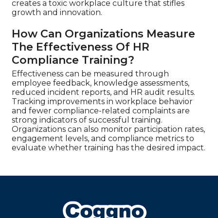
creates a toxic workplace culture that stifles
growth and innovation.
How Can Organizations Measure
The Effectiveness Of HR
Compliance Training?
Effectiveness can be measured through
employee feedback, knowledge assessments,
reduced incident reports, and HR audit results.
Tracking improvements in workplace behavior
and fewer compliance-related complaints are
strong indicators of successful training.
Organizations can also monitor participation rates,
engagement levels, and compliance metrics to
evaluate whether training has the desired impact.