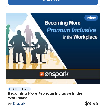
Prime
HR Compliance
Becoming More Pronoun Inclusive in the
Workplace
$9.95
by
Enspark