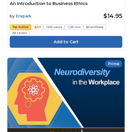
An Introduction to Business Ethics
$14.95
by
Enspark
Top Author
5.0
1,610 views
25 min
Certificate
All Levels
Prime