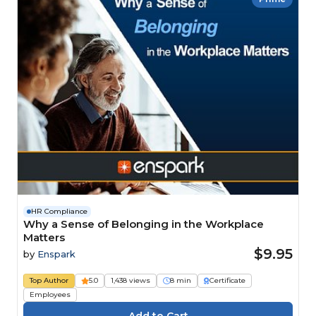
HR Compliance
Why a Sense of Belonging in the Workplace
Matters
$9.95
by
Enspark
Top Author
5.0
1,438 views
8 min
Certificate
Employees