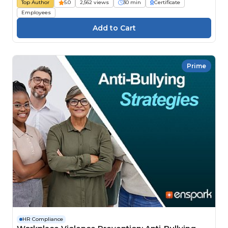
Top Author
5.0
2,562 views
30 min
Certificate
Employees
Prime
HR Compliance