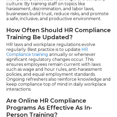
culture. By training staff on topics like
harassment, discrimination, and labor laws,
businesses build trust, reduce risks, and promote
a safe, inclusive, and productive environment.
How Often Should HR Compliance
Training Be Updated?
HR laws and workplace regulations evolve
regularly. Best practice is to update
HR
Compliance training
annually or whenever
significant regulatory changes occur. This
ensures employees remain current with laws
such as wage and hour rules, anti-harassment
policies, and equal employment standards.
Ongoing refreshers also reinforce knowledge and
keep compliance top of mind in daily workplace
interactions.
Are Online HR Compliance
Programs As Effective As In-
Person Training?