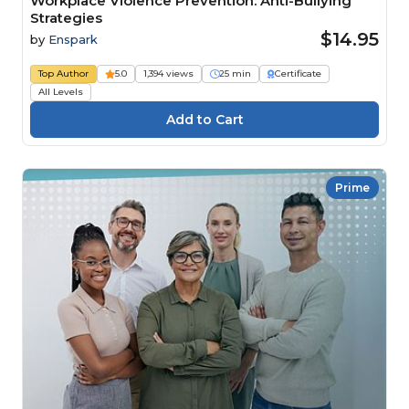
Workplace Violence Prevention: Anti-Bullying
Strategies
$14.95
by
Enspark
Top Author
5.0
1,394 views
25 min
Certificate
All Levels
Prime