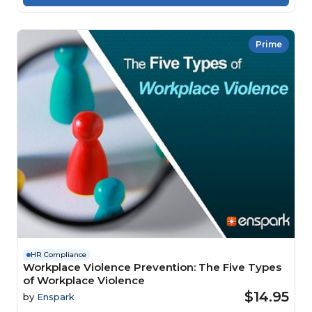
Prime
HR Compliance
Workplace Violence Prevention: The Five Types
of Workplace Violence
$14.95
by
Enspark