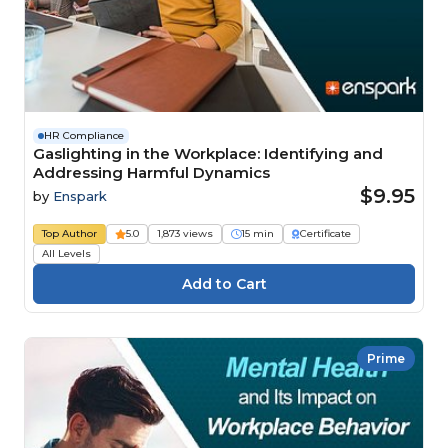
HR Compliance
Gaslighting in the Workplace: Identifying and
Addressing Harmful Dynamics
$9.95
by
Enspark
Top Author
5.0
1,873 views
15 min
Certificate
All Levels
Prime