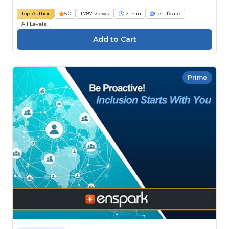
Top Author
5.0
1,787 views
12 min
Certificate
All Levels
Prime