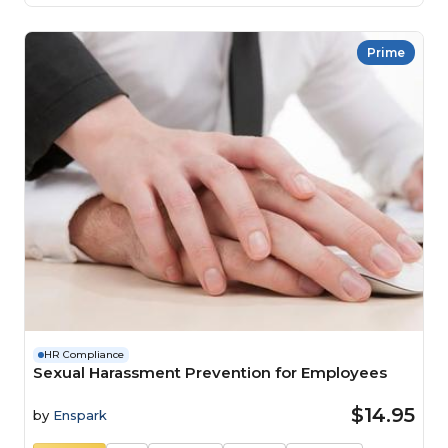
Prime
HR Compliance
Sexual Harassment Prevention for Employees
$14.95
by
Enspark