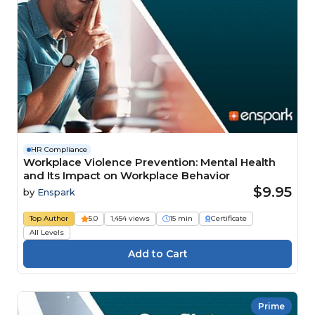
HR Compliance
Workplace Violence Prevention: Mental Health
and Its Impact on Workplace Behavior
$9.95
by
Enspark
Top Author
5.0
1,454 views
15 min
Certificate
All Levels
Prime