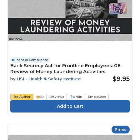
Financial Compliance
Bank Secrecy Act for Frontline Employees: 06.
Review of Money Laundering Activities
$9.95
by
HSI - Health & Safety Institute
Top Author
5.0
129 views
8 min
Employees
Prime