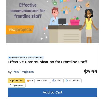
Professional Development
Effective Communication for Frontline Staff
$9.99
by
Real Projects
Top Author
5.0
158 views
5 min
Certificate
Employees