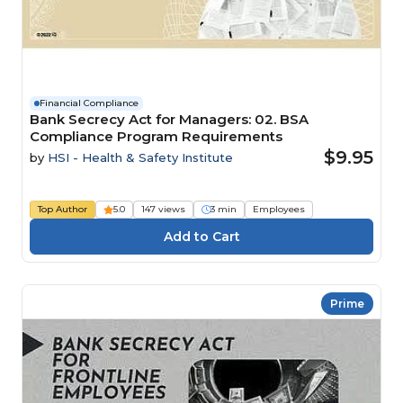
Financial Compliance
Bank Secrecy Act for Managers: 02. BSA
Compliance Program Requirements
$9.95
by
HSI - Health & Safety Institute
Top Author
5.0
147 views
3 min
Employees
Prime