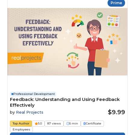
Prime
Professional Development
Feedback: Understanding and Using Feedback
Effectively
$9.99
by
Real Projects
Top Author
5.0
87 views
6 min
Certificate
Employees