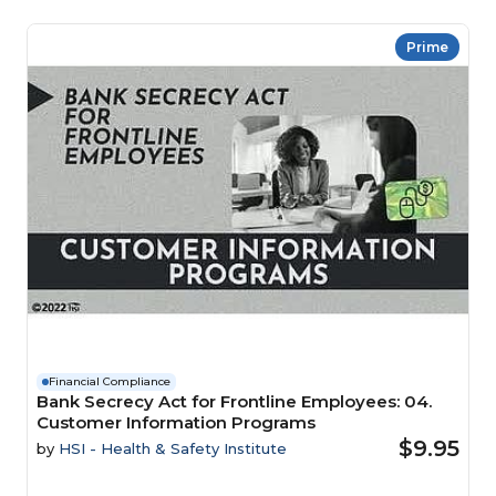
Prime
Financial Compliance
Bank Secrecy Act for Frontline Employees: 04.
Customer Information Programs
$9.95
by
HSI - Health & Safety Institute