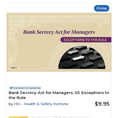
Prime
Financial Compliance
Bank Secrecy Act for Managers: 05. Exceptions to
the Rule
$9.95
by
HSI - Health & Safety Institute