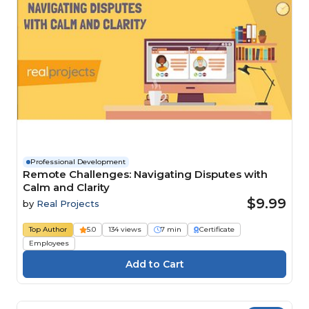
Professional Development
Remote Challenges: Navigating Disputes with
Calm and Clarity
$9.99
by
Real Projects
Top Author
5.0
134 views
7 min
Certificate
Employees