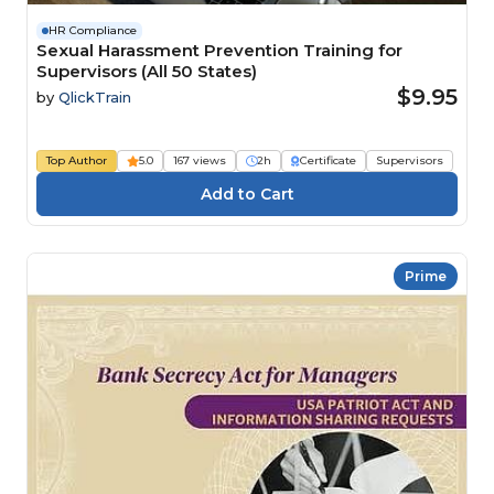
HR Compliance
Sexual Harassment Prevention Training for
Supervisors (All 50 States)
$9.95
by
QlickTrain
Top Author
5.0
167 views
2h
Certificate
Supervisors
Prime