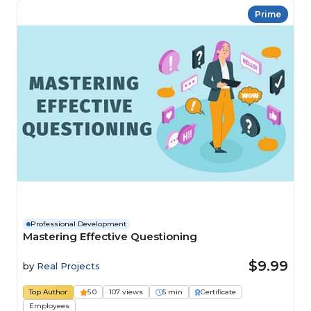
Prime
Professional Development
Mastering Effective Questioning
$9.99
by
Real Projects
Top Author
5.0
107 views
5 min
Certificate
Employees