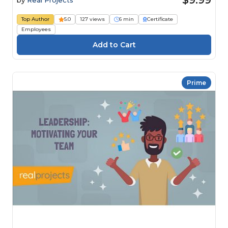
$9.99
by
Real Projects
Top Author
5.0
127 views
6 min
Certificate
Employees
Prime