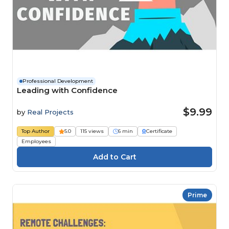
Professional Development
Leading with Confidence
$9.99
by
Real Projects
Top Author
5.0
115 views
6 min
Certificate
Employees
Prime