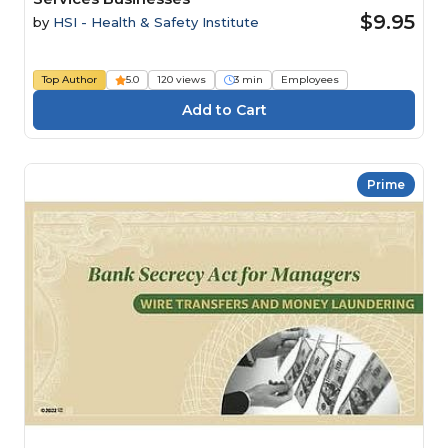
$9.95
by
HSI - Health & Safety Institute
Top Author
5.0
120 views
3 min
Employees
Prime