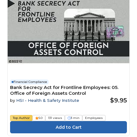
Financial Compliance
Bank Secrecy Act for Frontline Employees: 05.
Office of Foreign Assets Control
$9.95
by
HSI - Health & Safety Institute
Top Author
5.0
131 views
3 min
Employees