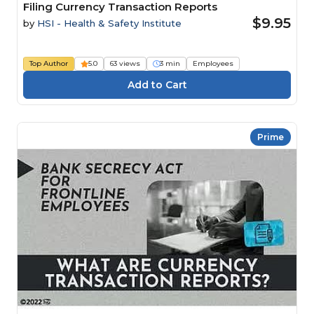
Filing Currency Transaction Reports
$9.95
by
HSI - Health & Safety Institute
Top Author
5.0
63 views
3 min
Employees
Prime