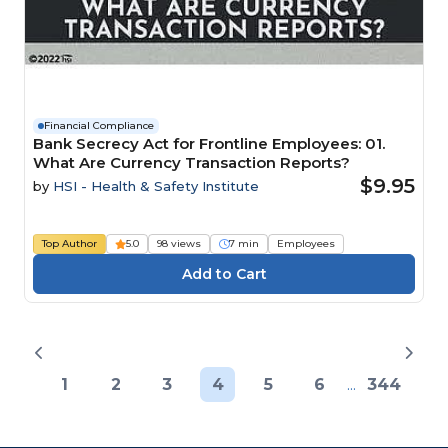
Financial Compliance
Bank Secrecy Act for Frontline Employees: 01.
What Are Currency Transaction Reports?
$9.95
by
HSI - Health & Safety Institute
Top Author
5.0
98 views
7 min
Employees
1
2
3
4
5
6
...
344