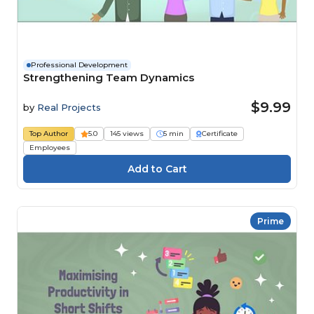
Professional Development
Strengthening Team Dynamics
$9.99
by
Real Projects
Top Author
5.0
145 views
5 min
Certificate
Employees
Prime