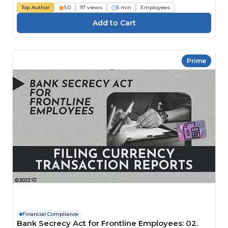
Top Author
5.0
97 views
5 min
Employees
Prime
Financial Compliance
Bank Secrecy Act for Frontline Employees: 02.