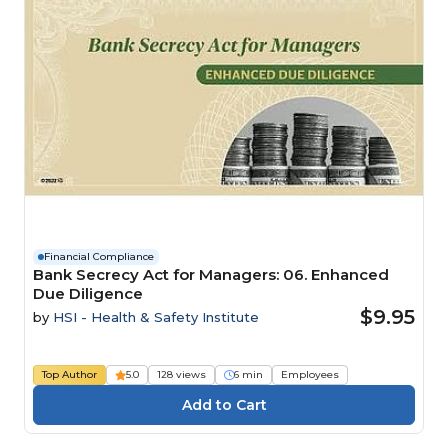
Financial Compliance
Bank Secrecy Act for Managers: 06. Enhanced
Due Diligence
$9.95
by
HSI - Health & Safety Institute
Top Author
5.0
128 views
6 min
Employees