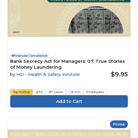
Financial Compliance
Bank Secrecy Act for Managers: 07. True Stories
of Money Laundering
$9.95
by
HSI - Health & Safety Institute
Top Author
5.0
157 views
9 min
Employees
Prime