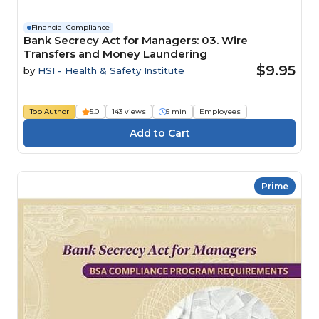
Financial Compliance
Bank Secrecy Act for Managers: 03. Wire
Transfers and Money Laundering
$9.95
by
HSI - Health & Safety Institute
Top Author
5.0
143 views
5 min
Employees
Prime