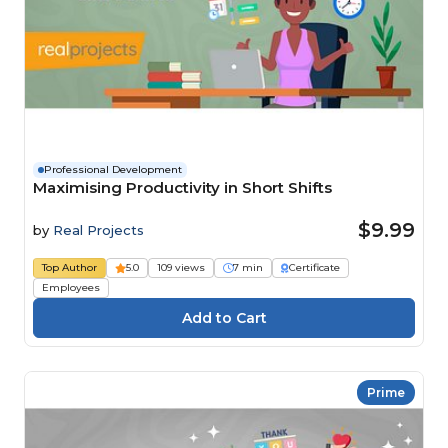
Professional Development
Maximising Productivity in Short Shifts
$9.99
by
Real Projects
Top Author
5.0
109 views
7 min
Certificate
Employees
Prime