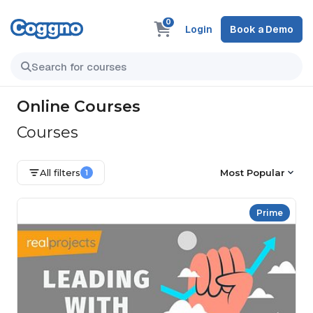
0
Login
Book a Demo
Online Courses
Courses
All filters
Most Popular
1
Prime