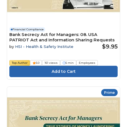
Financial Compliance
Bank Secrecy Act for Managers: 08. USA
PATRIOT Act and Information Sharing Requests
$9.95
by
HSI - Health & Safety Institute
Top Author
5.0
161 views
6 min
Employees
Prime