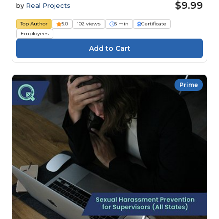
$9.99
by
Real Projects
Top Author
5.0
102 views
5 min
Certificate
Employees
Prime