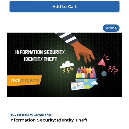
Prime
Cybersecurity Compliance
Information Security: Identity Theft