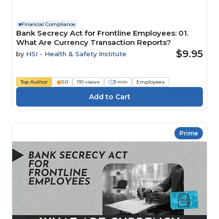
Financial Compliance
Bank Secrecy Act for Frontline Employees: 01.
What Are Currency Transaction Reports?
$9.95
by
HSI - Health & Safety Institute
Top Author
5.0
110 views
3 min
Employees
Prime