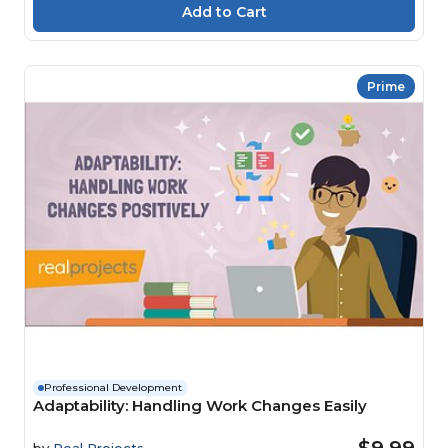
Prime
Professional Development
Adaptability: Handling Work Changes Easily