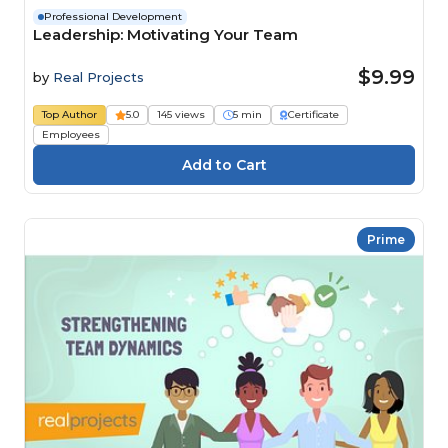
Professional Development
Leadership: Motivating Your Team
$9.99
by
Real Projects
Top Author
5.0
145 views
5 min
Certificate
Employees
Prime