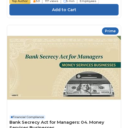
Top Author
5.0
117 views
5 min
Employees
Prime
Financial Compliance
Bank Secrecy Act for Managers: 04. Money
Services Businesses