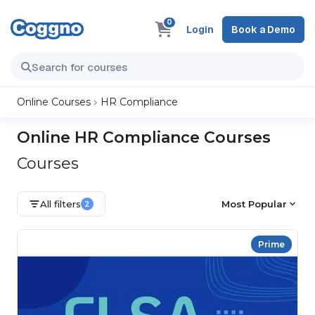
0
Login
Book a Demo
Online Courses
HR Compliance
Online HR Compliance Courses
Courses
All filters
Most Popular
2
Prime