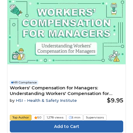
HR Compliance
Workers' Compensation for Managers:
Understanding Workers' Compensation for
Managers
$9.95
by
HSI - Health & Safety Institute
Top Author
5.0
1,278 views
6 min
Supervisors