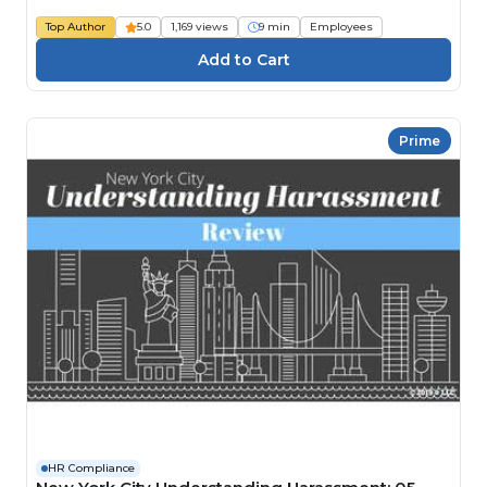
Top Author
5.0
1,169 views
9 min
Employees
Prime
HR Compliance