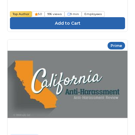
Top Author
5.0
996 views
9 min
Employees
Prime