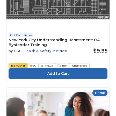
HR Compliance
New York City Understanding Harassment: 04.
Bystander Training
$9.95
by
HSI - Health & Safety Institute
Top Author
5.0
961 views
6 min
Employees
Prime