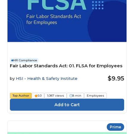
HR Compliance
Fair Labor Standards Act: 01. FLSA for Employees
$9.95
by
HSI - Health & Safety Institute
Top Author
5.0
1,087 views
8 min
Employees
Prime