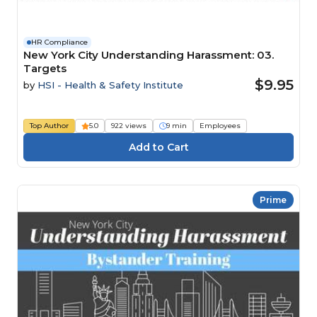
HR Compliance
New York City Understanding Harassment: 03.
Targets
$9.95
by
HSI - Health & Safety Institute
Top Author
5.0
922 views
9 min
Employees
Prime