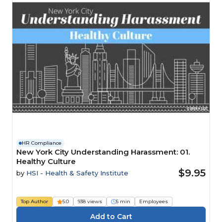
HR Compliance
New York City Understanding Harassment: 01.
Healthy Culture
$9.95
by
HSI - Health & Safety Institute
Top Author
5.0
938 views
5 min
Employees