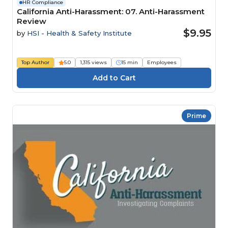
HR Compliance
California Anti-Harassment: 07. Anti-Harassment
Review
$9.95
by
HSI - Health & Safety Institute
Top Author
5.0
1,315 views
15 min
Employees
Prime