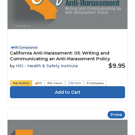
HR Compliance
California Anti-Harassment: 05. Writing and
Communicating an Anti-Harassment Policy
$9.95
by
HSI - Health & Safety Institute
Top Author
5.0
942 views
14 min
Employees
Prime