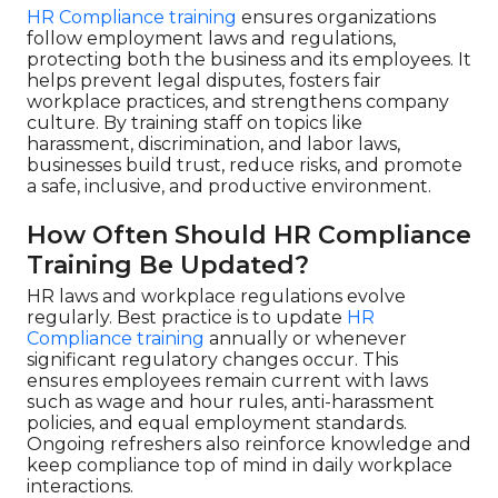
HR Compliance training
ensures organizations
follow employment laws and regulations,
protecting both the business and its employees. It
helps prevent legal disputes, fosters fair
workplace practices, and strengthens company
culture. By training staff on topics like
harassment, discrimination, and labor laws,
businesses build trust, reduce risks, and promote
a safe, inclusive, and productive environment.
How Often Should HR Compliance
Training Be Updated?
HR laws and workplace regulations evolve
regularly. Best practice is to update
HR
Compliance training
annually or whenever
significant regulatory changes occur. This
ensures employees remain current with laws
such as wage and hour rules, anti-harassment
policies, and equal employment standards.
Ongoing refreshers also reinforce knowledge and
keep compliance top of mind in daily workplace
interactions.