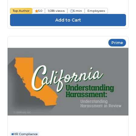
Top Author
5.0
1,038 views
6 min
Employees
Prime
HR Compliance