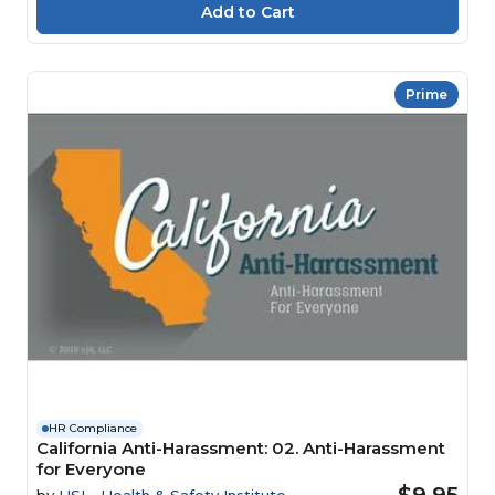
Prime
HR Compliance
California Anti-Harassment: 02. Anti-Harassment
for Everyone
$9.95
by
HSI - Health & Safety Institute