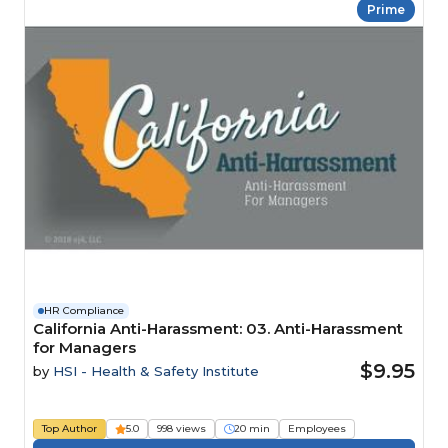
Prime
HR Compliance
California Anti-Harassment: 03. Anti-Harassment
for Managers
$9.95
by
HSI - Health & Safety Institute
Top Author
5.0
998 views
20 min
Employees