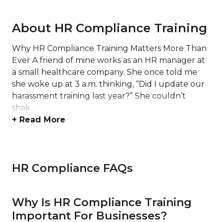
About HR Compliance Training
Why HR Compliance Training Matters More Than
Ever A friend of mine works as an HR manager at
a small healthcare company. She once told me
she woke up at 3 a.m. thinking, “Did I update our
harassment training last year?” She couldn’t
shak...
+ Read More
HR Compliance FAQs
Why Is HR Compliance Training
Important For Businesses?