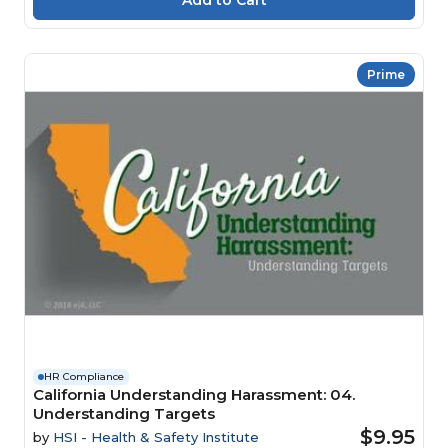
Prime
HR Compliance
California Understanding Harassment: 04.
Understanding Targets
$9.95
by
HSI - Health & Safety Institute