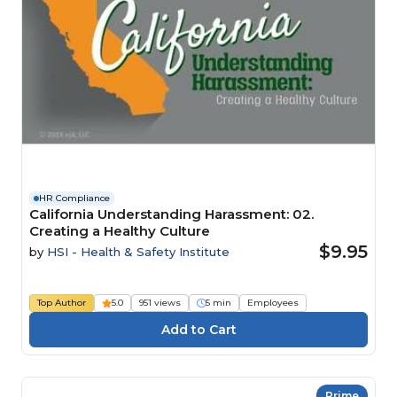
HR Compliance
California Understanding Harassment: 02.
Creating a Healthy Culture
$9.95
by
HSI - Health & Safety Institute
Top Author
5.0
951 views
5 min
Employees
Prime