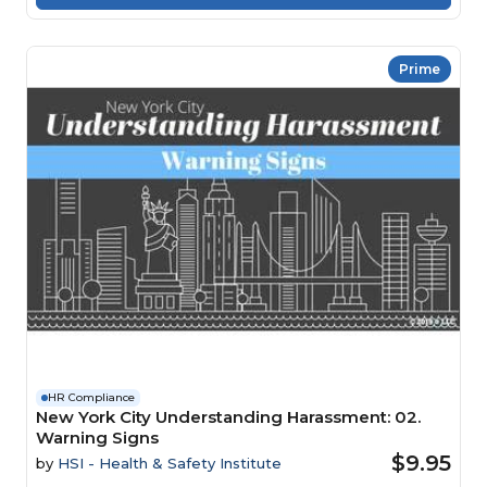
Prime
HR Compliance
New York City Understanding Harassment: 02.
Warning Signs
$9.95
by
HSI - Health & Safety Institute