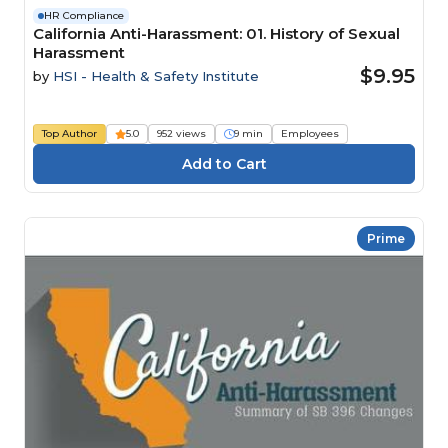
HR Compliance
California Anti-Harassment: 01. History of Sexual
Harassment
$9.95
by
HSI - Health & Safety Institute
Top Author
5.0
952 views
9 min
Employees
Prime