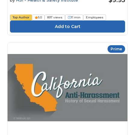
Top Author
5.0
897 views
11 min
Employees
Prime