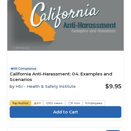
HR Compliance
California Anti-Harassment: 04. Examples and
Scenarios
$9.95
by
HSI - Health & Safety Institute
Top Author
5.0
1,022 views
11 min
Employees