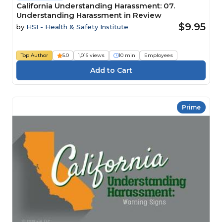
California Understanding Harassment: 07.
Understanding Harassment in Review
$9.95
by
HSI - Health & Safety Institute
Top Author
5.0
1,016 views
10 min
Employees
Prime