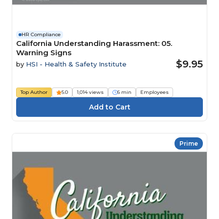
HR Compliance
California Understanding Harassment: 05.
Warning Signs
$9.95
by
HSI - Health & Safety Institute
Top Author
5.0
1,014 views
6 min
Employees
Prime