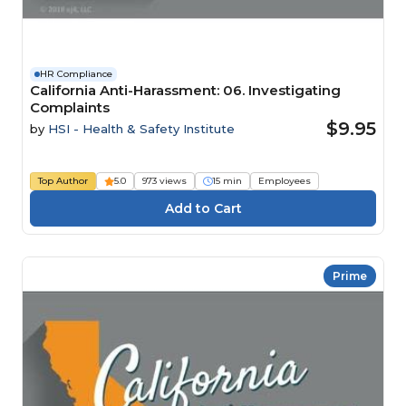
HR Compliance
California Anti-Harassment: 06. Investigating
Complaints
$9.95
by
HSI - Health & Safety Institute
Top Author
5.0
973 views
15 min
Employees
Prime