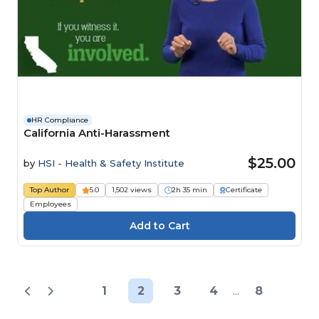
HR Compliance
California Anti-Harassment
$25.00
by
HSI - Health & Safety Institute
Top Author
5.0
1,502 views
2h 35 min
Certificate
Employees
1
2
3
4
...
8