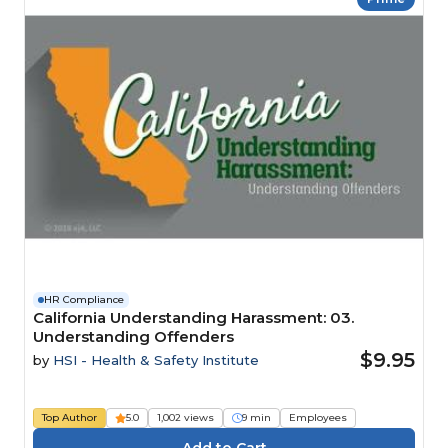
HR Compliance
California Understanding Harassment: 03.
Understanding Offenders
$9.95
by
HSI - Health & Safety Institute
Top Author
5.0
1,002 views
9 min
Employees