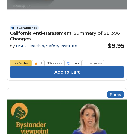
HR Compliance
California Anti-Harassment: Summary of SB 396
Changes
$9.95
by
HSI - Health & Safety Institute
Top Author
5.0
986 views
4 min
Employees
Prime