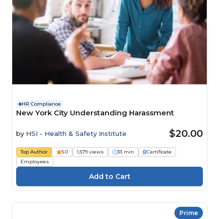
HR Compliance
New York City Understanding Harassment
$20.00
by
HSI - Health & Safety Institute
Top Author
5.0
1,579 views
33 min
Certificate
Employees
Prime