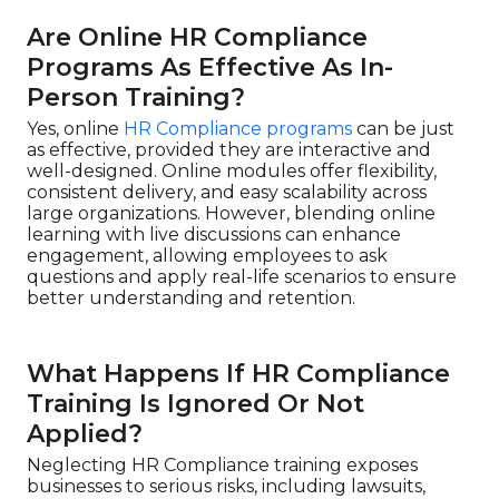
Are Online HR Compliance
Programs As Effective As In-
Person Training?
Yes, online
HR Compliance programs
can be just
as effective, provided they are interactive and
well-designed. Online modules offer flexibility,
consistent delivery, and easy scalability across
large organizations. However, blending online
learning with live discussions can enhance
engagement, allowing employees to ask
questions and apply real-life scenarios to ensure
better understanding and retention.
What Happens If HR Compliance
Training Is Ignored Or Not
Applied?
Neglecting HR Compliance training exposes
businesses to serious risks, including lawsuits,