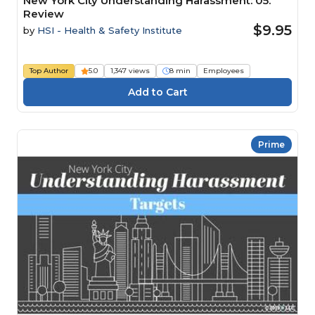
New York City Understanding Harassment: 05.
Review
$9.95
by
HSI - Health & Safety Institute
Top Author
5.0
1,347 views
8 min
Employees
Prime