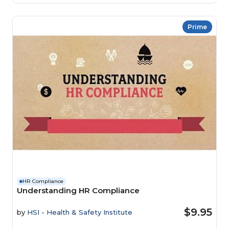
Prime
HR Compliance
Understanding HR Compliance
$9.95
by
HSI - Health & Safety Institute