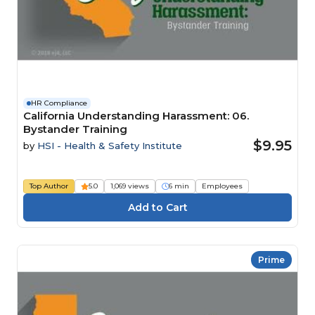
HR Compliance
California Understanding Harassment: 06.
Bystander Training
$9.95
by
HSI - Health & Safety Institute
Top Author
5.0
1,069 views
6 min
Employees
Prime